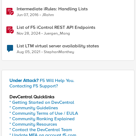
Intermediate iRules: Handling Lists
Jun 07, 2016
JRahm
List of F5 iControl REST API Endpoints
Nov 28, 2024
Juergen_Mang
List LTM virtual server availability states
Aug 05, 2021
StephanManthey
Under Attack?
F5 Will Help You.
Contacting F5 Support?
DevCentral Quicklinks
* Getting Started on DevCentral
* Community Guidelines
* Community Terms of Use / EULA
* Community Ranking Explained
* Community Resources
* Contact the DevCentral Team
* Update MFA on account.f5.com