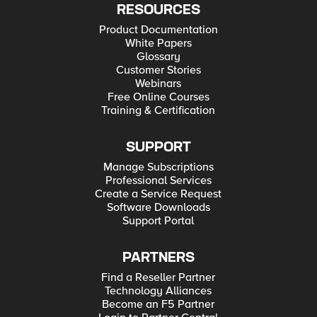
RESOURCES
Product Documentation
White Papers
Glossary
Customer Stories
Webinars
Free Online Courses
Training & Certification
SUPPORT
Manage Subscriptions
Professional Services
Create a Service Request
Software Downloads
Support Portal
PARTNERS
Find a Reseller Partner
Technology Alliances
Become an F5 Partner