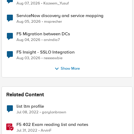
Quantum Cryptography
Aug 07, 2026
Kazeem_Yusuf
ServiceNow discovery and service mapping
Aug 05, 2026
msprecher
F5 Migration between DCs
Aug 04, 2026
arvindia7
F5 Insight - SSLO Integration
Aug 03, 2026
neeeewbie
Show More
Related Content
list ltm profile
Jul 08, 2022
garylonbrown
F5 402 Exam reading list and notes
Jul 31, 2022
ArvinF