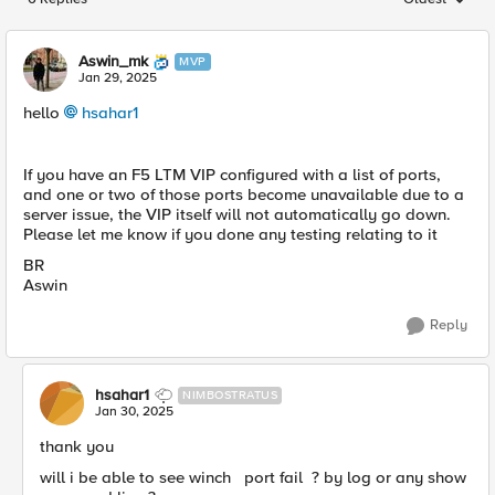
Replies sorted
Aswin_mk
MVP
Jan 29, 2025
hello
hsahar1
If you have an F5 LTM VIP configured with a list of ports,
and one or two of those ports become unavailable due to a
server issue, the VIP itself will not automatically go down.
Please let me know if you done any testing relating to it
BR
Aswin
Reply
hsahar1
NIMBOSTRATUS
Jan 30, 2025
thank you
will i be able to see winch port fail ? by log or any show