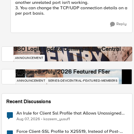
another unrelated port isn't working.
3. You can change the TCP/UDP connection details on a
per port basis.
Reply
SSO Login Update Coming to DevCentral
DevCentral News
ANNOUNCEMENT
Mohamed - July 2026 Featured F5er
DevCentral News
ANNOUNCEMENT
SERIES-DEVCENTRAL-FEATURED-MEMBERS
Recent Discussions
An Irule for Client Ssl Profile that Allows Unassigned
TLS Extension Values (17516)
Aug 07, 2026
kazeem_yusuf1
Force Client-SSL Profile to X25519, Instead of Post-