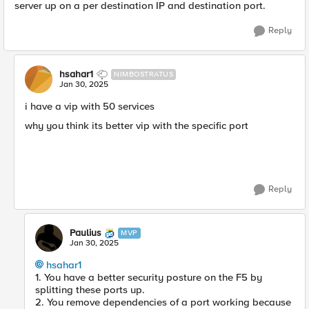
server up on a per destination IP and destination port.
Reply
hsahar1
NIMBOSTRATUS
Jan 30, 2025
i have a vip with 50 services
why you think its better vip with the specific port
Reply
Paulius
MVP
Jan 30, 2025
hsahar1
1. You have a better security posture on the F5 by
splitting these ports up.
2. You remove dependencies of a port working because