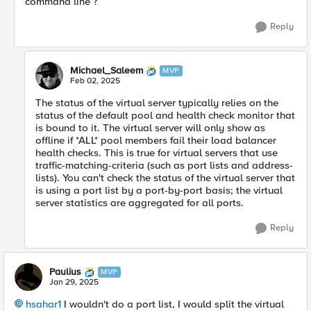
command line ?
Reply
Michael_Saleem
MVP
Feb 02, 2025
The status of the virtual server typically relies on the
status of the default pool and health check monitor that
is bound to it. The virtual server will only show as
offline if *ALL* pool members fail their load balancer
health checks. This is true for virtual servers that use
traffic-matching-criteria (such as port lists and address-
lists). You can't check the status of the virtual server that
is using a port list by a port-by-port basis; the virtual
server statistics are aggregated for all ports.
Reply
Paulius
MVP
Jan 29, 2025
hsahar1
I wouldn't do a port list, I would split the virtual