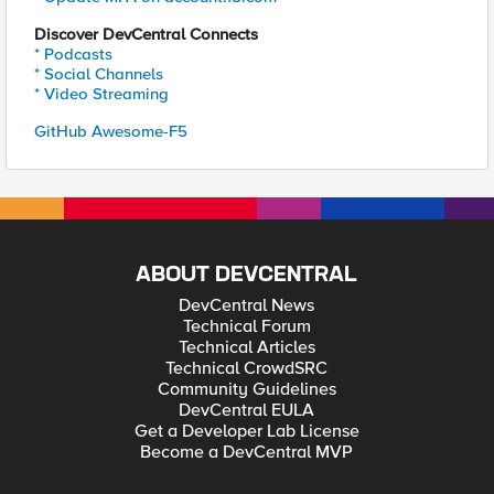
Discover DevCentral Connects
* Podcasts
* Social Channels
* Video Streaming
GitHub Awesome-F5
ABOUT DEVCENTRAL
DevCentral News
Technical Forum
Technical Articles
Technical CrowdSRC
Community Guidelines
DevCentral EULA
Get a Developer Lab License
Become a DevCentral MVP