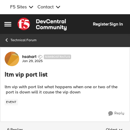
F5 Sites
Contact
Skip to content
Register
Sign In
Open Side Menu
Technical Forum
Forum Discussion
hsahar1
NIMBOSTRATUS
Jan 29, 2025
ltm vip port list
ltm vip with port list what happens when one or two of the
port is down will it cause the vip down
EVENT
Reply
6 Replies
Oldest