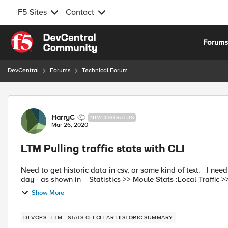
F5 Sites
Contact
Skip to content
Forum
DevCentral
Forums
Technical Forum
Forum Discussion
HarryC
NIMBOSTRATUS
Mar 26, 2020
LTM Pulling traffic stats with CLI
Need to get historic data in csv, or some kind of text. I need to do some calculations against the number of visits in each
day - as shown in Statistics >> Moule Stats :Local Traffic
Show More
DEVOPS
LTM
STATS CLI CLEAR HISTORIC SUMMARY