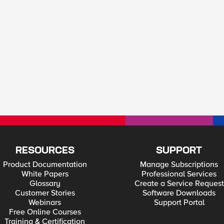
RESOURCES
SUPPORT
Product Documentation
Manage Subscriptions
White Papers
Professional Services
Glossary
Create a Service Request
Customer Stories
Software Downloads
Webinars
Support Portal
Free Online Courses
Training & Certification