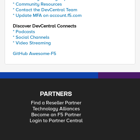
* Community Resources
* Contact the DevCentral Team
* Update MFA on account.f5.com
Discover DevCentral Connects
* Podcasts
* Social Channels
* Video Streaming
GitHub Awesome-F5
PARTNERS
Find a Reseller Partner
Technology Alliances
Become an F5 Partner
Login to Partner Central