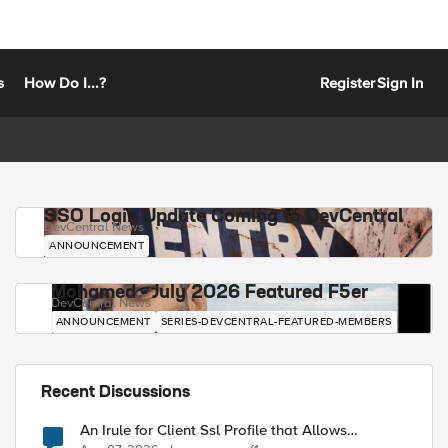
s
How Do I...?
Register
Sign In
SSO Login Update Coming to DevCentral
DevCentral News
ANNOUNCEMENT
Mohamed - July 2026 Featured F5er
DevCentral News
ANNOUNCEMENT
SERIES-DEVCENTRAL-FEATURED-MEMBERS
Recent Discussions
An Irule for Client Ssl Profile that Allows
Unassigned TLS Extension Values (17516)