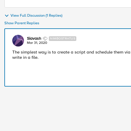
View Full Discussion (1 Replies)
Show Parent Replies
Siavash
NIMBOSTRATUS
Mar 31, 2020
The simplest way is to create a script and schedule them via
write in a file.