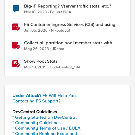
Big-IP Reporting? Vserver traffic stats, etc.?
Nov 10, 2023
Fallout1984
F5 Container Ingress Services (CIS) and using
k8s traffic policies to send traffic directly to
Jan 05, 2026
Nikoolayy1
pods
Collect all partition pool member stats with
tmsh
May 26, 2023
JRahm
Show Pool Stats
Mar 10, 2015
CodeCentral_194
Under Attack?
F5 Will Help You.
Contacting F5 Support?
DevCentral Quicklinks
* Getting Started on DevCentral
* Community Guidelines
* Community Terms of Use / EULA
* Community Ranking Explained