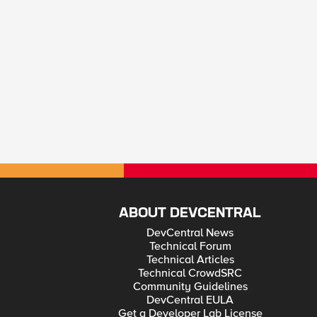
ABOUT DEVCENTRAL
DevCentral News
Technical Forum
Technical Articles
Technical CrowdSRC
Community Guidelines
DevCentral EULA
Get a Developer Lab License