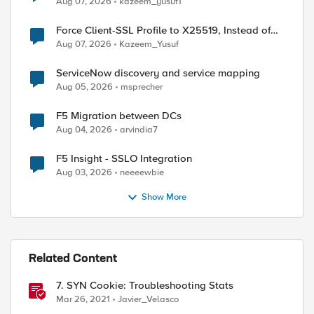
Aug 07, 2026
kazeem_yusuf1
Force Client-SSL Profile to X25519, Instead of
Post-Quantum Cryptography
Aug 07, 2026
Kazeem_Yusuf
ServiceNow discovery and service mapping
Aug 05, 2026
msprecher
F5 Migration between DCs
Aug 04, 2026
arvindia7
F5 Insight - SSLO Integration
Aug 03, 2026
neeeewbie
Show More
Related Content
7. SYN Cookie: Troubleshooting Stats
Mar 26, 2021
Javier_Velasco