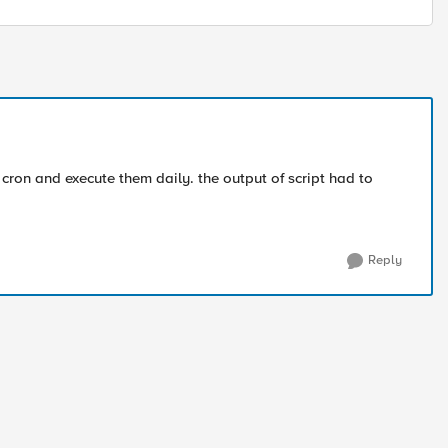
 cron and execute them daily. the output of script had to
Reply