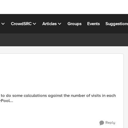
s
CrowdSRC
Articles
Groups
Events
Suggestion
 >>Pool...
Reply