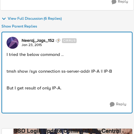
Reply
View Full Discussion (6 Replies)
Show Parent Replies
Neeraj_Jags_152
CIRRUS
Jan 23, 2015
I tried the below command ..
tmsh show /sys connection ss-server-addr IP-A || IP-B
But I get result of only IP-A.
Reply
SSO Login Update Coming to DevCentral