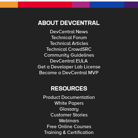
ABOUT DEVCENTRAL
DevCentral News
Technical Forum
Technical Articles
Technical CrowdSRC
Community Guidelines
DevCentral EULA
Get a Developer Lab License
Become a DevCentral MVP
RESOURCES
Product Documentation
White Papers
Glossary
Customer Stories
Webinars
Free Online Courses
Training & Certification