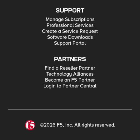
SUPPORT
Manage Subscriptions
Professional Services
Create a Service Request
Software Downloads
Support Portal
PARTNERS
Find a Reseller Partner
Technology Alliances
Become an F5 Partner
Login to Partner Central
©2026 F5, Inc. All rights reserved.