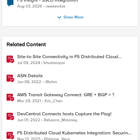
F5 Insight - SSLO Integration
Aug 03, 2026
neeeewbie
Show More
Related Content
Site-to-Site Connectivity in F5 Distributed Cloud
Network Connect – Reference Architecture
Jul 09, 2024
bhushanpai
ASN Details
Jun 08, 2022
JRahm
AWS Transit Gateway Connect: GRE + BGP = ?
Mar 29, 2021
Eric_Chen
DevCentral Connects hosts Capture the Flag!
Jun 01, 2022
Rebecca_Moloney
F5 Distributed Cloud Kubernetes Integration: Securing
Services with Direct Pod Connectivity
Nov 13, 2025
Philippe_Veys