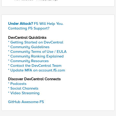
Under Attack?
F5 Will Help You.
Contacting F5 Support?
DevCentral Quicklinks
* Getting Started on DevCentral
* Community Guidelines
* Community Terms of Use / EULA
* Community Ranking Explained
* Community Resources
* Contact the DevCentral Team
* Update MFA on account.f5.com
Discover DevCentral Connects
* Podcasts
* Social Channels
* Video Streaming
GitHub Awesome-F5