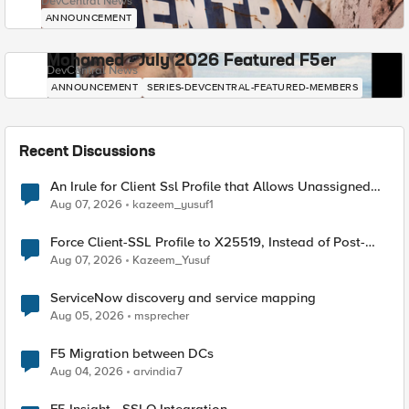
DevCentral News
ANNOUNCEMENT
Mohamed - July 2026 Featured F5er
DevCentral News
ANNOUNCEMENT
SERIES-DEVCENTRAL-FEATURED-MEMBERS
Recent Discussions
An Irule for Client Ssl Profile that Allows Unassigned
TLS Extension Values (17516)
Aug 07, 2026
kazeem_yusuf1
Force Client-SSL Profile to X25519, Instead of Post-
Quantum Cryptography
Aug 07, 2026
Kazeem_Yusuf
ServiceNow discovery and service mapping
Aug 05, 2026
msprecher
F5 Migration between DCs
Aug 04, 2026
arvindia7