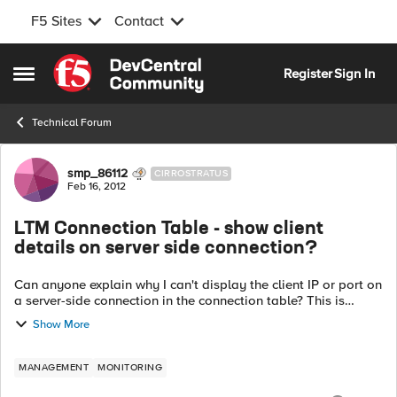
F5 Sites
Contact
Skip to content
Register
Sign In
Open Side Menu
Technical Forum
Forum Discussion
smp_86112
CIRROSTRATUS
Feb 16, 2012
LTM Connection Table - show client
details on server side connection?
Can anyone explain why I can't display the client IP or port on
a server-side connection in the connection table? This is
pretty limiting in some circumstances, and seems like a huge,
Show More
obvious gap in t...
MANAGEMENT
MONITORING