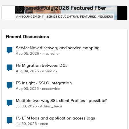
Mohamed - July 2026 Featured F5er
DevCentral News
ANNOUNCEMENT
SERIES-DEVCENTRAL-FEATURED-MEMBERS
Recent Discussions
ServiceNow discovery and service mapping
Aug 05, 2026
msprecher
F5 Migration between DCs
Aug 04, 2026
arvindia7
F5 Insight - SSLO Integration
Aug 03, 2026
neeeewbie
Multiple two-way SSL client Profiles - possible?
Jul 30, 2026
Adrian_Turcu
F5 LTM logs and application access logs
Jul 30, 2026
enen