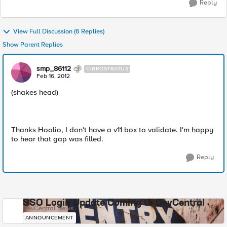
Reply
View Full Discussion (6 Replies)
Show Parent Replies
smp_86112
CIRROSTRATUS
Feb 16, 2012
(shakes head)
Thanks Hoolio, I don't have a v11 box to validate. I'm happy
to hear that gap was filled.
Reply
SSO Login Update Coming to DevCentral
DevCentral News
ANNOUNCEMENT