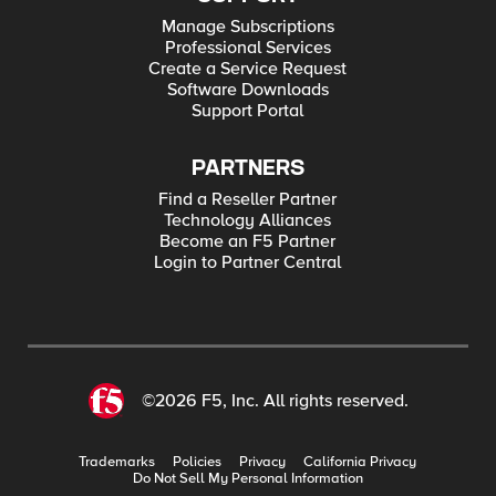
Manage Subscriptions
Professional Services
Create a Service Request
Software Downloads
Support Portal
PARTNERS
Find a Reseller Partner
Technology Alliances
Become an F5 Partner
Login to Partner Central
©2026 F5, Inc. All rights reserved.
Trademarks
Policies
Privacy
California Privacy
Do Not Sell My Personal Information