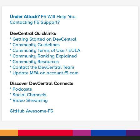
Under Attack?
F5 Will Help You.
Contacting F5 Support?
DevCentral Quicklinks
* Getting Started on DevCentral
* Community Guidelines
* Community Terms of Use / EULA
* Community Ranking Explained
* Community Resources
* Contact the DevCentral Team
* Update MFA on account.f5.com
Discover DevCentral Connects
* Podcasts
* Social Channels
* Video Streaming
GitHub Awesome-F5