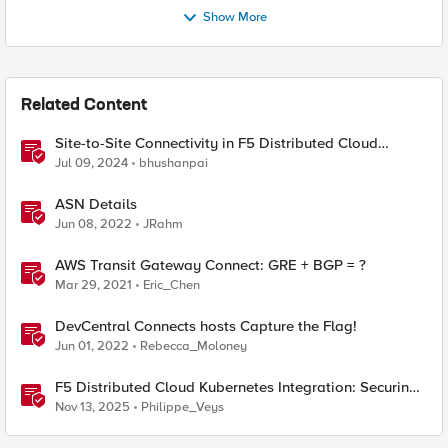
Show More
Related Content
Site-to-Site Connectivity in F5 Distributed Cloud
Network Connect – Reference Architecture
Jul 09, 2024
bhushanpai
ASN Details
Jun 08, 2022
JRahm
AWS Transit Gateway Connect: GRE + BGP = ?
Mar 29, 2021
Eric_Chen
DevCentral Connects hosts Capture the Flag!
Jun 01, 2022
Rebecca_Moloney
F5 Distributed Cloud Kubernetes Integration: Securing
Services with Direct Pod Connectivity
Nov 13, 2025
Philippe_Veys