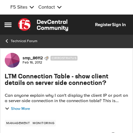
F5 Sites
Contact
Skip to content
Register
Sign In
Open Side Menu
Technical Forum
Forum Discussion
smp_86112
CIRROSTRATUS
Feb 16, 2012
LTM Connection Table - show client
details on server side connection?
Can anyone explain why I can't display the client IP or port on
a server-side connection in the connection table? This is
pretty limiting in some circumstances, and seems like a huge,
Show More
obvious gap in t...
MANAGEMENT
MONITORING