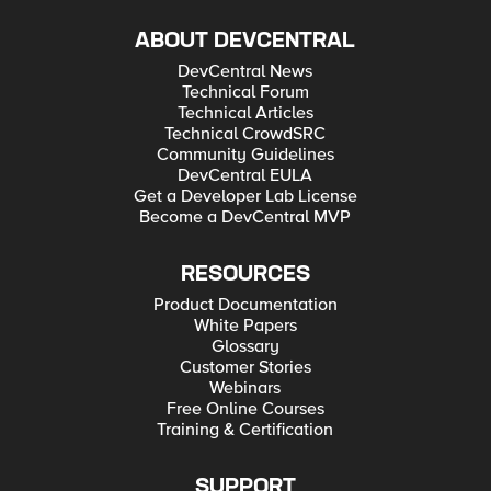
ABOUT DEVCENTRAL
DevCentral News
Technical Forum
Technical Articles
Technical CrowdSRC
Community Guidelines
DevCentral EULA
Get a Developer Lab License
Become a DevCentral MVP
RESOURCES
Product Documentation
White Papers
Glossary
Customer Stories
Webinars
Free Online Courses
Training & Certification
SUPPORT