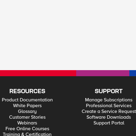
RESOURCES
SUPPORT
Product Documentation
Manage Subscriptions
White Papers
Professional Services
Glossary
Create a Service Request
Customer Stories
Software Downloads
Webinars
Support Portal
Free Online Courses
Training & Certification