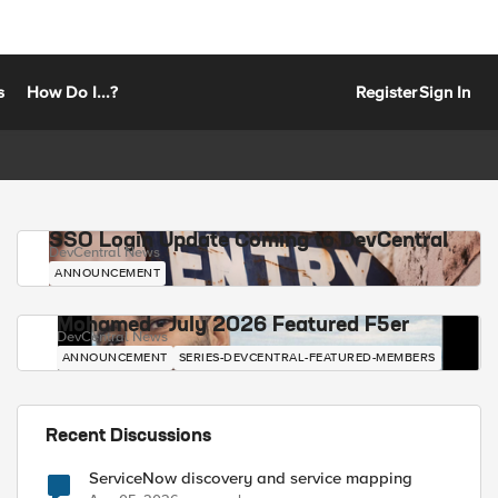
s
How Do I...?
Register
Sign In
SSO Login Update Coming to DevCentral
DevCentral News
ANNOUNCEMENT
Mohamed - July 2026 Featured F5er
DevCentral News
ANNOUNCEMENT
SERIES-DEVCENTRAL-FEATURED-MEMBERS
Recent Discussions
ServiceNow discovery and service mapping