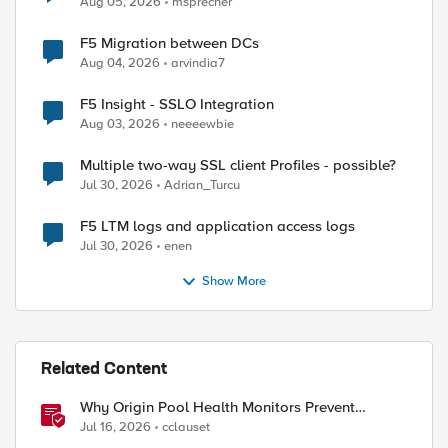
Aug 05, 2026
msprecher
F5 Migration between DCs
Aug 04, 2026
arvindia7
F5 Insight - SSLO Integration
Aug 03, 2026
neeeewbie
Multiple two-way SSL client Profiles - possible?
Jul 30, 2026
Adrian_Turcu
F5 LTM logs and application access logs
Jul 30, 2026
enen
Show More
Related Content
Why Origin Pool Health Monitors Prevent
Outages
Jul 16, 2026
cclauset