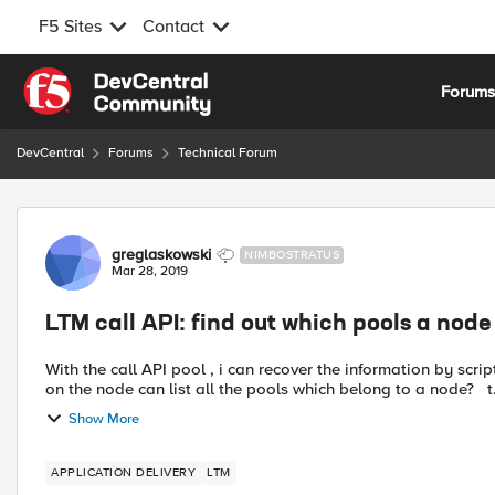
F5 Sites
Contact
Skip to content
Forum
DevCentral
Forums
Technical Forum
Forum Discussion
greglaskowski
NIMBOSTRATUS
Mar 28, 2019
LTM call API: find out which pools a node 
With the call API pool , i can recover the information by scripting the result. But do you know if it's exist a simply call API
on the node can list all 
Show More
APPLICATION DELIVERY
LTM