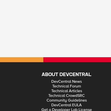
ABOUT DEVCENTRAL
DevCentral News
Technical Forum
Technical Articles
Technical CrowdSRC
Community Guidelines
DevCentral EULA
Get a Developer Lab License