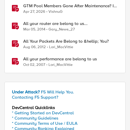
GTM Pool Members Gone After Maintenance? It's
Probably This One Setting
Apr 27, 2026
VishnuG
All your router are belong to us...
Mar 05, 2014
Gary_Newe_27
All Your Packets Are Belong to &hellip; You?
Aug 06, 2012
Lori_MacVittie
All your performance are belong to us
Oct 02, 2007
Lori_MacVittie
Under Attack?
F5 Will Help You.
Contacting F5 Support?
DevCentral Quicklinks
* Getting Started on DevCentral
* Community Guidelines
* Community Terms of Use / EULA
* Community Ranking Explained