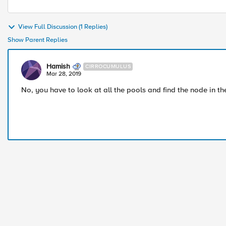
View Full Discussion (1 Replies)
Show Parent Replies
Hamish
CIRROCUMULUS
Mar 28, 2019
No, you have to look at all the pools and find the node in t