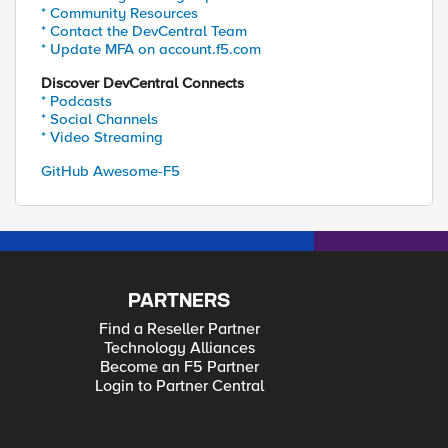
* Community Resources
* Contact the DevCentral Team
* Update MFA on account.f5.com
Discover DevCentral Connects
* Podcasts
* Social Channels
* Video Streaming
GitHub Awesome-F5
PARTNERS
Find a Reseller Partner
Technology Alliances
Become an F5 Partner
Login to Partner Central