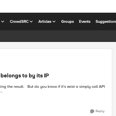
s
CrowdSRC
Articles
Groups
Events
Suggestion
belongs to by its IP
the pools which belong to a node? t...
Reply