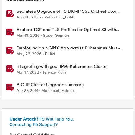
Related Content
Seamless Upgrade of F5 BIG-IP SSL Orchestrator
(SSLO) L3 HA Cluster Without Downtime
Aug 06, 2025
Vidyadhar_Patil
Explore TCP and TLS Profiles for Optimal S3 with
MinIO Clusters
Mar 18, 2026
Steve_Gorman
Deploying an NGINX App across Kubernetes Multi-
clusters with F5 BIG-IP Container Ingress Services
May 26, 2026
E_Jiki
Integrating with your IPv6 Kubernetes Cluster
Mar 17, 2022
Terence_Kam
BIG-IP Cluster Upgrade summary
Apr 27, 2014
Mahmoud_Eldeeb_
Under Attack?
F5 Will Help You.
Contacting F5 Support?