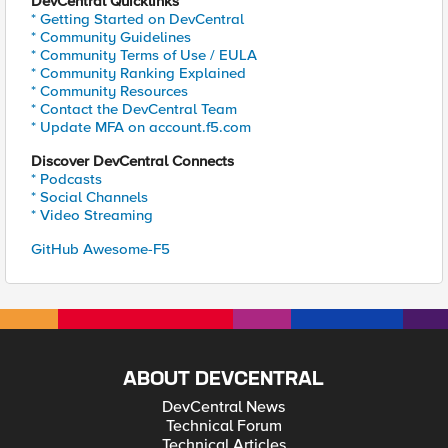
DevCentral Quicklinks
* Getting Started on DevCentral
* Community Guidelines
* Community Terms of Use / EULA
* Community Ranking Explained
* Community Resources
* Contact the DevCentral Team
* Update MFA on account.f5.com
Discover DevCentral Connects
* Podcasts
* Social Channels
* Video Streaming
GitHub Awesome-F5
ABOUT DEVCENTRAL
DevCentral News
Technical Forum
Technical Articles