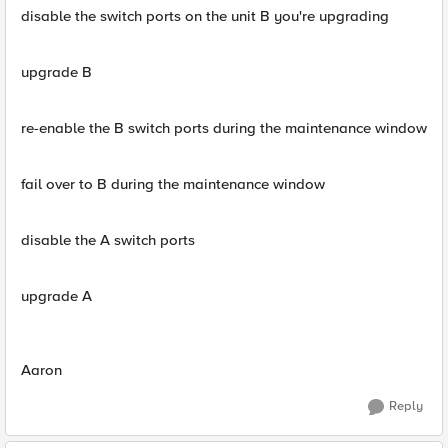
disable the switch ports on the unit B you're upgrading
upgrade B
re-enable the B switch ports during the maintenance window
fail over to B during the maintenance window
disable the A switch ports
upgrade A
Aaron
Reply