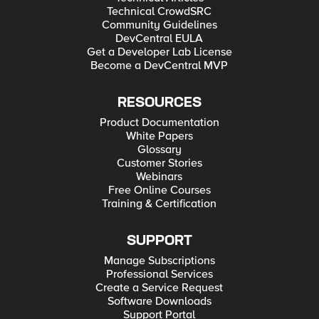
Technical CrowdSRC
Community Guidelines
DevCentral EULA
Get a Developer Lab License
Become a DevCentral MVP
RESOURCES
Product Documentation
White Papers
Glossary
Customer Stories
Webinars
Free Online Courses
Training & Certification
SUPPORT
Manage Subscriptions
Professional Services
Create a Service Request
Software Downloads
Support Portal