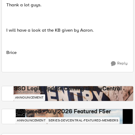
Thank a lot guys.
I will have a look at the KB given by Aaron.
Brice
Reply
SSO Login Update Coming to DevCentral
DevCentral News
ANNOUNCEMENT
Mohamed - July 2026 Featured F5er
DevCentral News
ANNOUNCEMENT
SERIES-DEVCENTRAL-FEATURED-MEMBERS