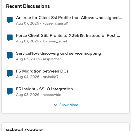
Recent Discussions
An Irule for Client Ssl Profile that Allows Unassigned
TLS Extension Values (17516)
Aug 07, 2026
kazeem_yusuf1
Force Client-SSL Profile to X25519, Instead of Post-
Quantum Cryptography
Aug 07, 2026
Kazeem_Yusuf
ServiceNow discovery and service mapping
Aug 05, 2026
msprecher
F5 Migration between DCs
Aug 04, 2026
arvindia7
F5 Insight - SSLO Integration
Aug 03, 2026
neeeewbie
Show More