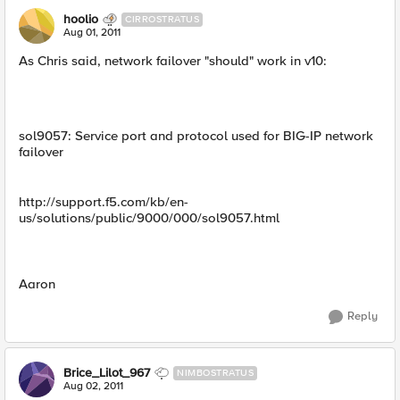
hoolio
CIRROSTRATUS
Aug 01, 2011
As Chris said, network failover "should" work in v10:
sol9057: Service port and protocol used for BIG-IP network
failover
http://support.f5.com/kb/en-
us/solutions/public/9000/000/sol9057.html
Aaron
Reply
Brice_Lilot_967
NIMBOSTRATUS
Aug 02, 2011