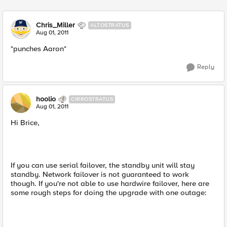
Chris_Miller
ALTOSTRATUS
Aug 01, 2011
*punches Aaron*
Reply
hoolio
CIRROSTRATUS
Aug 01, 2011
Hi Brice,
If you can use serial failover, the standby unit will stay
standby. Network failover is not guaranteed to work
though. If you're not able to use hardwire failover, here are
some rough steps for doing the upgrade with one outage: