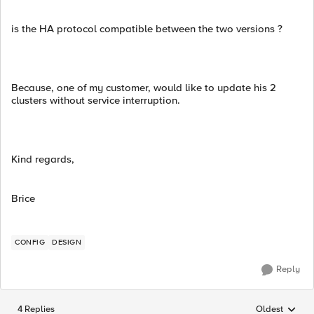
is the HA protocol compatible between the two versions ?
Because, one of my customer, would like to update his 2
clusters without service interruption.
Kind regards,
Brice
CONFIG
DESIGN
Reply
4 Replies
Oldest
Replies sorted