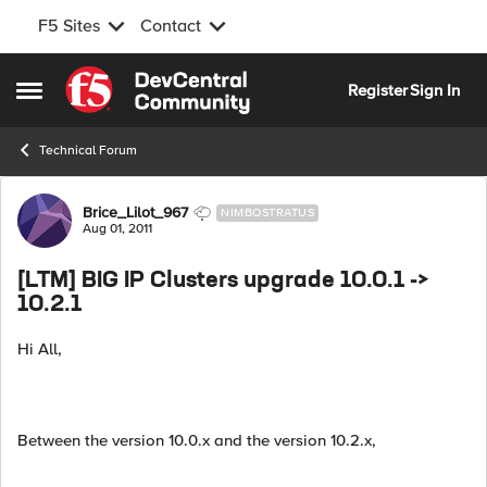
F5 Sites
Contact
Skip to content
Register
Sign In
Open Side Menu
Technical Forum
Forum Discussion
Brice_Lilot_967
NIMBOSTRATUS
Aug 01, 2011
[LTM] BIG IP Clusters upgrade 10.0.1 ->
10.2.1
Hi All,
Between the version 10.0.x and the version 10.2.x,