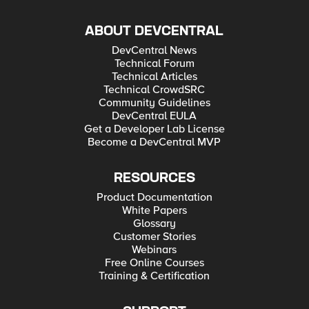
ABOUT DEVCENTRAL
DevCentral News
Technical Forum
Technical Articles
Technical CrowdSRC
Community Guidelines
DevCentral EULA
Get a Developer Lab License
Become a DevCentral MVP
RESOURCES
Product Documentation
White Papers
Glossary
Customer Stories
Webinars
Free Online Courses
Training & Certification