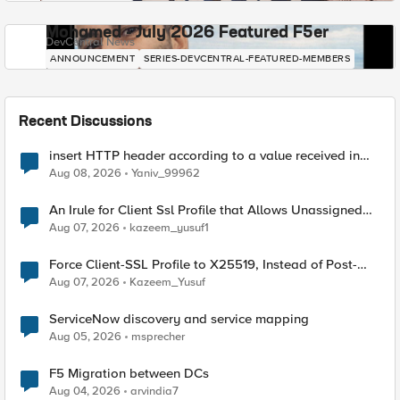
Mohamed - July 2026 Featured F5er
DevCentral News
ANNOUNCEMENT
SERIES-DEVCENTRAL-FEATURED-MEMBERS
Recent Discussions
insert HTTP header according to a value received in
Radius accounting
Aug 08, 2026
Yaniv_99962
An Irule for Client Ssl Profile that Allows Unassigned
TLS Extension Values (17516)
Aug 07, 2026
kazeem_yusuf1
Force Client-SSL Profile to X25519, Instead of Post-
Quantum Cryptography
Aug 07, 2026
Kazeem_Yusuf
ServiceNow discovery and service mapping
Aug 05, 2026
msprecher
F5 Migration between DCs
Aug 04, 2026
arvindia7