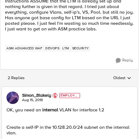
Instructions ASSUME that the LTM is already set up and
nothing further is given in that regard. I tried just about
everything, configure Vlans, self-ip's, VS, Pool. but still no joy.
Has anyone got base config for LTM based on the URL I just
posted please. I just feel I'm wasting so much time needlessly.
I just want to get on with ASM practice labs.
ASM ADVANCED WAF
DEVOPS
LTM
SECURITY
Reply
2 Replies
Oldest
Replies sorted
Simon_Blakely
EMPLOYE
E
Aug 15, 2018
OK, you need an
internal
VLAN for interface 1.2
Create a self-IP in the 10.128.20.0/24 subnet on the internal
vlan.