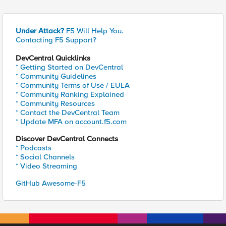
Under Attack?
F5 Will Help You.
Contacting F5 Support?
DevCentral Quicklinks
* Getting Started on DevCentral
* Community Guidelines
* Community Terms of Use / EULA
* Community Ranking Explained
* Community Resources
* Contact the DevCentral Team
* Update MFA on account.f5.com
Discover DevCentral Connects
* Podcasts
* Social Channels
* Video Streaming
GitHub Awesome-F5