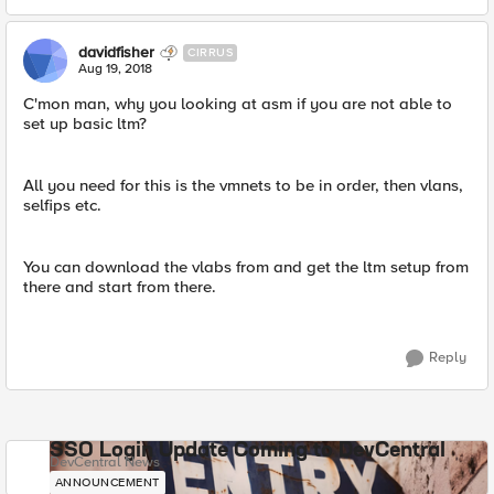
davidfisher
CIRRUS
Aug 19, 2018
C'mon man, why you looking at asm if you are not able to
set up basic ltm?
All you need for this is the vmnets to be in order, then vlans,
selfips etc.
You can download the vlabs from and get the ltm setup from
there and start from there.
Reply
SSO Login Update Coming to DevCentral
DevCentral News
ANNOUNCEMENT