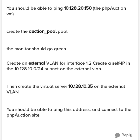
You should be able to ping
10.128.20.150
(the phpAuction
vm)
create the
auction_pool
pool
the monitor should go green
Create an
external
VLAN for interface 1.2 Create a self-IP in
the 10.128.10.0/24 subnet on the external vlan.
Then create the virtual server
10.128.10.35
on the external
VLAN
You should be able to ping this address, and connect to the
phpAuction site.
Reply