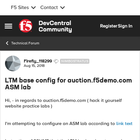
F5 Sites
Contact
Skip to content
Register
Sign In
Open Side Menu
Technical Forum
Forum Discussion
Firefly_118299
NIMBOSTRATUS
Aug 15, 2018
LTM base config for auction.f5demo.com
ASM lab
Hi, - in regards to auction.f5demo.com ( hack it yourself
website practice labs )
I'm attempting to configure an ASM lab according to
link text