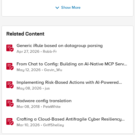
Show More
Related Content
Generic iRule based on datagroup parsing
Apr 27, 2026
Robb-Fr
From Chat to Config: Building an AI-Native MCP Server
for F5 Distributed Cloud
May 12, 2026
Gavin_Wu
Implementing Risk-Based Actions with AI-Powered
WAF: Customer Policy Paths
May 08, 2026
jus
Radware config translation
Mar 08, 2018
PeteWhite
Crafting a Cloud-Based Antifragile Cyber Resiliency
Strategy
Mar 10, 2026
GriffShelley