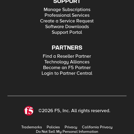
SUPPORT
Manage Subscriptions
Professional Services
Create a Service Request
Software Downloads
Support Portal
PARTNERS
Find a Reseller Partner
Technology Alliances
Become an F5 Partner
Login to Partner Central
©2026 F5, Inc. All rights reserved.
Trademarks
Policies
Privacy
California Privacy
Do Not Sell My Personal Information