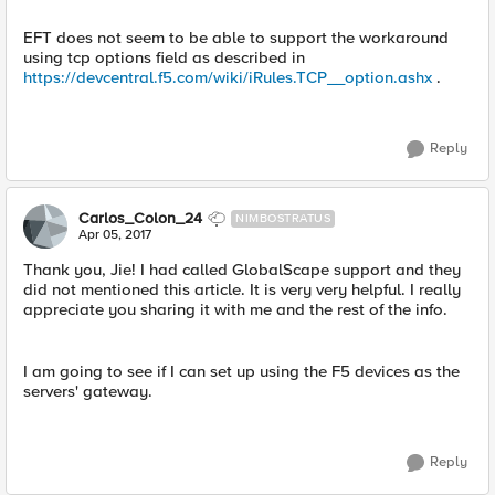
EFT does not seem to be able to support the workaround
using tcp options field as described in
https://devcentral.f5.com/wiki/iRules.TCP__option.ashx
.
Reply
Carlos_Colon_24
NIMBOSTRATUS
Apr 05, 2017
Thank you, Jie! I had called GlobalScape support and they
did not mentioned this article. It is very very helpful. I really
appreciate you sharing it with me and the rest of the info.
I am going to see if I can set up using the F5 devices as the
servers' gateway.
Reply