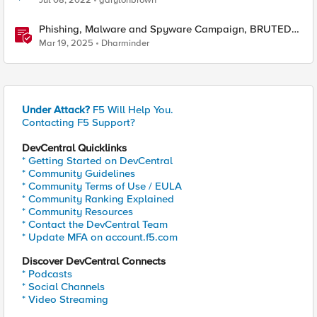
Jul 08, 2022
garylonbrown
Phishing, Malware and Spyware Campaign, BRUTED
Tool & CISA’s List Of Exploited Vulnerabilities
Mar 19, 2025
Dharminder
Under Attack?
F5 Will Help You.
Contacting F5 Support?
DevCentral Quicklinks
* Getting Started on DevCentral
* Community Guidelines
* Community Terms of Use / EULA
* Community Ranking Explained
* Community Resources
* Contact the DevCentral Team
* Update MFA on account.f5.com
Discover DevCentral Connects
* Podcasts
* Social Channels
* Video Streaming