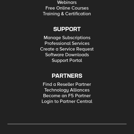
Webinars
Free Online Courses
Training & Certification
SUPPORT
Manage Subscriptions
Professional Services
Create a Service Request
Software Downloads
Support Portal
PARTNERS
Find a Reseller Partner
Technology Alliances
Become an F5 Partner
Login to Partner Central