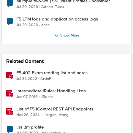
Multiple two-way SSL client Profiles - possible?
Jul 30, 2026
Adrian_Turcu
F5 LTM logs and application access logs
Jul 30, 2026
enen
Show More
Related Content
F5 402 Exam reading list and notes
Jul 31, 2022
ArvinF
Intermediate iRules: Handling Lists
Jun 07, 2016
JRahm
List of F5 iControl REST API Endpoints
Nov 28, 2024
Juergen_Mang
list ltm profile