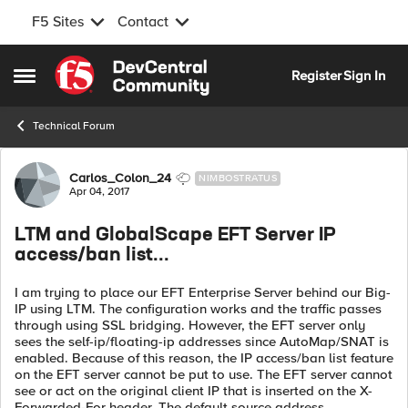
F5 Sites
Contact
Skip to content
Register
Sign In
Open Side Menu
Technical Forum
Forum Discussion
Carlos_Colon_24
NIMBOSTRATUS
Apr 04, 2017
LTM and GlobalScape EFT Server IP
access/ban list...
I am trying to place our EFT Enterprise Server behind our Big-
IP using LTM. The configuration works and the traffic passes
through using SSL bridging. However, the EFT server only
sees the self-ip/floating-ip addresses since AutoMap/SNAT is
enabled. Because of this reason, the IP access/ban list feature
on the EFT server cannot be put to use. The EFT server cannot
see or act on the original client IP that is inserted on the X-
Forwarded-For header. The default source address