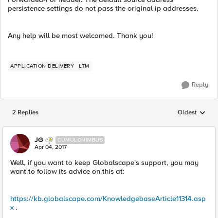
persistence settings do not pass the original ip addresses.
Any help will be most welcomed. Thank you!
APPLICATION DELIVERY
LTM
Reply
2 Replies
Oldest
Replies sorted
JG
CUMULONIMBUS
Apr 04, 2017
Well, if you want to keep Globalscape's support, you may
want to follow its advice on this at:
https://kb.globalscape.com/KnowledgebaseArticle11314.asp
x
.