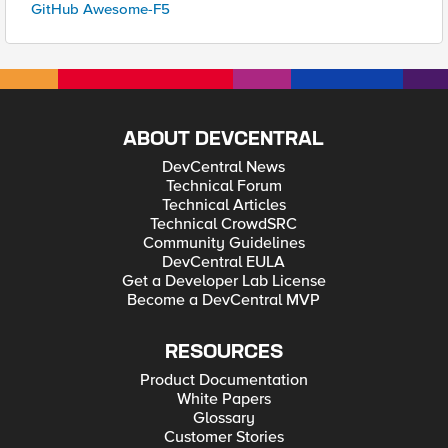
GitHub Awesome-F5
ABOUT DEVCENTRAL
DevCentral News
Technical Forum
Technical Articles
Technical CrowdSRC
Community Guidelines
DevCentral EULA
Get a Developer Lab License
Become a DevCentral MVP
RESOURCES
Product Documentation
White Papers
Glossary
Customer Stories