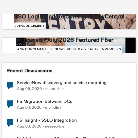
SSO Login Update Coming to DevCentral
DevCentral News
ANNOUNCEMENT
Mohamed - July 2026 Featured F5er
DevCentral News
ANNOUNCEMENT
SERIES-DEVCENTRAL-FEATURED-MEMBERS
Recent Discussions
ServiceNow discovery and service mapping
Aug 05, 2026
msprecher
F5 Migration between DCs
Aug 04, 2026
arvindia7
F5 Insight - SSLO Integration
Aug 03, 2026
neeeewbie