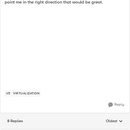
point me in the right direction that would be great.
VE
VIRTUALIZATION
Reply
8 Replies
Oldest
Replies sorted