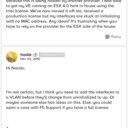
because this is being hosted by another provider. I was able
to get my VE running on ESX 4.0 here in house using the
trial license. We've now moved it off-ste, received a
production license but my interfaces are stuck at initializing
with no MAC address. Any ideas? It's frustrating when you
have to rely on the provider for the ESX side of the house.
Reply
hoolio
CIRROSTRATUS
Dec 02, 2010
Hi Nando,
I'm not certain, but I think you need to add the interfaces to
a VLAN before they'll change from uninitialized to up. Or
maybe someone else has ideas on this. Else, you could
open a case with F5 Support if you have a full license.