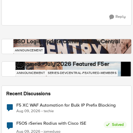
Reply
SSO Login Update Coming to DevCentral
DevCentral News
ANNOUNCEMENT
Mohamed - July 2026 Featured F5er
DevCentral News
ANNOUNCEMENT
SERIES-DEVCENTRAL-FEATURED-MEMBERS
Recent Discussions
F5 XC WAF Automation for Bulk IP Prefix Blocking
Aug 09, 2026
techie
F5OS rSeries Radius with Cisco ISE
Solved
Aug 09, 2026
jomedusa