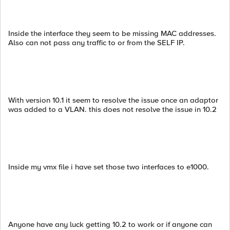
Inside the interface they seem to be missing MAC addresses.
Also can not pass any traffic to or from the SELF IP.
With version 10.1 it seem to resolve the issue once an adaptor
was added to a VLAN. this does not resolve the issue in 10.2
Inside my vmx file i have set those two interfaces to e1000.
Anyone have any luck getting 10.2 to work or if anyone can