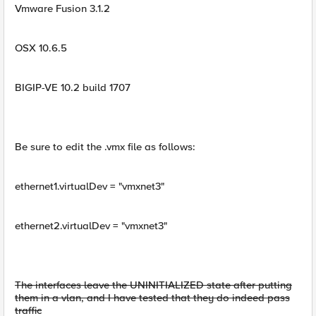
Vmware Fusion 3.1.2
OSX 10.6.5
BIGIP-VE 10.2 build 1707
Be sure to edit the .vmx file as follows:
ethernet1.virtualDev = "vmxnet3"
ethernet2.virtualDev = "vmxnet3"
The interfaces leave the UNINITIALIZED state after putting
them in a vlan, and I have tested that they do indeed pass
traffic