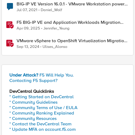
BIG-IP VE Version 16.0.1 - VMware Workstation power-
on script
Jul 07, 2021
Daniel_Wolf
F5 BIG-IP VE and Application Workloads Migration
From VMware to Nutanix
Apr 09, 2025
Jennifer_Yeung
VMware vSphere to OpenShift Virtualization Migration
with F5 BIG-IP
Sep 13, 2024
Ulises_Alonso
Under Attack?
F5 Will Help You.
Contacting F5 Support?
DevCentral Quicklinks
* Getting Started on DevCentral
* Community Guidelines
* Community Terms of Use / EULA
* Community Ranking Explained
* Community Resources
* Contact the DevCentral Team
* Update MFA on account.f5.com