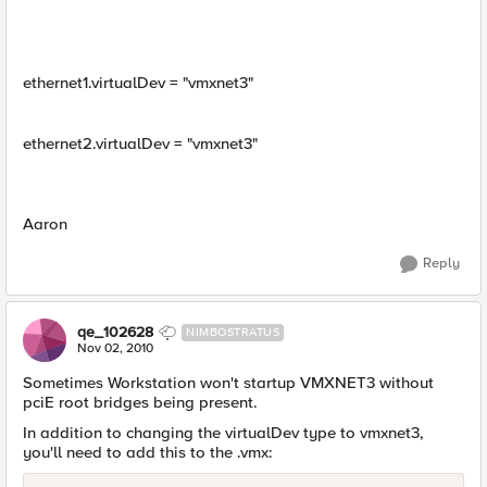
ethernet1.virtualDev = "vmxnet3"
ethernet2.virtualDev = "vmxnet3"
Aaron
Reply
qe_102628
NIMBOSTRATUS
Nov 02, 2010
Sometimes Workstation won't startup VMXNET3 without
pciE root bridges being present.
In addition to changing the virtualDev type to vmxnet3,
you'll need to add this to the .vmx: