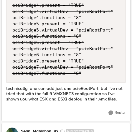
pciBridge4.present = "TRUE"

pciBridge4.virtualDev = "pcieRootPort"

pciBridge4.functions = "8"

pciBridge5.present = "TRUE"

pciBridge5.virtualDev = "pcieRootPort"

pciBridge5.functions = "8"

pciBridge6.present = "TRUE"

pciBridge6.virtualDev = "pcieRootPort"

pciBridge6.functions = "8"

pciBridge7.present = "TRUE"

pciBridge7.virtualDev = "pcieRootPort"

pciBridge7.functions = "8"
technically, one can add just one pcieRootPort, but I've not
tried that with the full 9 VMXNET3 configuration so I've
shown you what ESX and ESXi deploy in their .vmx files.
Reply
Sean_McMahon_82
NIMBOSTRATUS