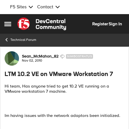
F5 Sites
Contact
Skip to content
Register
Sign In
Open Side Menu
Technical Forum
Forum Discussion
Sean_McMahon_82
NIMBOSTRATUS
Nov 02, 2010
LTM 10.2 VE on VMware Workstation 7
Hi team, Has anyone tried to get 10.2 VE running on a
VMware workstation 7 machine.
Im having issues with the network adaptors been initialized.