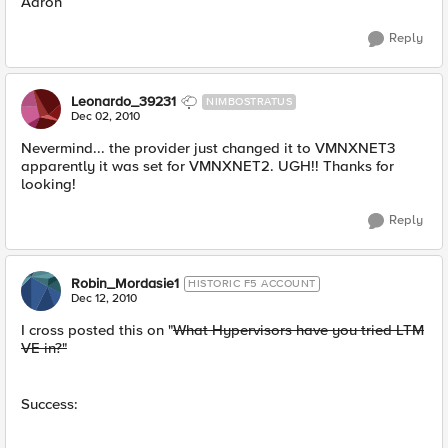
Aaron
Reply
Leonardo_39231
NIMBOSTRATUS
Dec 02, 2010
Nevermind... the provider just changed it to VMNXNET3
apparently it was set for VMNXNET2. UGH!! Thanks for
looking!
Reply
Robin_Mordasie1
HISTORIC F5 ACCOUNT
Dec 12, 2010
I cross posted this on "
What Hypervisors have you tried LTM
VE in?"
Success: