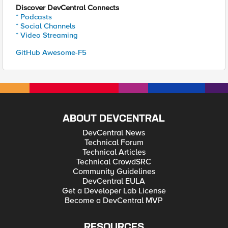
Discover DevCentral Connects
* Podcasts
* Social Channels
* Video Streaming
GitHub Awesome-F5
ABOUT DEVCENTRAL
DevCentral News
Technical Forum
Technical Articles
Technical CrowdSRC
Community Guidelines
DevCentral EULA
Get a Developer Lab License
Become a DevCentral MVP
RESOURCES