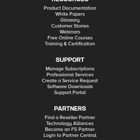
Product Documentation
White Papers
Glossary
Customer Stories
Webinars
Free Online Courses
Training & Certification
SUPPORT
Manage Subscriptions
Professional Services
Create a Service Request
Software Downloads
Support Portal
PARTNERS
Find a Reseller Partner
Technology Alliances
Become an F5 Partner
Login to Partner Central