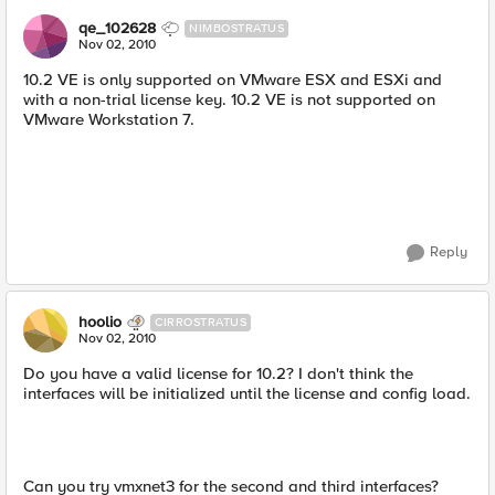
qe_102628
NIMBOSTRATUS
Nov 02, 2010
10.2 VE is only supported on VMware ESX and ESXi and
with a non-trial license key. 10.2 VE is not supported on
VMware Workstation 7.
Reply
hoolio
CIRROSTRATUS
Nov 02, 2010
Do you have a valid license for 10.2? I don't think the
interfaces will be initialized until the license and config load.
Can you try vmxnet3 for the second and third interfaces?