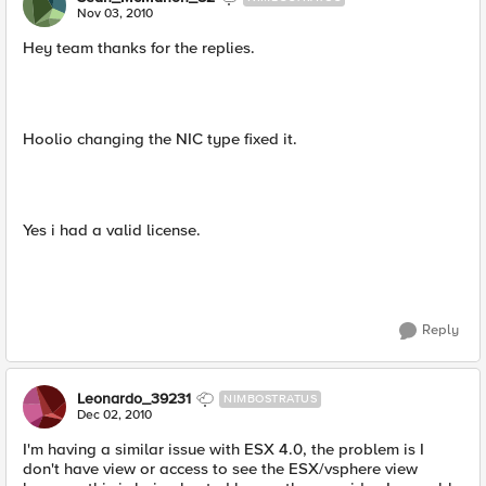
Nov 03, 2010
Hey team thanks for the replies.
Hoolio changing the NIC type fixed it.
Yes i had a valid license.
Reply
Leonardo_39231
NIMBOSTRATUS
Dec 02, 2010
I'm having a similar issue with ESX 4.0, the problem is I
don't have view or access to see the ESX/vsphere view