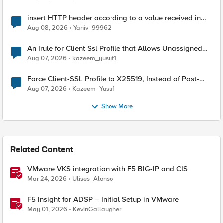
insert HTTP header according to a value received in
Radius accounting
Aug 08, 2026
Yaniv_99962
An Irule for Client Ssl Profile that Allows Unassigned
TLS Extension Values (17516)
Aug 07, 2026
kazeem_yusuf1
Force Client-SSL Profile to X25519, Instead of Post-
Quantum Cryptography
Aug 07, 2026
Kazeem_Yusuf
Show More
Related Content
VMware VKS integration with F5 BIG-IP and CIS
Mar 24, 2026
Ulises_Alonso
F5 Insight for ADSP – Initial Setup in VMware
May 01, 2026
KevinGallaugher