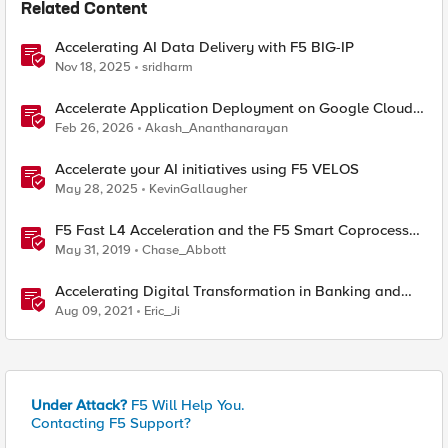
Related Content
Accelerating AI Data Delivery with F5 BIG-IP
Nov 18, 2025
sridharm
Accelerate Application Deployment on Google Cloud
with F5 NGINXaaS
Feb 26, 2026
Akash_Ananthanarayan
Accelerate your AI initiatives using F5 VELOS
May 28, 2025
KevinGallaugher
F5 Fast L4 Acceleration and the F5 Smart Coprocessor
(prioritized Fast L4 Acceleration)
May 31, 2019
Chase_Abbott
Accelerating Digital Transformation in Banking and
Financial Services
Aug 09, 2021
Eric_Ji
Under Attack?
F5 Will Help You.
Contacting F5 Support?