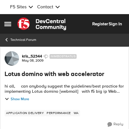
F5 Sites
Contact
Skip to content
Register
Sign In
Open Side Menu
Technical Forum
Forum Discussion
kris_52344
NIMBOSTRATUS
May 08, 2009
Lotus domino with web accelerator
hi all, can anybody suggest the guidelines/best practice for
implementing Lotus domino [webmail] with f5 big ip Web
accelerator. pefferd version of big ip is 10.x [or 9.4....
Show More
APPLICATION DELIVERY
PERFORMANCE
WA
Reply