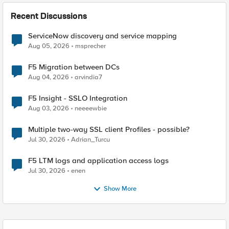
Recent Discussions
ServiceNow discovery and service mapping
Aug 05, 2026
msprecher
F5 Migration between DCs
Aug 04, 2026
arvindia7
F5 Insight - SSLO Integration
Aug 03, 2026
neeeewbie
Multiple two-way SSL client Profiles - possible?
Jul 30, 2026
Adrian_Turcu
F5 LTM logs and application access logs
Jul 30, 2026
enen
Show More