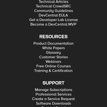
Technical Articles
Technical CrowdSRC
Community Guidelines
DevCentral EULA
Get a Developer Lab License
Become a DevCentral MVP
RESOURCES
Product Documentation
White Papers
Glossary
Customer Stories
Webinars
Free Online Courses
Training & Certification
SUPPORT
Manage Subscriptions
Professional Services
Create a Service Request
Software Downloads