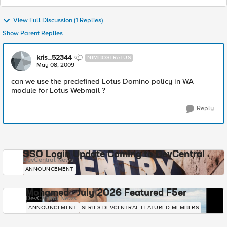
View Full Discussion (1 Replies)
Show Parent Replies
kris_52344
NIMBOSTRATUS
May 08, 2009
can we use the predefined Lotus Domino policy in WA
module for Lotus Webmail ?
Reply
SSO Login Update Coming to DevCentral
DevCentral News
ANNOUNCEMENT
Mohamed - July 2026 Featured F5er
DevCentral News
ANNOUNCEMENT
SERIES-DEVCENTRAL-FEATURED-MEMBERS