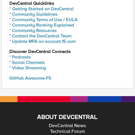
DevCentral Quicklinks
* Getting Started on DevCentral
* Community Guidelines
* Community Terms of Use / EULA
* Community Ranking Explained
* Community Resources
* Contact the DevCentral Team
* Update MFA on account.f5.com
Discover DevCentral Connects
* Podcasts
* Social Channels
* Video Streaming
GitHub Awesome-F5
ABOUT DEVCENTRAL
DevCentral News
Technical Forum