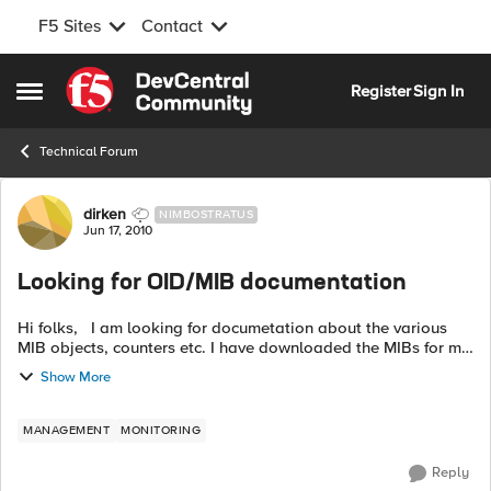
F5 Sites
Contact
Skip to content
Register
Sign In
Open Side Menu
Technical Forum
Forum Discussion
dirken
NIMBOSTRATUS
Jun 17, 2010
Looking for OID/MIB documentation
Hi folks, I am looking for documetation about the various
MIB objects, counters etc. I have downloaded the MIBs for my
LTM but there does not seem to be any good documentation
Show More
on the MIBs. I...
MANAGEMENT
MONITORING
Reply