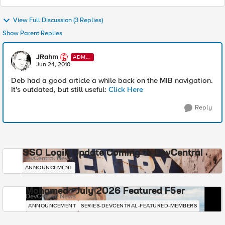
View Full Discussion (3 Replies)
Show Parent Replies
JRahm
ADMI
N
Jun 24, 2010
Deb had a good article a while back on the MIB navigation.
It's outdated, but still useful:
Click Here
Reply
SSO Login Update Coming to DevCentral
DevCentral News
ANNOUNCEMENT
Mohamed - July 2026 Featured F5er
DevCentral News
ANNOUNCEMENT
SERIES-DEVCENTRAL-FEATURED-MEMBERS