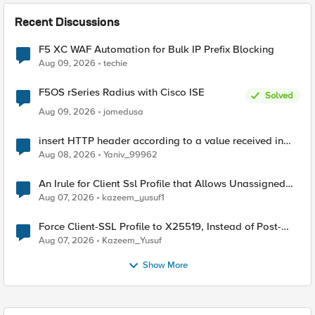
Recent Discussions
F5 XC WAF Automation for Bulk IP Prefix Blocking
Aug 09, 2026
techie
F5OS rSeries Radius with Cisco ISE
Solved
Aug 09, 2026
jomedusa
insert HTTP header according to a value received in
Radius accounting
Aug 08, 2026
Yaniv_99962
An Irule for Client Ssl Profile that Allows Unassigned
TLS Extension Values (17516)
Aug 07, 2026
kazeem_yusuf1
Force Client-SSL Profile to X25519, Instead of Post-
Quantum Cryptography
Aug 07, 2026
Kazeem_Yusuf
Show More