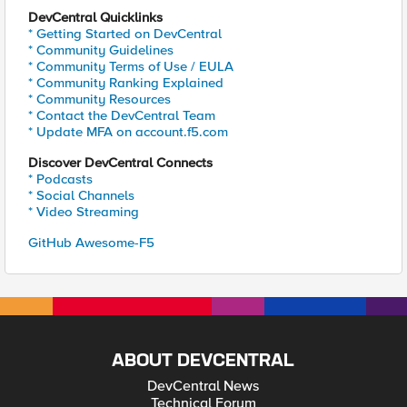
DevCentral Quicklinks
* Getting Started on DevCentral
* Community Guidelines
* Community Terms of Use / EULA
* Community Ranking Explained
* Community Resources
* Contact the DevCentral Team
* Update MFA on account.f5.com
Discover DevCentral Connects
* Podcasts
* Social Channels
* Video Streaming
GitHub Awesome-F5
ABOUT DEVCENTRAL
DevCentral News
Technical Forum