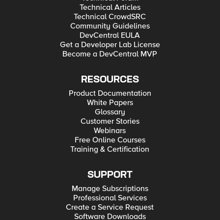
Technical Articles
Technical CrowdSRC
Community Guidelines
DevCentral EULA
Get a Developer Lab License
Become a DevCentral MVP
RESOURCES
Product Documentation
White Papers
Glossary
Customer Stories
Webinars
Free Online Courses
Training & Certification
SUPPORT
Manage Subscriptions
Professional Services
Create a Service Request
Software Downloads