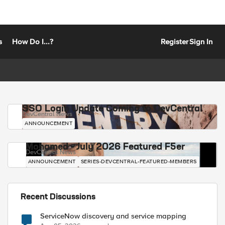
s
How Do I...?
Register
Sign In
SSO Login Update Coming to DevCentral
DevCentral News
ANNOUNCEMENT
Mohamed - July 2026 Featured F5er
DevCentral News
ANNOUNCEMENT
SERIES-DEVCENTRAL-FEATURED-MEMBERS
Recent Discussions
ServiceNow discovery and service mapping