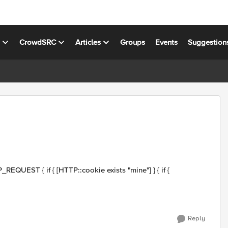
s
CrowdSRC
Articles
Groups
Events
Suggestion
Reply