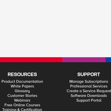
RESOURCES
SUPPORT
Product Documentation
Manage Subscriptions
White Papers
Professional Services
Glossary
Create a Service Request
Customer Stories
Software Downloads
Webinars
Support Portal
Free Online Courses
Training & Certification