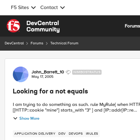
F5 Sites
Contact
Skip to content
Forum
DevCentral
Forums
Technical Forum
Forum Discussion
John_Barrett_10
NIMBOSTRATUS
May 17, 2005
Looking for a not equals
I am trying to do something as such. rule MyRule{ when HTTP_REQUEST { if { [HTTP::cookie exists "mine"] } { if {
[[HTTP::cookie "mine"] starts_with "3" ] and [IP::addr[IP::re...
Show More
APPLICATION DELIVERY
DEV
DEVOPS
IRULES