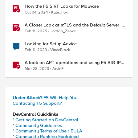
How the F5 SIRT Looks for Malware
Oct 04, 2024
Kyle_Fox
A Closer Look at mTLS and the Default Server in
F5 NGINX
Feb 11, 2025
Jordan_Zebor
Looking for Setup Advice
Feb 11, 2023
VinceBlack
A look on APT operations and using F5 BIG-IP
features for mitigation
Mar 28, 2023
ArvinF
Under Attack?
F5 Will Help You.
Contacting F5 Support?
DevCentral Quicklinks
* Getting Started on DevCentral
* Community Guidelines
* Community Terms of Use / EULA
* Community Ranking Explained