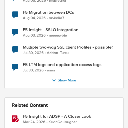
Aug 05, 2026
msprecher
F5 Migration between DCs
Aug 04, 2026
arvindia7
F5 Insight - SSLO Integration
Aug 03, 2026
neeeewbie
Multiple two-way SSL client Profiles - possible?
Jul 30, 2026
Adrian_Turcu
F5 LTM logs and application access logs
Jul 30, 2026
enen
Show More
Related Content
F5 Insight for ADSP - A Closer Look
Mar 24, 2026
KevinGallaugher