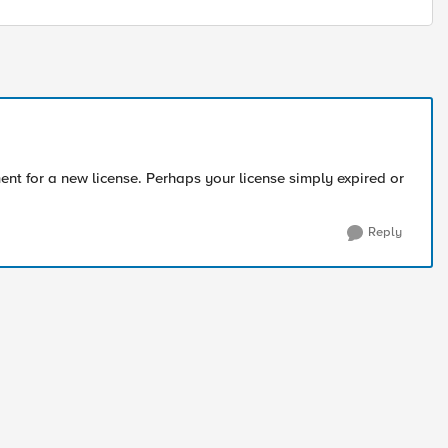
nt for a new license. Perhaps your license simply expired or
Reply