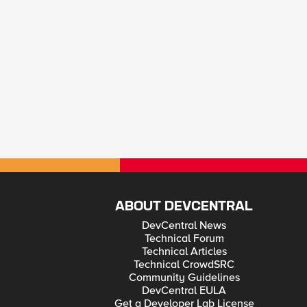
ABOUT DEVCENTRAL
DevCentral News
Technical Forum
Technical Articles
Technical CrowdSRC
Community Guidelines
DevCentral EULA
Get a Developer Lab License