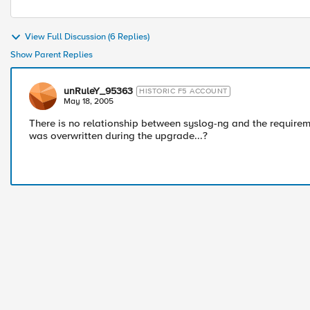
View Full Discussion (6 Replies)
Show Parent Replies
unRuleY_95363
HISTORIC F5 ACCOUNT
May 18, 2005
There is no relationship between syslog-ng and the requireme
was overwritten during the upgrade...?