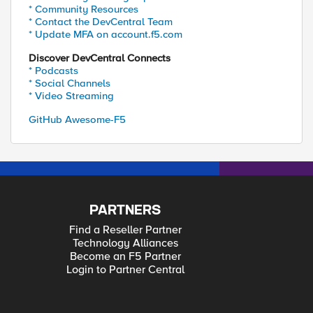
* Community Resources
* Contact the DevCentral Team
* Update MFA on account.f5.com
Discover DevCentral Connects
* Podcasts
* Social Channels
* Video Streaming
GitHub Awesome-F5
PARTNERS
Find a Reseller Partner
Technology Alliances
Become an F5 Partner
Login to Partner Central