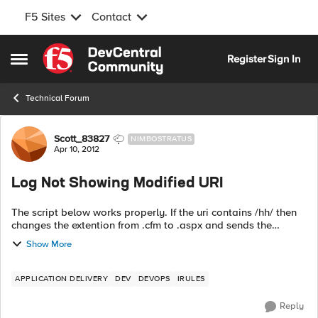
F5 Sites
Contact
Skip to content
Register
Sign In
Open Side Menu
Technical Forum
Forum Discussion
Scott_83827
NIMBOSTRATUS
Apr 10, 2012
Log Not Showing Modified URI
The script below works properly. If the uri contains /hh/ then
changes the extention from .cfm to .aspx and sends the
request to the MigrationPool pool. So if you go to
Show More
http://nowhere.com/hh/test.cfm ...
APPLICATION DELIVERY
DEV
DEVOPS
IRULES
Reply