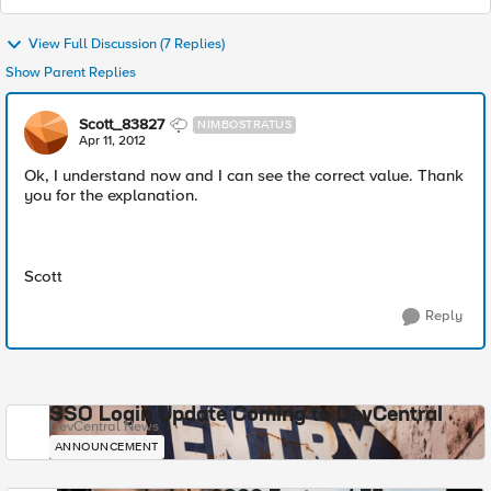
View Full Discussion (7 Replies)
Show Parent Replies
Scott_83827
NIMBOSTRATUS
Apr 11, 2012
Ok, I understand now and I can see the correct value. Thank
you for the explanation.
Scott
Reply
SSO Login Update Coming to DevCentral
DevCentral News
ANNOUNCEMENT