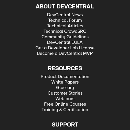
ABOUT DEVCENTRAL
DevCentral News
Technical Forum
Technical Articles
Technical CrowdSRC
Community Guidelines
DevCentral EULA
Get a Developer Lab License
Become a DevCentral MVP
RESOURCES
Product Documentation
White Papers
Glossary
Customer Stories
Webinars
Free Online Courses
Training & Certification
SUPPORT