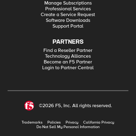
Manage Subscriptions
Professional Services
Create a Service Request
Software Downloads
Support Portal
PARTNERS
Find a Reseller Partner
Technology Alliances
Become an F5 Partner
Login to Partner Central
©2026 F5, Inc. All rights reserved.
Trademarks
Policies
Privacy
California Privacy
Do Not Sell My Personal Information