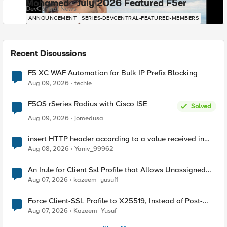
Mohamed - July 2026 Featured F5er
DevCentral News
ANNOUNCEMENT
SERIES-DEVCENTRAL-FEATURED-MEMBERS
Recent Discussions
F5 XC WAF Automation for Bulk IP Prefix Blocking
Aug 09, 2026
techie
F5OS rSeries Radius with Cisco ISE
Solved
Aug 09, 2026
jomedusa
insert HTTP header according to a value received in
Radius accounting
Aug 08, 2026
Yaniv_99962
An Irule for Client Ssl Profile that Allows Unassigned
TLS Extension Values (17516)
Aug 07, 2026
kazeem_yusuf1
Force Client-SSL Profile to X25519, Instead of Post-
Quantum Cryptography
Aug 07, 2026
Kazeem_Yusuf