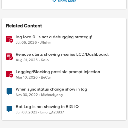
Show More
Related Content
log local0. is not a debugging strategy!
Jul 06, 2026
JRahm
Remove alerts showing r-series LCD/Dashboard.
Aug 31, 2025
Kalo
Logging/Blocking possible prompt injection
Mar 10, 2026
BeCur
When sync status change show in log
Nov 30, 2022
Michaelyang
Bot Log is not showing in BIG-IQ
Jun 03, 2023
Emon_423837