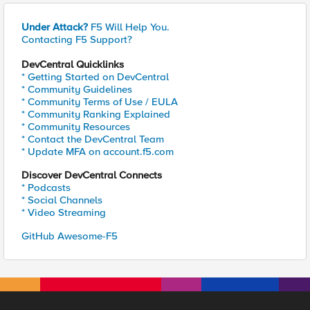
Under Attack?
F5 Will Help You.
Contacting F5 Support?
DevCentral Quicklinks
* Getting Started on DevCentral
* Community Guidelines
* Community Terms of Use / EULA
* Community Ranking Explained
* Community Resources
* Contact the DevCentral Team
* Update MFA on account.f5.com
Discover DevCentral Connects
* Podcasts
* Social Channels
* Video Streaming
GitHub Awesome-F5