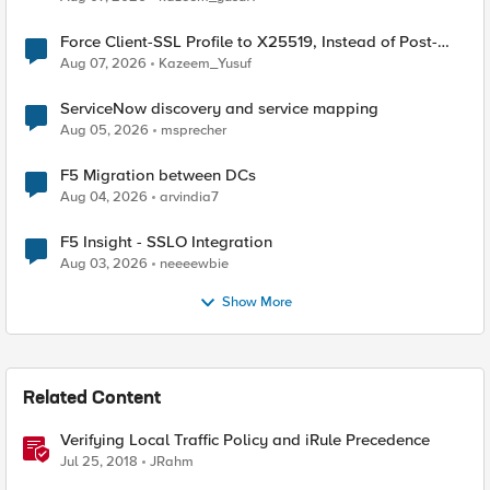
Force Client-SSL Profile to X25519, Instead of Post-
Quantum Cryptography
Aug 07, 2026
Kazeem_Yusuf
ServiceNow discovery and service mapping
Aug 05, 2026
msprecher
F5 Migration between DCs
Aug 04, 2026
arvindia7
F5 Insight - SSLO Integration
Aug 03, 2026
neeeewbie
Show More
Related Content
Verifying Local Traffic Policy and iRule Precedence
Jul 25, 2018
JRahm