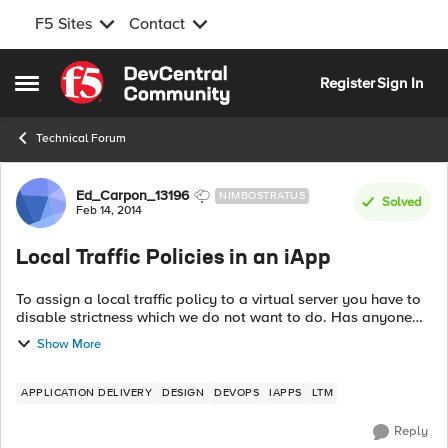
F5 Sites
Contact
Skip to content
Register
Sign In
Open Side Menu
Technical Forum
Forum Discussion
Ed_Carpon_13196
NIMBOSTRATUS
Solved
Feb 14, 2014
Local Traffic Policies in an iApp
To assign a local traffic policy to a virtual server you have to
disable strictness which we do not want to do. Has anyone
created an iApp template that would give you the ability to
Show More
select policies...
APPLICATION DELIVERY
DESIGN
DEVOPS
IAPPS
LTM
Reply