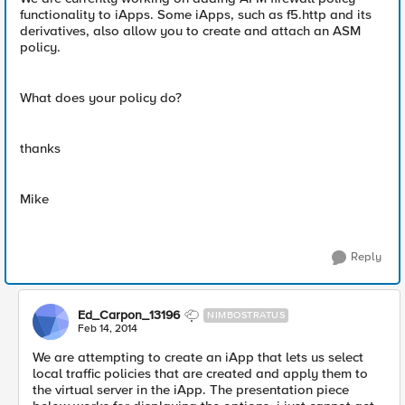
functionality to iApps. Some iApps, such as f5.http and its
derivatives, also allow you to create and attach an ASM
policy.
What does your policy do?
thanks
Mike
Reply
Ed_Carpon_13196
NIMBOSTRATUS
Feb 14, 2014
We are attempting to create an iApp that lets us select
local traffic policies that are created and apply them to
the virtual server in the iApp. The presentation piece