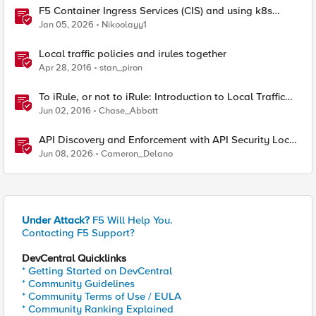
F5 Container Ingress Services (CIS) and using k8s
traffic policies to send traffic directly to pods
Jan 05, 2026
Nikoolayy1
Local traffic policies and irules together
Apr 28, 2016
stan_piron
To iRule, or not to iRule: Introduction to Local Traffic
Policies
Jun 02, 2016
Chase_Abbott
API Discovery and Enforcement with API Security Local
Edition
Jun 08, 2026
Cameron_Delano
Under Attack?
F5 Will Help You.
Contacting F5 Support?
DevCentral Quicklinks
* Getting Started on DevCentral
* Community Guidelines
* Community Terms of Use / EULA
* Community Ranking Explained