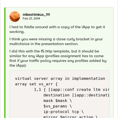
mikeshimkus_111
Feb 21, 2014
I had to fiddle around with a copy of the iApp to get it
working.
I think you were missing a close curly bracket in your
multichoice in the presentation section.
I did this with the f5.http template, but it should be
similar for any iApp (profiles assignment has to come
first if your traffic policy requires any profiles added by
the iApp):
virtual server array in implementation

array set vs_arr {

        1,1 { [iapp::conf create ltm virtual
            destination [iapp::destination 
            mask $mask \

            $vs_params \

            ip-protocol tcp \

            mirror $mirror_action \
