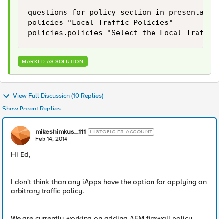
questions for policy section in presentation
policies "Local Traffic Policies"

MARKED AS SOLUTION
View Full Discussion (10 Replies)
Show Parent Replies
mikeshimkus_111
HISTORIC F5 ACCOUNT
Feb 14, 2014
Hi Ed,
I don't think than any iApps have the option for applying an
arbitrary traffic policy.
We are currently working on adding AFM firewall policy