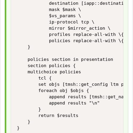
            destination [iapp::destination $
            mask $mask \

            $vs_params \

            ip-protocol tcp \

            mirror $mirror_action \

            profiles replace-all-with \{ $vs
            policies replace-all-with \{ $::
    }

    policies section in presentation

    section policies {

    multichoice policies

        tcl {

        set objs [tmsh::get_config ltm polic
        foreach obj $objs {

            append results [tmsh::get_name $
            append results "\n"

        }

        return $results

    }

}
