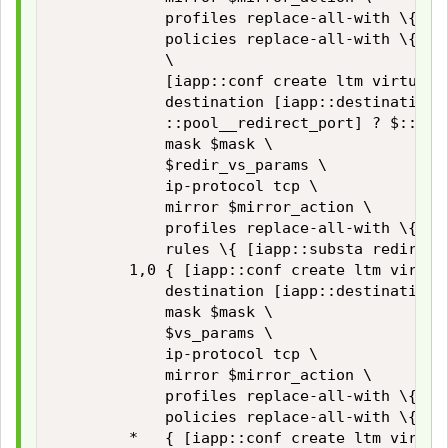
            profiles replace-all-with \{ $vs
            policies replace-all-with \{ $:
            \

            [iapp::conf create ltm virtual $
            destination [iapp::destination $
            ::pool__redirect_port] ? $::pool
            mask $mask \

            $redir_vs_params \

            ip-protocol tcp \

            mirror $mirror_action \

            profiles replace-all-with \{ $tc
            rules \{ [iapp::substa redirect_
        1,0 { [iapp::conf create ltm virtual
            destination [iapp::destination 
            mask $mask \

            $vs_params \

            ip-protocol tcp \

            mirror $mirror_action \

            profiles replace-all-with \{ $vs
            policies replace-all-with \{ $::
        *   { [iapp::conf create ltm virtual