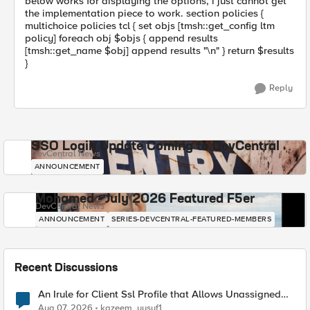
below works for displaying the options, i just cannot get
the implementation piece to work. section policies {
multichoice policies tcl { set objs [tmsh::get_config ltm
policy] foreach obj $objs { append results
[tmsh::get_name $obj] append results "\n" } return $results
}
Reply
SSO Login Update Coming to DevCentral
DevCentral News
ANNOUNCEMENT
Mohamed - July 2026 Featured F5er
DevCentral News
ANNOUNCEMENT
SERIES-DEVCENTRAL-FEATURED-MEMBERS
Recent Discussions
An Irule for Client Ssl Profile that Allows Unassigned
TLS Extension Values (17516)
Aug 07, 2026
kazeem_yusuf1