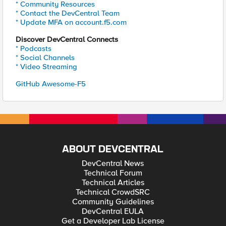
* Community Resources
* Contact the DevCentral Team
* Update MFA on account.f5.com
Discover DevCentral Connects
* Podcasts
* Social Channels
* Video Streaming
GitHub Awesome-F5
ABOUT DEVCENTRAL
DevCentral News
Technical Forum
Technical Articles
Technical CrowdSRC
Community Guidelines
DevCentral EULA
Get a Developer Lab License