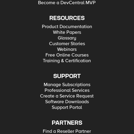
Become a DevCentral MVP
RESOURCES
Product Documentation
White Papers
Glossary
Customer Stories
Webinars
Free Online Courses
Training & Certification
SUPPORT
Manage Subscriptions
Professional Services
Create a Service Request
Software Downloads
Support Portal
PARTNERS
Find a Reseller Partner