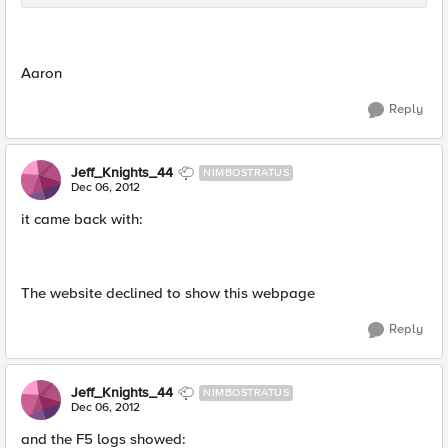
Aaron
Reply
Jeff_Knights_44
NIMBOSTRATUS
Dec 06, 2012
it came back with:
The website declined to show this webpage
Reply
Jeff_Knights_44
NIMBOSTRATUS
Dec 06, 2012
and the F5 logs showed: