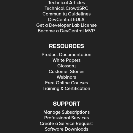
Technical Articles
Technical CrowdSRC
Community Guidelines
DevCentral EULA
Get a Developer Lab License
Become a DevCentral MVP
RESOURCES
Product Documentation
White Papers
Glossary
Customer Stories
Webinars
Free Online Courses
Training & Certification
SUPPORT
Manage Subscriptions
Professional Services
Create a Service Request
Software Downloads