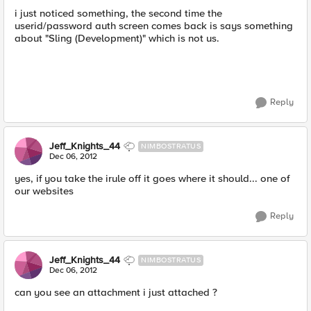
i just noticed something, the second time the
userid/password auth screen comes back is says something
about "Sling (Development)" which is not us.
Reply
Jeff_Knights_44
NIMBOSTRATUS
Dec 06, 2012
yes, if you take the irule off it goes where it should... one of
our websites
Reply
Jeff_Knights_44
NIMBOSTRATUS
Dec 06, 2012
can you see an attachment i just attached ?