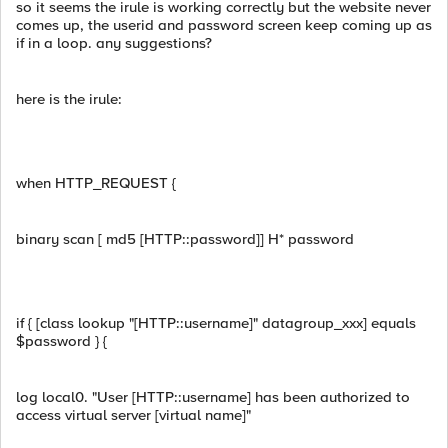
so it seems the irule is working correctly but the website never
comes up, the userid and password screen keep coming up as
if in a loop. any suggestions?
here is the irule:
when HTTP_REQUEST {
binary scan [ md5 [HTTP::password]] H* password
if { [class lookup "[HTTP::username]" datagroup_xxx] equals
$password } {
log local0. "User [HTTP::username] has been authorized to
access virtual server [virtual name]"