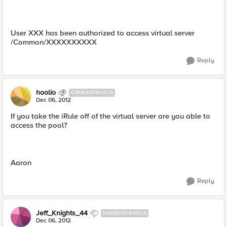
User XXX has been authorized to access virtual server
/Common/XXXXXXXXXX
Reply
hoolio
CIRROSTRATUS
Dec 06, 2012
If you take the iRule off of the virtual server are you able to
access the pool?
Aaron
Reply
Jeff_Knights_44
NIMBOSTRATUS
Dec 06, 2012