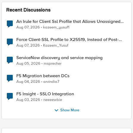
Recent Discussions
An Irule for Client Ssl Profile that Allows Unassigned
TLS Extension Values (17516)
Aug 07, 2026
kazeem_yusuf1
Force Client-SSL Profile to X25519, Instead of Post-
Quantum Cryptography
Aug 07, 2026
Kazeem_Yusuf
ServiceNow discovery and service mapping
Aug 05, 2026
msprecher
F5 Migration between DCs
Aug 04, 2026
arvindia7
F5 Insight - SSLO Integration
Aug 03, 2026
neeeewbie
Show More