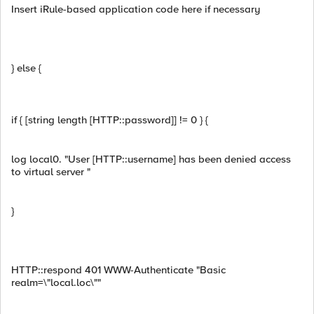
Insert iRule-based application code here if necessary
} else {
if { [string length [HTTP::password]] != 0 } {
log local0. "User [HTTP::username] has been denied access
to virtual server "
}
HTTP::respond 401 WWW-Authenticate "Basic
realm=\"local.loc\""