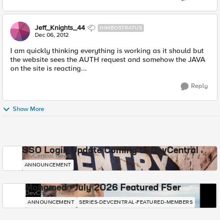
Jeff_Knights_44
NIMBOSTRATUS
Dec 06, 2012
I am quickly thinking everything is working as it should but
the website sees the AUTH request and somehow the JAVA
on the site is reacting...
Reply
Show More
SSO Login Update Coming to DevCentral
DevCentral News
ANNOUNCEMENT
Mohamed - July 2026 Featured F5er
DevCentral News
ANNOUNCEMENT
SERIES-DEVCENTRAL-FEATURED-MEMBERS