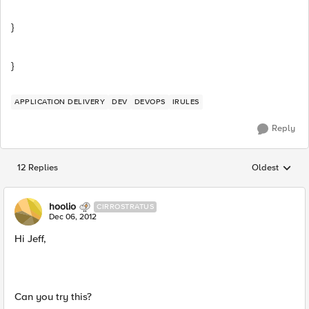
}
}
APPLICATION DELIVERY
DEV
DEVOPS
IRULES
Reply
12 Replies
Oldest
Replies sorted
hoolio
CIRROSTRATUS
Dec 06, 2012
Hi Jeff,
Can you try this?