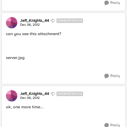
Reply
Jeff_Knights_44
NIMBOSTRATUS
Dec 06, 2012
can you see this attachment?
server.jpg
Reply
Jeff_Knights_44
NIMBOSTRATUS
Dec 06, 2012
ok, one more time...
Reply