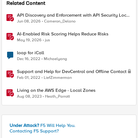
Related Content
API Discovery and Enforcement with API Security Local
Edition
Jun 08, 2026
Cameron_Delano
AI-Enabled Risk Scoring Helps Reduce Risks
May 19, 2026
jus
loop for iCall
Dec 16, 2022
Michaelyang
Support and Help for DevCentral and Offline Contact
Feb 01, 2022
LiefZimmerman
Living on the AWS Edge - Local Zones
Aug 08, 2023
Heath_Parrott
Under Attack?
F5 Will Help You.
Contacting F5 Support?