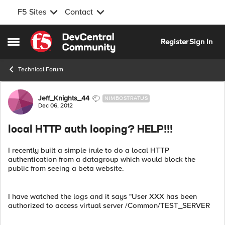
F5 Sites
Contact
Skip to content
Register
Sign In
Open Side Menu
Technical Forum
Forum Discussion
Jeff_Knights_44
NIMBOSTRATUS
Dec 06, 2012
local HTTP auth looping? HELP!!!
I recently built a simple irule to do a local HTTP
authentication from a datagroup which would block the
public from seeing a beta website.
I have watched the logs and it says "User XXX has been
authorized to access virtual server /Common/TEST_SERVER