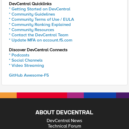
DevCentral Quicklinks
* Getting Started on DevCentral
* Community Guidelines
* Community Terms of Use / EULA
* Community Ranking Explained
* Community Resources
* Contact the DevCentral Team
* Update MFA on account.f5.com
Discover DevCentral Connects
* Podcasts
* Social Channels
* Video Streaming
GitHub Awesome-F5
ABOUT DEVCENTRAL
DevCentral News
Technical Forum