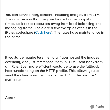
You can serve binary content, including images, from LTM.
The downside is that they are loaded in memory at all
times, so it takes resources away from load balancing and
managing traffic. There are a few examples of this in the
iRules codeshare (
Click here
). The rules have maintenance in
the name.
It would be require less memory if you hosted the images
externally and just referenced them in HTML sent back from
an iRule. Even more efficient would be to use the fallback
host functionality on the HTTP profile. This allows you to
send the client a redirect to another URL if the pool isn't
available.
Aaron
Reply