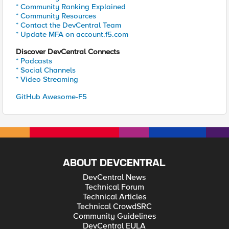
* Community Ranking Explained
* Community Resources
* Contact the DevCentral Team
* Update MFA on account.f5.com
Discover DevCentral Connects
* Podcasts
* Social Channels
* Video Streaming
GitHub Awesome-F5
ABOUT DEVCENTRAL
DevCentral News
Technical Forum
Technical Articles
Technical CrowdSRC
Community Guidelines
DevCentral EULA