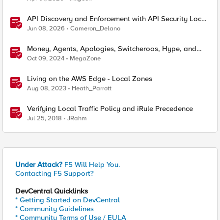
API Discovery and Enforcement with API Security Local
Edition
Jun 08, 2026
Cameron_Delano
Money, Agents, Apologies, Switcheroos, Hype, and
Hope
Oct 09, 2024
MegaZone
Living on the AWS Edge - Local Zones
Aug 08, 2023
Heath_Parrott
Verifying Local Traffic Policy and iRule Precedence
Jul 25, 2018
JRahm
Under Attack?
F5 Will Help You.
Contacting F5 Support?
DevCentral Quicklinks
* Getting Started on DevCentral
* Community Guidelines
* Community Terms of Use / EULA