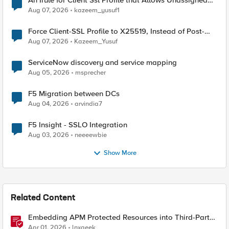
An Irule for Client Ssl Profile that Allows Unassigned
TLS Extension Values (17516)
Aug 07, 2026
kazeem_yusuf1
Force Client-SSL Profile to X25519, Instead of Post-
Quantum Cryptography
Aug 07, 2026
Kazeem_Yusuf
ServiceNow discovery and service mapping
Aug 05, 2026
msprecher
F5 Migration between DCs
Aug 04, 2026
arvindia7
F5 Insight - SSLO Integration
Aug 03, 2026
neeeewbie
Show More
Related Content
Embedding APM Protected Resources into Third-Party
Sites
Apr 01, 2026
lnxgeek