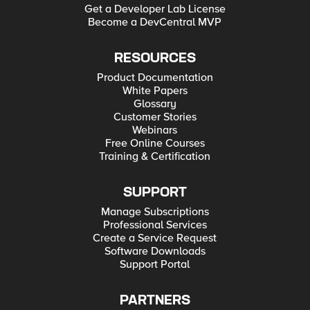
Get a Developer Lab License
Become a DevCentral MVP
RESOURCES
Product Documentation
White Papers
Glossary
Customer Stories
Webinars
Free Online Courses
Training & Certification
SUPPORT
Manage Subscriptions
Professional Services
Create a Service Request
Software Downloads
Support Portal
PARTNERS