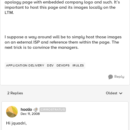
apology page with embedded company logo and such. It’s
important to host this page and its images locally on the
LTM.
I suppose a way around will be to simply host those images
on an external ISP and reference them within the page. The
next trick is to convince the managers.
APPLICATION DELIVERY
DEV
DEVOPS
IRULES
Reply
2 Replies
Oldest
Replies sorted
hoolio
CIRROSTRATUS
Dec 11, 2008
Hi jquadri,