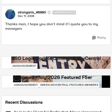
strongarm_46960
NIMBOSTRATUS
Dec 11, 2008
Thanks man, I hope you don’t mind if I quote you to my
managers
Reply
SSO Login Update Coming to DevCentral
DevCentral News
ANNOUNCEMENT
Mohamed - July 2026 Featured F5er
DevCentral News
ANNOUNCEMENT
SERIES-DEVCENTRAL-FEATURED-MEMBERS
Recent Discussions