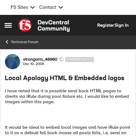
F5 Sites
Contact
Skip to content
Register
Sign In
Open Side Menu
Technical Forum
Forum Discussion
strongarm_46960
NIMBOSTRATUS
Dec 10, 2008
Local Apology HTML & Embedded logos
I have noted that it is possible send back HTML pages to
clients via iRule during pool failure etc. I would like to embed
images within this page.
It would be ideal to embed local images and have iRule point
to it as a default fall back incase all pools fails, i.e. send an