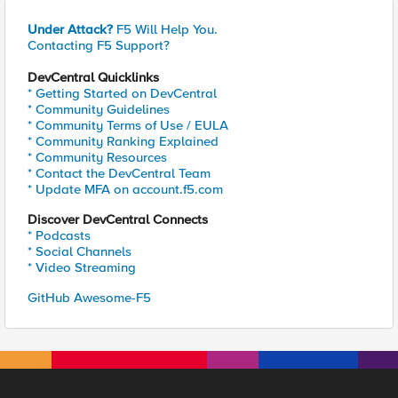
Under Attack?
F5 Will Help You.
Contacting F5 Support?
DevCentral Quicklinks
* Getting Started on DevCentral
* Community Guidelines
* Community Terms of Use / EULA
* Community Ranking Explained
* Community Resources
* Contact the DevCentral Team
* Update MFA on account.f5.com
Discover DevCentral Connects
* Podcasts
* Social Channels
* Video Streaming
GitHub Awesome-F5