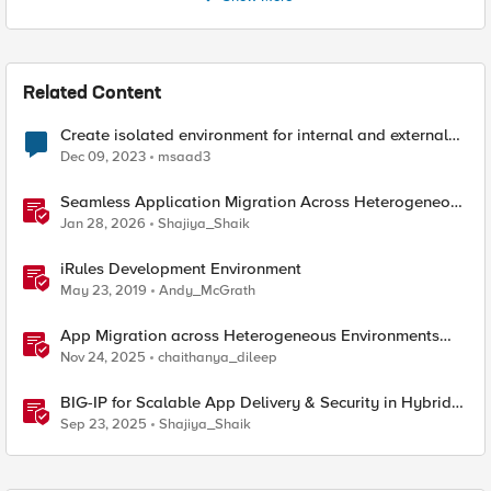
Related Content
Create isolated environment for internal and external
networks
Dec 09, 2023
msaad3
Seamless Application Migration Across Heterogeneous
Environments with F5 BIG-IP
Jan 28, 2026
Shajiya_Shaik
iRules Development Environment
May 23, 2019
Andy_McGrath
App Migration across Heterogeneous Environments
using F5 Distributed Cloud
Nov 24, 2025
chaithanya_dileep
BIG-IP for Scalable App Delivery & Security in Hybrid
Environments
Sep 23, 2025
Shajiya_Shaik