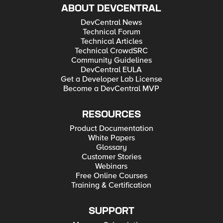
ABOUT DEVCENTRAL
DevCentral News
Technical Forum
Technical Articles
Technical CrowdSRC
Community Guidelines
DevCentral EULA
Get a Developer Lab License
Become a DevCentral MVP
RESOURCES
Product Documentation
White Papers
Glossary
Customer Stories
Webinars
Free Online Courses
Training & Certification
SUPPORT