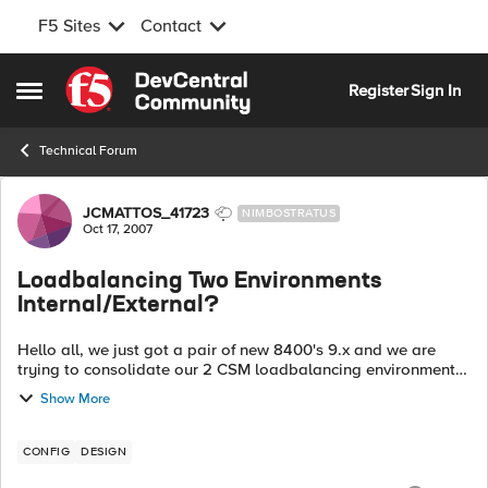
F5 Sites
Contact
Skip to content
Register
Sign In
Open Side Menu
Technical Forum
Forum Discussion
JCMATTOS_41723
NIMBOSTRATUS
Oct 17, 2007
Loadbalancing Two Environments
Internal/External?
Hello all, we just got a pair of new 8400's 9.x and we are
trying to consolidate our 2 CSM loadbalancing environments
Internal/External on this new LTM platform. We have a total of
Show More
16 vlans and subnet...
CONFIG
DESIGN