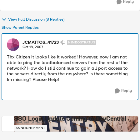
Reply
View Full Discussion (8 Replies)
Show Parent Replies
JCMATTOS_41723
NIMBOSTRATUS
Oct 18, 2007
Thx Citizen it looks like it worked! However, now I am not
able to ping the loadbalanced servers from the rest of the
network? How do I still continue to gain all port access to
the servers directly from the anywhere? Is there something
Im missing? Please Help!
Reply
SSO Login Update Coming to DevCentral
DevCentral News
ANNOUNCEMENT