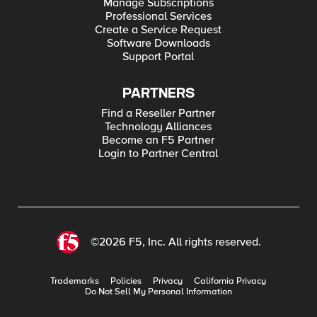
Manage Subscriptions
Professional Services
Create a Service Request
Software Downloads
Support Portal
PARTNERS
Find a Reseller Partner
Technology Alliances
Become an F5 Partner
Login to Partner Central
©2026 F5, Inc. All rights reserved.
Trademarks
Policies
Privacy
California Privacy
Do Not Sell My Personal Information