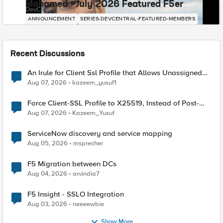
Mohamed - July 2026 Featured F5er
DevCentral News
ANNOUNCEMENT
SERIES-DEVCENTRAL-FEATURED-MEMBERS
Recent Discussions
An Irule for Client Ssl Profile that Allows Unassigned
TLS Extension Values (17516)
Aug 07, 2026
kazeem_yusuf1
Force Client-SSL Profile to X25519, Instead of Post-
Quantum Cryptography
Aug 07, 2026
Kazeem_Yusuf
ServiceNow discovery and service mapping
Aug 05, 2026
msprecher
F5 Migration between DCs
Aug 04, 2026
arvindia7
F5 Insight - SSLO Integration
Aug 03, 2026
neeeewbie
Show More