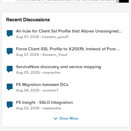
Recent Discussions
An Irule for Client Ssl Profile that Allows Unassigned
TLS Extension Values (17516)
Aug 07, 2026
kazeem_yusuf1
Force Client-SSL Profile to X25519, Instead of Post-
Quantum Cryptography
Aug 07, 2026
Kazeem_Yusuf
ServiceNow discovery and service mapping
Aug 05, 2026
msprecher
F5 Migration between DCs
Aug 04, 2026
arvindia7
F5 Insight - SSLO Integration
Aug 03, 2026
neeeewbie
Show More