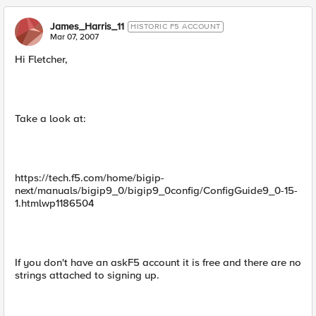
James_Harris_11
HISTORIC F5 ACCOUNT
Mar 07, 2007
Hi Fletcher,
Take a look at:
https://tech.f5.com/home/bigip-
next/manuals/bigip9_0/bigip9_0config/ConfigGuide9_0-15-
1.htmlwp1186504
If you don't have an askF5 account it is free and there are no
strings attached to signing up.