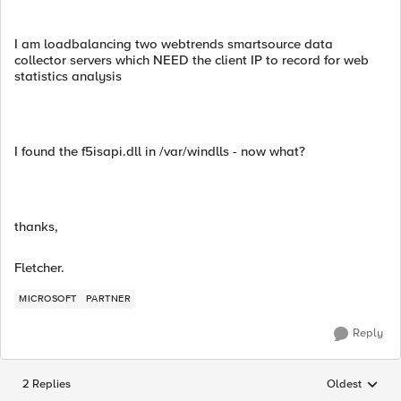
I am loadbalancing two webtrends smartsource data
collector servers which NEED the client IP to record for web
statistics analysis
I found the f5isapi.dll in /var/windlls - now what?
thanks,
Fletcher.
MICROSOFT
PARTNER
Reply
2 Replies
Oldest
Replies sorted