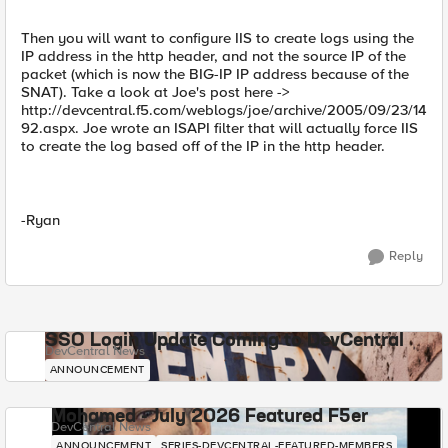
Then you will want to configure IIS to create logs using the
IP address in the http header, and not the source IP of the
packet (which is now the BIG-IP IP address because of the
SNAT). Take a look at Joe's post here ->
http://devcentral.f5.com/weblogs/joe/archive/2005/09/23/14
92.aspx. Joe wrote an ISAPI filter that will actually force IIS
to create the log based off of the IP in the http header.
-Ryan
Reply
SSO Login Update Coming to DevCentral
DevCentral News
ANNOUNCEMENT
Mohamed - July 2026 Featured F5er
DevCentral News
ANNOUNCEMENT
SERIES-DEVCENTRAL-FEATURED-MEMBERS