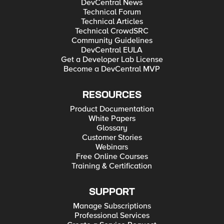
DevCentral News
Technical Forum
Technical Articles
Technical CrowdSRC
Community Guidelines
DevCentral EULA
Get a Developer Lab License
Become a DevCentral MVP
RESOURCES
Product Documentation
White Papers
Glossary
Customer Stories
Webinars
Free Online Courses
Training & Certification
SUPPORT
Manage Subscriptions
Professional Services