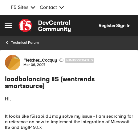
F5 Sites
Contact
Skip to content
Register
Sign In
Open Side Menu
Technical Forum
Forum Discussion
Fletcher_Cocquy
NIMBOSTRATUS
Mar 06, 2007
loadbalancing IIS (wentrends
smartsource)
Hi,
It looks like f5isapi.dll may solve my issue - I am searching for
a reference on how to implement the integration of Microsoft
IIS and BigIP 9.1.x