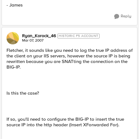
- James
Reply
Ryan_Korock_46
HISTORIC F5 ACCOUNT
Mar 07, 2007
Fletcher, it sounds like you need to log the true IP address of
the client on your IIS servers, however the source IP is being
rewritten because you are SNATting the connection on the
BIG-IP.
Is this the case?
If so, you'll need to configure the BIG-IP to insert the true
source IP into the http header (Insert XForwarded For).