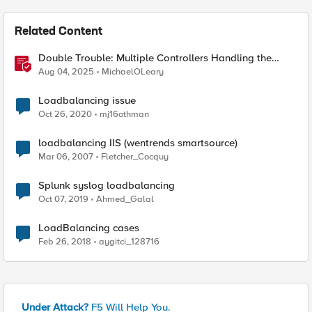
Related Content
Double Trouble: Multiple Controllers Handling the
Same Kubernetes LoadBalancer Service
Aug 04, 2025
MichaelOLeary
Loadbalancing issue
Oct 26, 2020
mj16othman
loadbalancing IIS (wentrends smartsource)
Mar 06, 2007
Fletcher_Cocquy
Splunk syslog loadbalancing
Oct 07, 2019
Ahmed_Galal
LoadBalancing cases
Feb 26, 2018
aygitci_128716
Under Attack?
F5 Will Help You.