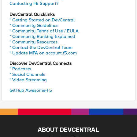
Contacting F5 Support?
DevCentral Quicklinks
* Getting Started on DevCentral
* Community Guidelines
* Community Terms of Use / EULA
* Community Ranking Explained
* Community Resources
* Contact the DevCentral Team
* Update MFA on account.f5.com
Discover DevCentral Connects
* Podcasts
* Social Channels
* Video Streaming
GitHub Awesome-F5
ABOUT DEVCENTRAL