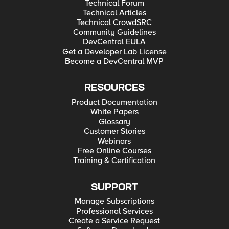
Technical Forum
Technical Articles
Technical CrowdSRC
Community Guidelines
DevCentral EULA
Get a Developer Lab License
Become a DevCentral MVP
RESOURCES
Product Documentation
White Papers
Glossary
Customer Stories
Webinars
Free Online Courses
Training & Certification
SUPPORT
Manage Subscriptions
Professional Services
Create a Service Request