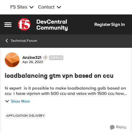
F5 Sites
Contact
Skip to content
Register
Sign In
Open Side Menu
Technical Forum
Forum Discussion
Anzine321
CIRRUS
Apr 26, 2023
loadbalancing gtm vpn based on ccu
hi expert is it possible to make loadbalancing gslb based on
ccu i have viprion with 500 ccu and velos with 1500 ccu how
to handle this vpn on different ccu thanks
Show More
APPLICATION DELIVERY
Reply