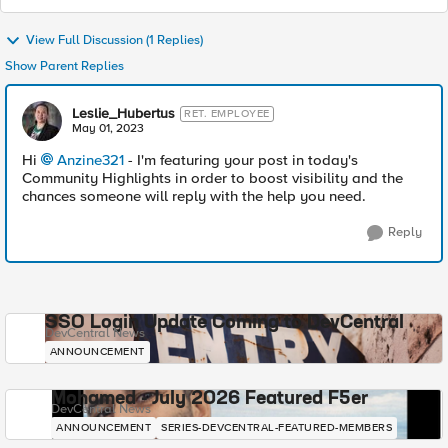
View Full Discussion (1 Replies)
Show Parent Replies
Leslie_Hubertus
RET. EMPLOYEE
May 01, 2023
Hi
Anzine321
- I'm featuring your post in today's
Community Highlights in order to boost visibility and the
chances someone will reply with the help you need.
Reply
SSO Login Update Coming to DevCentral
DevCentral News
ANNOUNCEMENT
Mohamed - July 2026 Featured F5er
DevCentral News
ANNOUNCEMENT
SERIES-DEVCENTRAL-FEATURED-MEMBERS