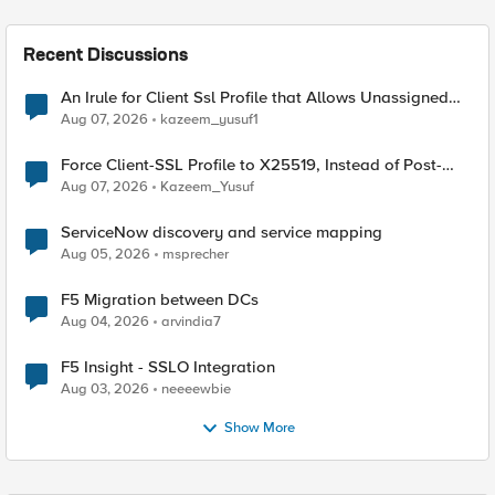
Recent Discussions
An Irule for Client Ssl Profile that Allows Unassigned
TLS Extension Values (17516)
Aug 07, 2026
kazeem_yusuf1
Force Client-SSL Profile to X25519, Instead of Post-
Quantum Cryptography
Aug 07, 2026
Kazeem_Yusuf
ServiceNow discovery and service mapping
Aug 05, 2026
msprecher
F5 Migration between DCs
Aug 04, 2026
arvindia7
F5 Insight - SSLO Integration
Aug 03, 2026
neeeewbie
Show More