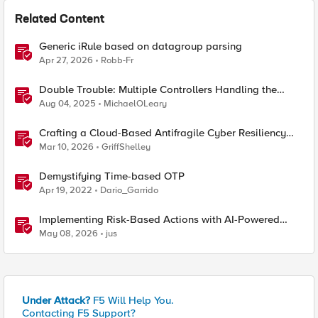
Related Content
Generic iRule based on datagroup parsing
Apr 27, 2026
Robb-Fr
Double Trouble: Multiple Controllers Handling the
Same Kubernetes LoadBalancer Service
Aug 04, 2025
MichaelOLeary
Crafting a Cloud-Based Antifragile Cyber Resiliency
Strategy
Mar 10, 2026
GriffShelley
Demystifying Time-based OTP
Apr 19, 2022
Dario_Garrido
Implementing Risk-Based Actions with AI-Powered
WAF: Customer Policy Paths
May 08, 2026
jus
Under Attack?
F5 Will Help You.
Contacting F5 Support?