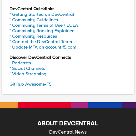
DevCentral Quicklinks
* Getting Started on DevCentral
* Community Guidelines
* Community Terms of Use / EULA
* Community Ranking Explained
* Community Resources
* Contact the DevCentral Team
* Update MFA on account.f5.com
Discover DevCentral Connects
* Podcasts
* Social Channels
* Video Streaming
GitHub Awesome-F5
ABOUT DEVCENTRAL
DevCentral News