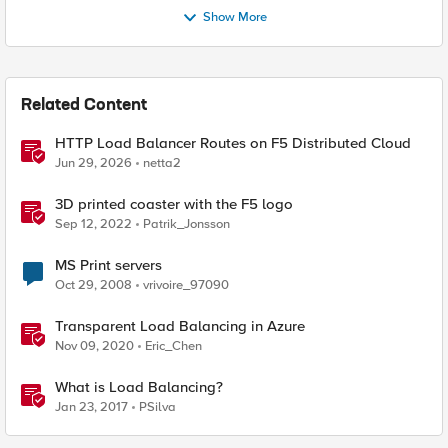
Show More
Related Content
HTTP Load Balancer Routes on F5 Distributed Cloud
Jun 29, 2026
netta2
3D printed coaster with the F5 logo
Sep 12, 2022
Patrik_Jonsson
MS Print servers
Oct 29, 2008
vrivoire_97090
Transparent Load Balancing in Azure
Nov 09, 2020
Eric_Chen
What is Load Balancing?
Jan 23, 2017
PSilva