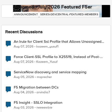
Mohamed - July 2026 Featured F5er
DevCentral News
ANNOUNCEMENT
SERIES-DEVCENTRAL-FEATURED-MEMBERS
Recent Discussions
An Irule for Client Ssl Profile that Allows Unassigned
TLS Extension Values (17516)
Aug 07, 2026
kazeem_yusuf1
Force Client-SSL Profile to X25519, Instead of Post-
Quantum Cryptography
Aug 07, 2026
Kazeem_Yusuf
ServiceNow discovery and service mapping
Aug 05, 2026
msprecher
F5 Migration between DCs
Aug 04, 2026
arvindia7
F5 Insight - SSLO Integration
Aug 03, 2026
neeeewbie