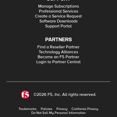
Manage Subscriptions
Professional Services
Create a Service Request
Software Downloads
Support Portal
PARTNERS
Find a Reseller Partner
Technology Alliances
Become an F5 Partner
Login to Partner Central
©2026 F5, Inc. All rights reserved.
Trademarks
Policies
Privacy
California Privacy
Do Not Sell My Personal Information