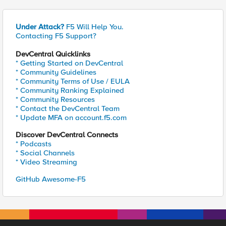
Under Attack?
F5 Will Help You.
Contacting F5 Support?
DevCentral Quicklinks
* Getting Started on DevCentral
* Community Guidelines
* Community Terms of Use / EULA
* Community Ranking Explained
* Community Resources
* Contact the DevCentral Team
* Update MFA on account.f5.com
Discover DevCentral Connects
* Podcasts
* Social Channels
* Video Streaming
GitHub Awesome-F5