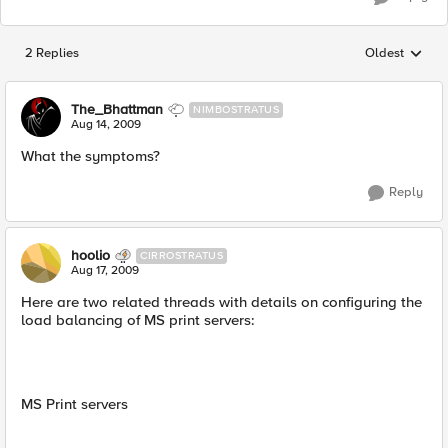
2 Replies
Oldest
Replies sorted
The_Bhattman
NIMBOSTRATUS
Aug 14, 2009
What the symptoms?
Reply
hoolio
CIRROSTRATUS
Aug 17, 2009
Here are two related threads with details on configuring the
load balancing of MS print servers:
MS Print servers