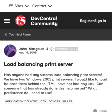
F5 Sites
Contact
Skip to content
Register
Sign In
Open Side Menu
Technical Forum
Forum Discussion
John_Masgalas_4
NIMBOSTRATUS
Aug 14, 2009
Load balancing print server
Has anyone had any success load balancing print servers?
We have two Windows 2003 print servers. I would like to load
balance them behind the LTM. I have not had any luck. Can
someone that has already done this help me out? What
persistence do I need to use?
APPLICATION DELIVERY
DEV
DEVOPS
IRULES
Reply