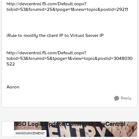
http://devcentral.f5.com/Default.aspx?
tabid=53&forumid=25&tpage=1&view=topic&postid=29211
iRule to modify the client IP to Virtual Server IP
http://devcentral.f5.com/Default.aspx?
tabid=53&forumid=5&tpage=1&view=topic&postid=3048030
522
Aaron
Reply
SSO Login Update Coming to DevCentral
DevCentral News
ANNOUNCEMENT