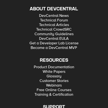
ABOUT DEVCENTRAL
DevCentral News
Technical Forum
Technical Articles
Technical CrowdSRC
Community Guidelines
DevCentral EULA
Get a Developer Lab License
Become a DevCentral MVP
RESOURCES
Product Documentation
White Papers
Glossary
Customer Stories
Webinars
Free Online Courses
Training & Certification
SUPPORT