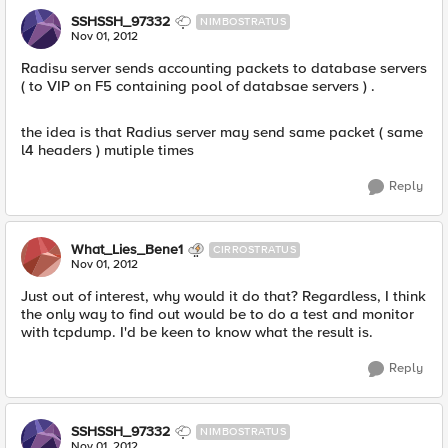
SSHSSH_97332
NIMBOSTRATUS
Nov 01, 2012
Radisu server sends accounting packets to database servers
( to VIP on F5 containing pool of databsae servers ) .
the idea is that Radius server may send same packet ( same
l4 headers ) mutiple times
Reply
What_Lies_Bene1
CIRROSTRATUS
Nov 01, 2012
Just out of interest, why would it do that? Regardless, I think
the only way to find out would be to do a test and monitor
with tcpdump. I'd be keen to know what the result is.
Reply
SSHSSH_97332
NIMBOSTRATUS
Nov 01, 2012