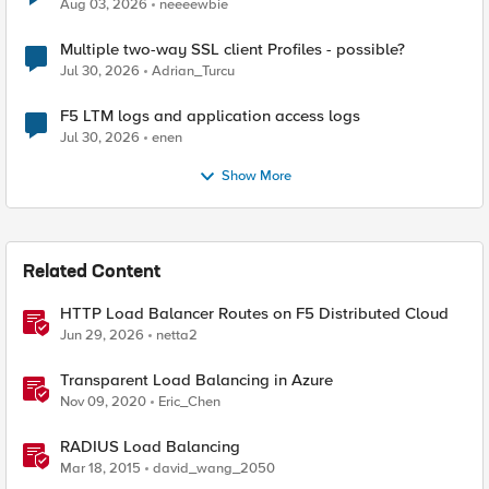
Aug 03, 2026
neeeewbie
Multiple two-way SSL client Profiles - possible?
Jul 30, 2026
Adrian_Turcu
F5 LTM logs and application access logs
Jul 30, 2026
enen
Show More
Related Content
HTTP Load Balancer Routes on F5 Distributed Cloud
Jun 29, 2026
netta2
Transparent Load Balancing in Azure
Nov 09, 2020
Eric_Chen
RADIUS Load Balancing
Mar 18, 2015
david_wang_2050