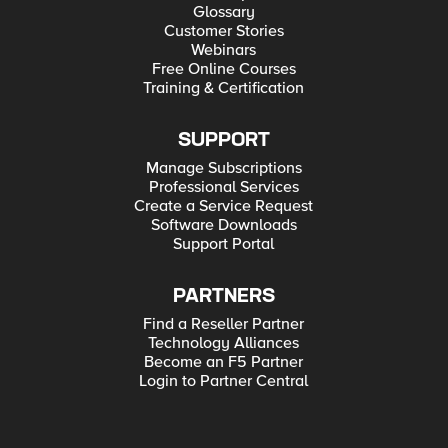
Glossary
Customer Stories
Webinars
Free Online Courses
Training & Certification
SUPPORT
Manage Subscriptions
Professional Services
Create a Service Request
Software Downloads
Support Portal
PARTNERS
Find a Reseller Partner
Technology Alliances
Become an F5 Partner
Login to Partner Central