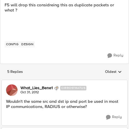
F5 will drop this considreing this as duplicate packets or
what ?
CONFIG
DESIGN
Reply
5 Replies
Oldest
Replies sorted
What_Lies_Bene1
CIRROSTRATUS
Oct 31, 2012
Wouldn't the same src and dst ip and port be used in most
IP communications, RADIUS or otherwise?
Reply