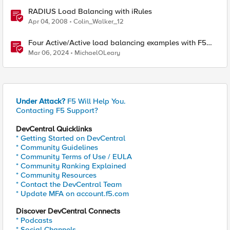
RADIUS Load Balancing with iRules
Apr 04, 2008
Colin_Walker_12
Four Active/Active load balancing examples with F5
BIG-IP and Azure Load Balancer
Mar 06, 2024
MichaelOLeary
Under Attack?
F5 Will Help You.
Contacting F5 Support?
DevCentral Quicklinks
* Getting Started on DevCentral
* Community Guidelines
* Community Terms of Use / EULA
* Community Ranking Explained
* Community Resources
* Contact the DevCentral Team
* Update MFA on account.f5.com
Discover DevCentral Connects
* Podcasts
* Social Channels