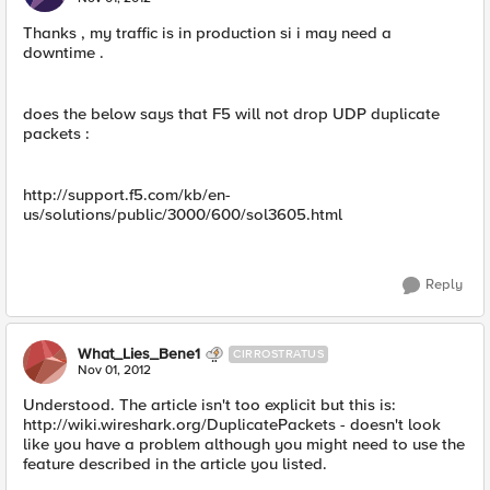
Thanks , my traffic is in production si i may need a
downtime .
does the below says that F5 will not drop UDP duplicate
packets :
http://support.f5.com/kb/en-
us/solutions/public/3000/600/sol3605.html
Reply
What_Lies_Bene1
CIRROSTRATUS
Nov 01, 2012
Understood. The article isn't too explicit but this is:
http://wiki.wireshark.org/DuplicatePackets - doesn't look
like you have a problem although you might need to use the
feature described in the article you listed.