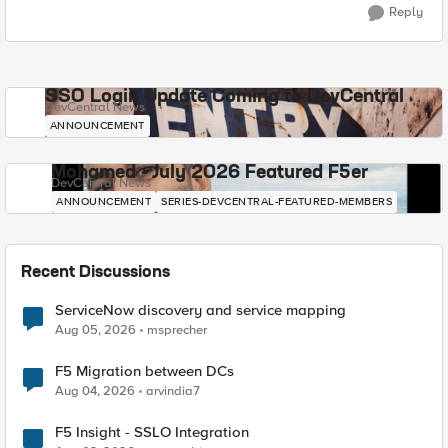
Reply
SSO Login Update Coming to DevCentral
DevCentral News
ANNOUNCEMENT
Mohamed - July 2026 Featured F5er
DevCentral News
ANNOUNCEMENT
SERIES-DEVCENTRAL-FEATURED-MEMBERS
Recent Discussions
ServiceNow discovery and service mapping
Aug 05, 2026
msprecher
F5 Migration between DCs
Aug 04, 2026
arvindia7
F5 Insight - SSLO Integration