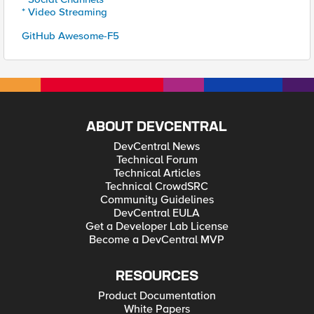
* Video Streaming
GitHub Awesome-F5
ABOUT DEVCENTRAL
DevCentral News
Technical Forum
Technical Articles
Technical CrowdSRC
Community Guidelines
DevCentral EULA
Get a Developer Lab License
Become a DevCentral MVP
RESOURCES
Product Documentation
White Papers