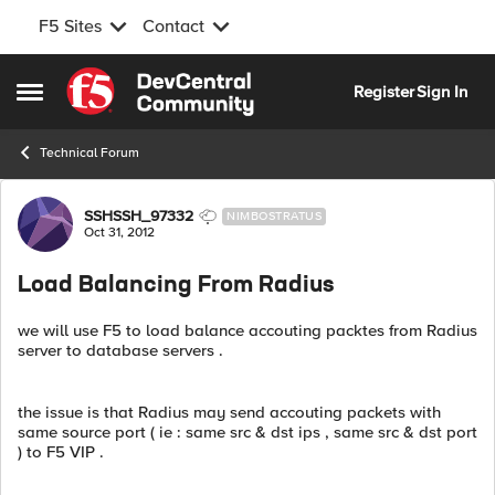
F5 Sites
Contact
Skip to content
Register
Sign In
Open Side Menu
Technical Forum
Forum Discussion
SSHSSH_97332
NIMBOSTRATUS
Oct 31, 2012
Load Balancing From Radius
we will use F5 to load balance accouting packtes from Radius
server to database servers .
the issue is that Radius may send accouting packets with
same source port ( ie : same src & dst ips , same src & dst port
) to F5 VIP .