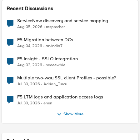
Recent Discussions
ServiceNow discovery and service mapping
Aug 05, 2026
msprecher
F5 Migration between DCs
Aug 04, 2026
arvindia7
F5 Insight - SSLO Integration
Aug 03, 2026
neeeewbie
Multiple two-way SSL client Profiles - possible?
Jul 30, 2026
Adrian_Turcu
F5 LTM logs and application access logs
Jul 30, 2026
enen
Show More