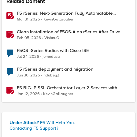
Related Content
F5 rSeries: Next-Generation Fully Automatable
Hardware
Mar 31, 2025
KevinGallaugher
Clean Installation of F5OS-A on rSeries After Drive
Erasure or Console Loss
Feb 05, 2026
VishnuG
F5OS rSeries Radius with Cisco ISE
Jul 24, 2026
jomedusa
F5 rSeries deployment and migration
Jun 30, 2025
ndubey2
F5 BIG-IP SSL Orchestrator Layer 2 Services with
rSeries & VELOS
Jan 12, 2026
KevinGallaugher
Under Attack?
F5 Will Help You.
Contacting F5 Support?