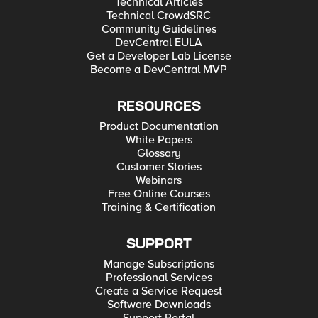
Technical Articles
Technical CrowdSRC
Community Guidelines
DevCentral EULA
Get a Developer Lab License
Become a DevCentral MVP
RESOURCES
Product Documentation
White Papers
Glossary
Customer Stories
Webinars
Free Online Courses
Training & Certification
SUPPORT
Manage Subscriptions
Professional Services
Create a Service Request
Software Downloads