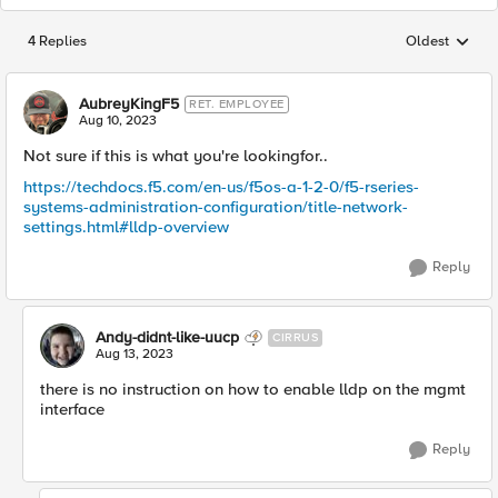
4 Replies
Oldest
Replies sorted
AubreyKingF5
RET. EMPLOYEE
Aug 10, 2023
Not sure if this is what you're lookingfor..
https://techdocs.f5.com/en-us/f5os-a-1-2-0/f5-rseries-
systems-administration-configuration/title-network-
settings.html#lldp-overview
Reply
Andy-didnt-like-uucp
CIRRUS
Aug 13, 2023
there is no instruction on how to enable lldp on the mgmt
interface
Reply