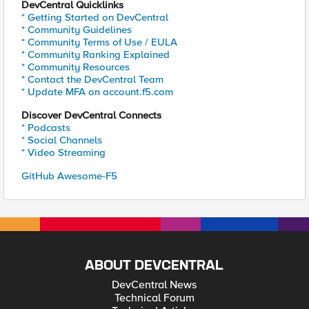
DevCentral Quicklinks
* Getting Started on DevCentral
* Community Guidelines
* Community Terms of Use / EULA
* Community Ranking Explained
* Community Resources
* Contact the DevCentral Team
* Update MFA on account.f5.com
Discover DevCentral Connects
* Podcasts
* Social Channels
* Video Streaming
GitHub Awesome-F5
ABOUT DEVCENTRAL
DevCentral News
Technical Forum