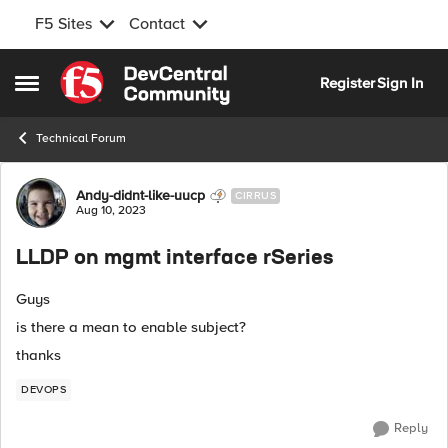
F5 Sites
Contact
Skip to content
Register
Sign In
Open Side Menu
Technical Forum
Forum Discussion
Andy-didnt-like-uucp
CIRRUS
Aug 10, 2023
LLDP on mgmt interface rSeries
Guys
is there a mean to enable subject?
thanks
DEVOPS
Reply