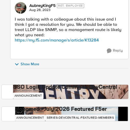
AubreyKingF5
RET. EMPLOYEE
Aug 28, 2023
I was talking with a colleague about this issue and I
think I got a resolution for you. We should be able to
treat LLDP like SNMP, so a management route is likely
what you need:
https://my.f5.com/manage/s/article/K13284
Reply
Show More
SSO Login Update Coming to DevCentral
DevCentral News
ANNOUNCEMENT
Mohamed - July 2026 Featured F5er
DevCentral News
ANNOUNCEMENT
SERIES-DEVCENTRAL-FEATURED-MEMBERS