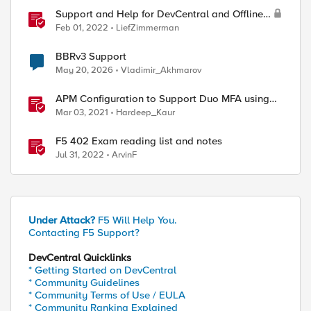
Support and Help for DevCentral and Offline
Contact
Feb 01, 2022
LiefZimmerman
BBRv3 Support
May 20, 2026
Vladimir_Akhmarov
APM Configuration to Support Duo MFA using
iRule
Mar 03, 2021
Hardeep_Kaur
F5 402 Exam reading list and notes
Jul 31, 2022
ArvinF
Under Attack?
F5 Will Help You.
Contacting F5 Support?
DevCentral Quicklinks
* Getting Started on DevCentral
* Community Guidelines
* Community Terms of Use / EULA
* Community Ranking Explained