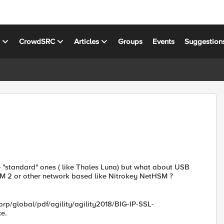
s
CrowdSRC
Articles
Groups
Events
Suggestion
he "standard" ones ( like Thales Luna) but what about USB
M 2 or other network based like Nitrokey NetHSM ?
rp/global/pdf/agility/agility2018/BIG-IP-SSL-
ce.