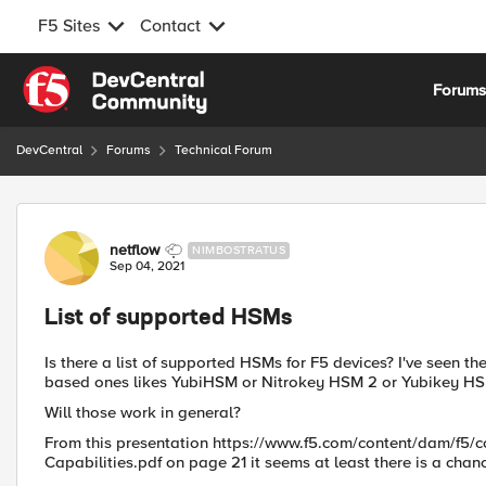
F5 Sites
Contact
Skip to content
Forum
DevCentral
Forums
Technical Forum
Forum Discussion
netflow
NIMBOSTRATUS
Sep 04, 2021
List of supported HSMs
Is there a list of supported HSMs for F5 devices? I've seen t
based ones likes YubiHSM or Nitrokey HSM 2 or Yubikey HS
Will those work in general?
From this presentation https://www.f5.com/content/dam/f5/co
Capabilities.pdf on page 21 it seems at least there is a chan