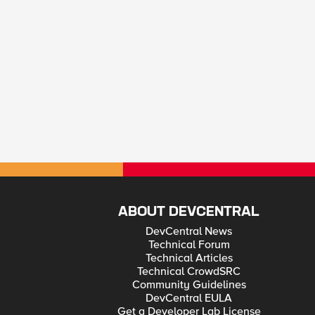
ABOUT DEVCENTRAL
DevCentral News
Technical Forum
Technical Articles
Technical CrowdSRC
Community Guidelines
DevCentral EULA
Get a Developer Lab License