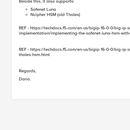
Beside this, it also supports:
Safenet Luna
Ncipher HSM (old Thales)
REF - https://techdocs.f5.com/en-us/bigip-16-0-0/big-ip
implementation/implementing-the-safenet-luna-hsm-with-
REF - https://techdocs.f5.com/en-us/bigip-16-0-0/big-ip
thales-hsm.html
Regards,
Dario.