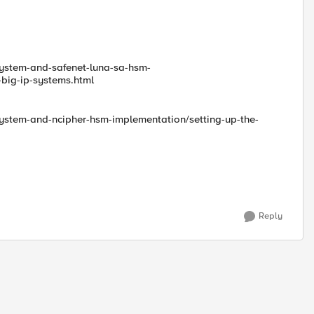
-system-and-safenet-luna-sa-hsm-
big-ip-systems.html
-system-and-ncipher-hsm-implementation/setting-up-the-
Reply