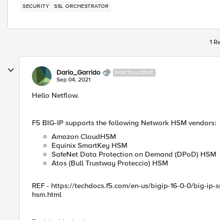
SECURITY
SSL ORCHESTRATOR
1 R
Dario_Garrido
NOCTILUCENT
Sep 04, 2021
Hello Netflow.
F5 BIG-IP supports the following Network HSM vendors:
Amazon CloudHSM
Equinix SmartKey HSM
SafeNet Data Protection on Demand (DPoD) HSM
Atos (Bull Trustway Proteccio) HSM
REF - https://techdocs.f5.com/en-us/bigip-16-0-0/big-ip
hsm.html