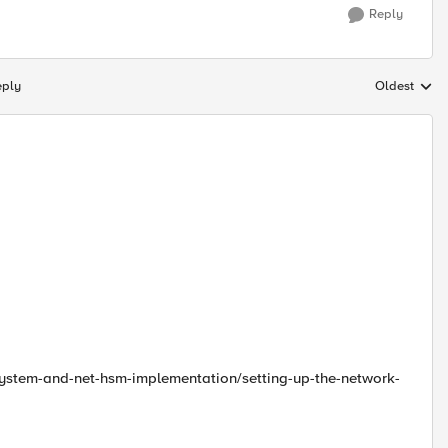
Reply
eply
Oldest
Replies sort
-system-and-net-hsm-implementation/setting-up-the-network-