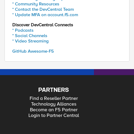
* Community Resources
* Contact the DevCentral Team
* Update MFA on account.f5.com
Discover DevCentral Connects
* Podcasts
* Social Channels
* Video Streaming
GitHub Awesome-F5
PARTNERS
Find a Reseller Partner
Technology Alliances
Become an F5 Partner
Login to Partner Central