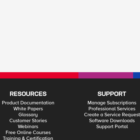
RESOURCES
SUPPORT
Product Documentation
Manage Subscriptions
White Papers
Professional Services
Glossary
Create a Service Request
Customer Stories
Software Downloads
Webinars
Support Portal
Free Online Courses
Training & Certification