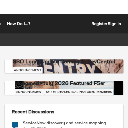
s
How Do I...?
Register
Sign In
SSO Login Update Coming to DevCentral
DevCentral News
ANNOUNCEMENT
Mohamed - July 2026 Featured F5er
DevCentral News
ANNOUNCEMENT
SERIES-DEVCENTRAL-FEATURED-MEMBERS
Recent Discussions
ServiceNow discovery and service mapping