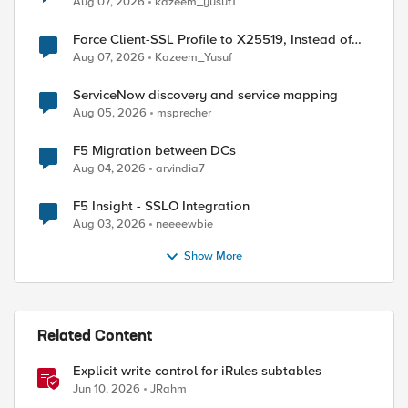
Aug 07, 2026
kazeem_yusuf1
Force Client-SSL Profile to X25519, Instead of
Post-Quantum Cryptography
Aug 07, 2026
Kazeem_Yusuf
ServiceNow discovery and service mapping
Aug 05, 2026
msprecher
F5 Migration between DCs
Aug 04, 2026
arvindia7
F5 Insight - SSLO Integration
Aug 03, 2026
neeeewbie
Show More
Related Content
Explicit write control for iRules subtables
Jun 10, 2026
JRahm