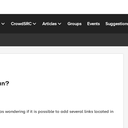
s
CrowdSRC
Articles
Groups
Events
Suggestion
lan?
as wondering if it is possible to add several links located in