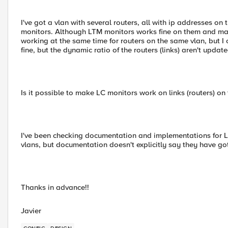
I've got a vlan with several routers, all with ip addresses 
monitors. Although LTM monitors works fine on them and mark
working at the same time for routers on the same vlan, but I 
fine, but the dynamic ratio of the routers (links) aren't upda
Is it possible to make LC monitors work on links (routers) on
I've been checking documentation and implementations for Lin
vlans, but documentation doesn't explicitly say they have got
Thanks in advance!!
Javier