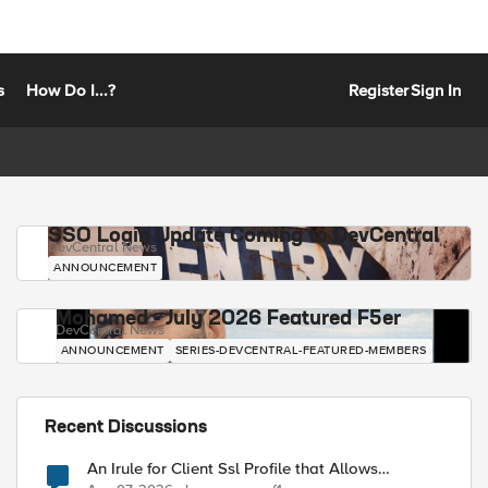
s
How Do I...?
Register
Sign In
SSO Login Update Coming to DevCentral
DevCentral News
ANNOUNCEMENT
Mohamed - July 2026 Featured F5er
DevCentral News
ANNOUNCEMENT
SERIES-DEVCENTRAL-FEATURED-MEMBERS
Recent Discussions
An Irule for Client Ssl Profile that Allows
Unassigned TLS Extension Values (17516)