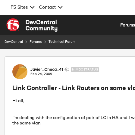
F5 Sites
Contact
Skip to content
Forum
DevCentral
Forums
Technical Forum
Forum Discussion
Javier_Checa_41
NIMBOSTRATUS
Feb 24, 2009
Link Controller - Link Routers on same v
Hi all,
I'm dealing with the configuration of pair of LC in HA and I w
the same vlan.