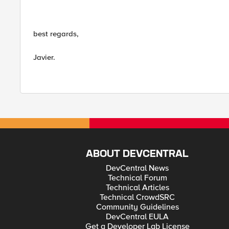
best regards,
Javier.
ABOUT DEVCENTRAL
DevCentral News
Technical Forum
Technical Articles
Technical CrowdSRC
Community Guidelines
DevCentral EULA
Get a Developer Lab License