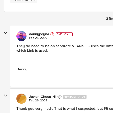
CONFIG
DESIGN
2 Re
dennypayne
EMPLOYE
E
Feb 25, 2009
They do need to be on separate VLANs. LC uses the diff
which Link is used.
Denny
Javier_Checa_41
NIMBOSTRATUS
Feb 26, 2009
Thank you very much. That is what I suspected, but F5 sup