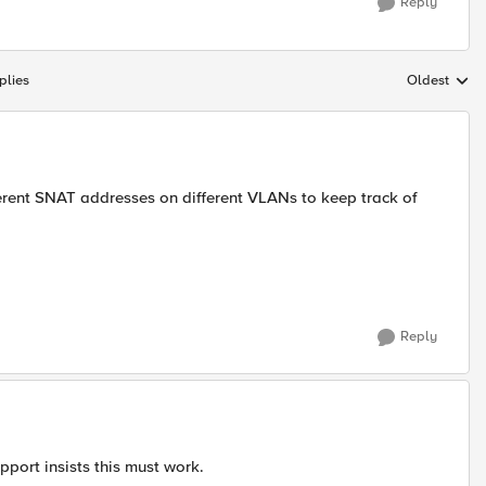
Reply
plies
Oldest
Replies sort
erent SNAT addresses on different VLANs to keep track of
Reply
port insists this must work.