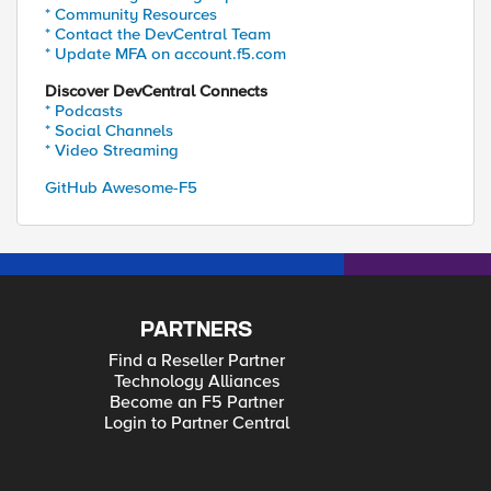
* Community Resources
* Contact the DevCentral Team
* Update MFA on account.f5.com
Discover DevCentral Connects
* Podcasts
* Social Channels
* Video Streaming
GitHub Awesome-F5
PARTNERS
Find a Reseller Partner
Technology Alliances
Become an F5 Partner
Login to Partner Central