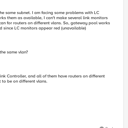
on the same subnet. I am facing some problems with LC
s them as available, I can't make several link monitors
can for routers on different vlans. So, gateway pool works
ted since LC monitors appear red (unavailable)
 the same vlan?
k Controller, and all of them have routers on different
 to be on different vlans.