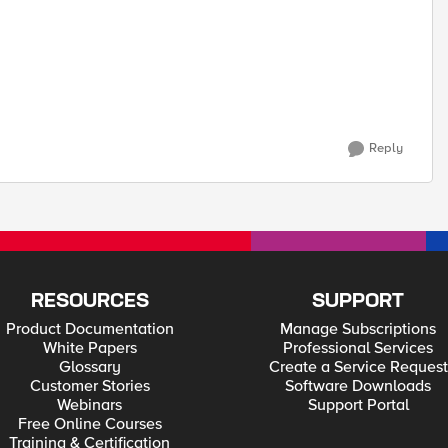
Reply
RESOURCES
SUPPORT
Product Documentation
Manage Subscriptions
White Papers
Professional Services
Glossary
Create a Service Request
Customer Stories
Software Downloads
Webinars
Support Portal
Free Online Courses
Training & Certification