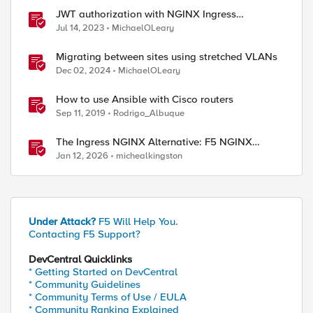
JWT authorization with NGINX Ingress
Controller
Jul 14, 2023
MichaelOLeary
ed by
Migrating between sites using stretched VLANs
Dec 02, 2024
MichaelOLeary
How to use Ansible with Cisco routers
Sep 11, 2019
Rodrigo_Albuque
The Ingress NGINX Alternative: F5 NGINX
Ingress Controller for the Long Term
Jan 12, 2026
michealkingston
Under Attack?
F5 Will Help You.
Contacting F5 Support?
DevCentral Quicklinks
* Getting Started on DevCentral
* Community Guidelines
* Community Terms of Use / EULA
* Community Ranking Explained