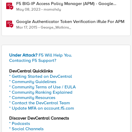
F5 BIG-IP Access Policy Manager (APM) - Google
Authenticator and Microsoft Authenticator
May 08, 2023
momahdy
Google Authenticator Token Verification iRule For APM
Mar 17, 2015
George_Watkins_
Under Attack?
F5 Will Help You.
Contacting F5 Support?
DevCentral Quicklinks
* Getting Started on DevCentral
* Community Guidelines
* Community Terms of Use / EULA
* Community Ranking Explained
* Community Resources
* Contact the DevCentral Team
* Update MFA on account.f5.com
Discover DevCentral Connects
* Podcasts
* Social Channels