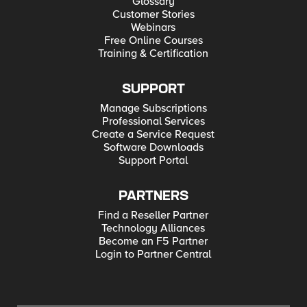
Glossary
Customer Stories
Webinars
Free Online Courses
Training & Certification
SUPPORT
Manage Subscriptions
Professional Services
Create a Service Request
Software Downloads
Support Portal
PARTNERS
Find a Reseller Partner
Technology Alliances
Become an F5 Partner
Login to Partner Central