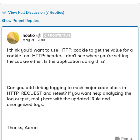
View Full Discussion (7 Replies)
Show Parent Replies
hoolio
CIRROSTRATUS
May 26, 2010
I think you'd want to use HTTP::cookie to get the value for a
cookie--not HTTP::header. I don't see where you're setting
the cookie either. Is the application doing this?
Can you add debug logging to each major code block in
HTTP_REQUEST and retest? If you want help analyzing the
log output, reply here with the updated iRule and
anonymized logs.
Thanks, Aaron
Reply