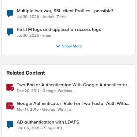
Multiple two-way SSL client Profiles - possible?
Jul 30, 2026
Adrian_Turcu
F5 LTM logs and application access logs
Jul 30, 2026
enen
Show More
Related Content
Two-Factor Authentication With Google Authenticator
And LDAP
Dec 20, 2011
George_Watkins_
Google Authenticator iRule For Two-Factor Auth With
LDAP
Mar 17, 2015
George_Watkins_
AD authentication with LDAPS
Jan 06, 2020
Slayer001