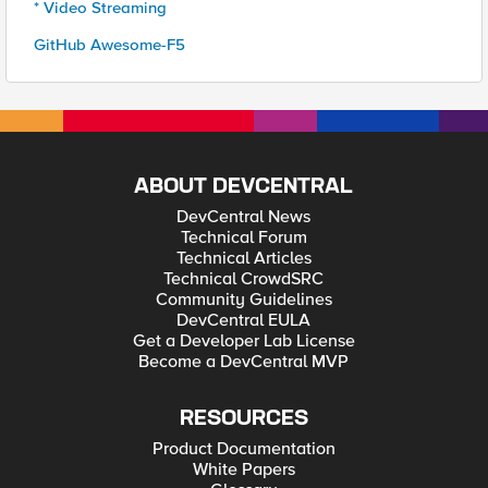
* Video Streaming
GitHub Awesome-F5
ABOUT DEVCENTRAL
DevCentral News
Technical Forum
Technical Articles
Technical CrowdSRC
Community Guidelines
DevCentral EULA
Get a Developer Lab License
Become a DevCentral MVP
RESOURCES
Product Documentation
White Papers