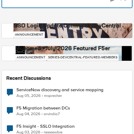
SSO Login Update Coming to DevCentral
DevCentral News
ANNOUNCEMENT
Mohamed - July 2026 Featured F5er
DevCentral News
ANNOUNCEMENT
SERIES-DEVCENTRAL-FEATURED-MEMBERS
Recent Discussions
ServiceNow discovery and service mapping
Aug 05, 2026
msprecher
F5 Migration between DCs
Aug 04, 2026
arvindia7
F5 Insight - SSLO Integration
Aug 03, 2026
neeeewbie