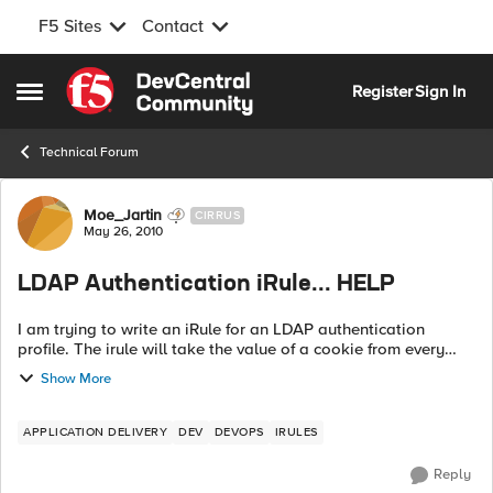
F5 Sites
Contact
Skip to content
Register
Sign In
Open Side Menu
Technical Forum
Forum Discussion
Moe_Jartin
CIRRUS
May 26, 2010
LDAP Authentication iRule... HELP
I am trying to write an iRule for an LDAP authentication
profile. The irule will take the value of a cookie from every
request and use it as the username AND password for which
Show More
it will then validate ...
APPLICATION DELIVERY
DEV
DEVOPS
IRULES
Reply