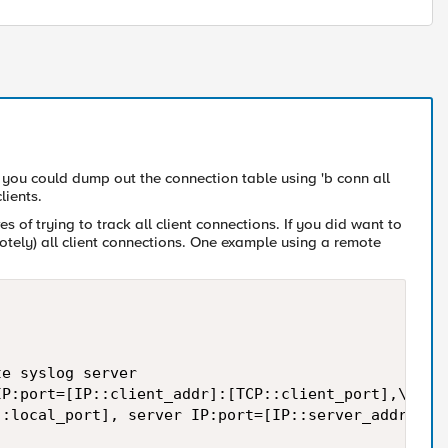
, you could dump out the connection table using 'b conn all
lients.
s of trying to track all client connections. If you did want to
motely) all client connections. One example using a remote
e syslog server  

P:port=[IP::client_addr]:[TCP::client_port],\  

:local_port], server IP:port=[IP::server_addr]:[TC