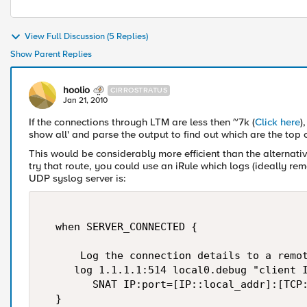
View Full Discussion (5 Replies)
Show Parent Replies
hoolio
CIRROSTRATUS
Jan 21, 2010
If the connections through LTM are less then ~7k (
Click here
)
show all' and parse the output to find out which are the top c
This would be considerably more efficient than the alternative
try that route, you could use an iRule which logs (ideally re
UDP syslog server is:
  when SERVER_CONNECTED {  

      Log the connection details to a remot
     log 1.1.1.1:514 local0.debug "client I
        SNAT IP:port=[IP::local_addr]:[TCP:
  }  
