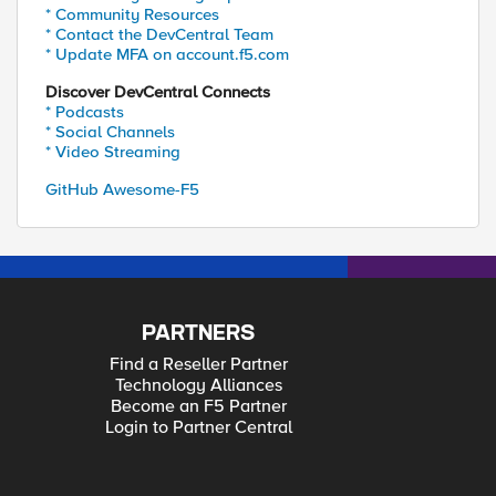
* Community Resources
* Contact the DevCentral Team
* Update MFA on account.f5.com
Discover DevCentral Connects
* Podcasts
* Social Channels
* Video Streaming
GitHub Awesome-F5
PARTNERS
Find a Reseller Partner
Technology Alliances
Become an F5 Partner
Login to Partner Central