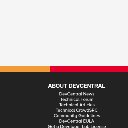
ABOUT DEVCENTRAL
DevCentral News
Technical Forum
Technical Articles
Technical CrowdSRC
Community Guidelines
DevCentral EULA
Get a Developer Lab License