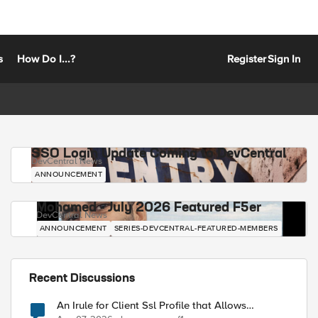
s
How Do I...?
Register
Sign In
SSO Login Update Coming to DevCentral
DevCentral News
ANNOUNCEMENT
Mohamed - July 2026 Featured F5er
DevCentral News
ANNOUNCEMENT
SERIES-DEVCENTRAL-FEATURED-MEMBERS
Recent Discussions
An Irule for Client Ssl Profile that Allows
Unassigned TLS Extension Values (17516)