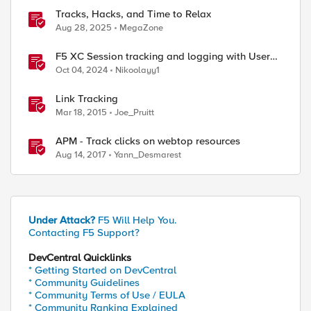
Tracks, Hacks, and Time to Relax
Aug 28, 2025
MegaZone
F5 XC Session tracking and logging with User
Identification Policy
Oct 04, 2024
Nikoolayy1
Link Tracking
Mar 18, 2015
Joe_Pruitt
APM - Track clicks on webtop resources
Aug 14, 2017
Yann_Desmarest
Under Attack?
F5 Will Help You.
Contacting F5 Support?
DevCentral Quicklinks
* Getting Started on DevCentral
* Community Guidelines
* Community Terms of Use / EULA
* Community Ranking Explained