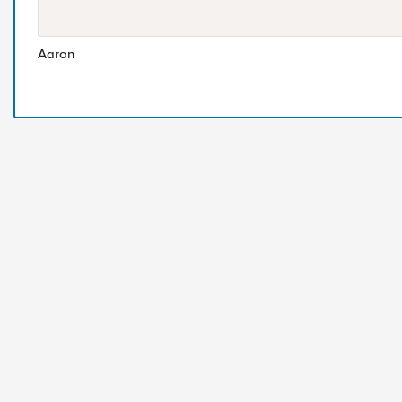
Aaron