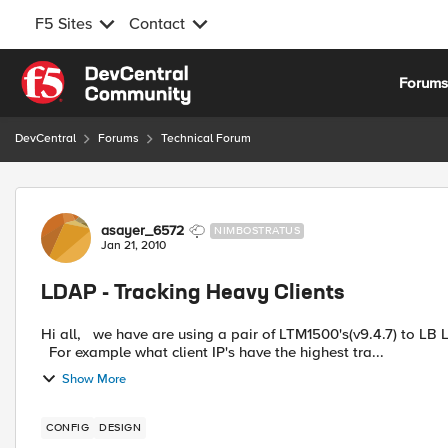
F5 Sites
Contact
Skip to content
Forum
DevCentral
Forums
Technical Forum
Forum Discussion
asayer_6572
NIMBOSTRATUS
Jan 21, 2010
LDAP - Tracking Heavy Clients
Hi all, we have are using a pair of LTM1500's(v9.4.7) to LB LDAP 389 and 636. I am trying to get stats on client usage.
For example what client IP's have the highest tra...
Show More
CONFIG
DESIGN