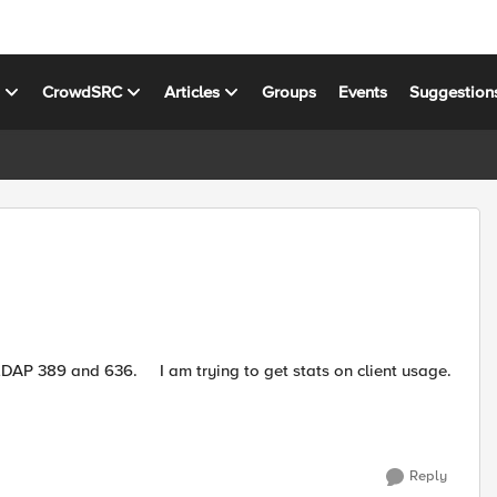
s
CrowdSRC
Articles
Groups
Events
Suggestion
Reply