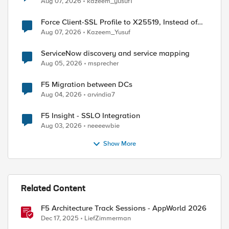
Aug 07, 2026
kazeem_yusuf1
Force Client-SSL Profile to X25519, Instead of
Post-Quantum Cryptography
Aug 07, 2026
Kazeem_Yusuf
ServiceNow discovery and service mapping
Aug 05, 2026
msprecher
F5 Migration between DCs
Aug 04, 2026
arvindia7
F5 Insight - SSLO Integration
Aug 03, 2026
neeeewbie
Show More
Related Content
F5 Architecture Track Sessions - AppWorld 2026
P::server_port]"  

Dec 17, 2025
LiefZimmerman