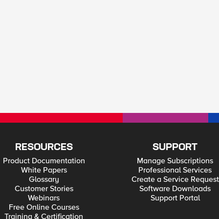
RESOURCES
SUPPORT
Product Documentation
Manage Subscriptions
White Papers
Professional Services
Glossary
Create a Service Request
Customer Stories
Software Downloads
Webinars
Support Portal
Free Online Courses
Training & Certification