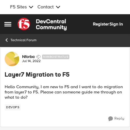
F5 Sites
Contact
Skip to content
Register
Sign In
Open Side Menu
Technical Forum
Forum Discussion
Nforba
NIMBOSTRATUS
Jul 14, 2022
Layer7 Migration to F5
Hello Community, I am new to F5 and I want to do migration
from layer7 to F5. Please can someone guide me through on
what to do?
DEVOPS
Reply