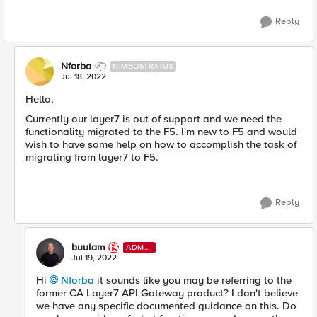
Reply
Nforba
NIMBOSTRATUS
Jul 18, 2022
Hello,
Currently our layer7 is out of support and we need the
functionality migrated to the F5. I'm new to F5 and would
wish to have some help on how to accomplish the task of
migrating from layer7 to F5.
Reply
buulam
ADMI
N
Jul 19, 2022
Hi
Nforba
it sounds like you may be referring to the
former CA Layer7 API Gateway product? I don't believe
we have any specific documented guidance on this. Do