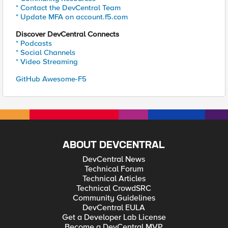
* Contact the DevCentral Team
* Update MFA on account.f5.com
Discover DevCentral Connects
* Podcasts
* Social Channels
* Video Streaming
GitHub Awesome-F5
ABOUT DEVCENTRAL
DevCentral News
Technical Forum
Technical Articles
Technical CrowdSRC
Community Guidelines
DevCentral EULA
Get a Developer Lab License
Become a DevCentral MVP