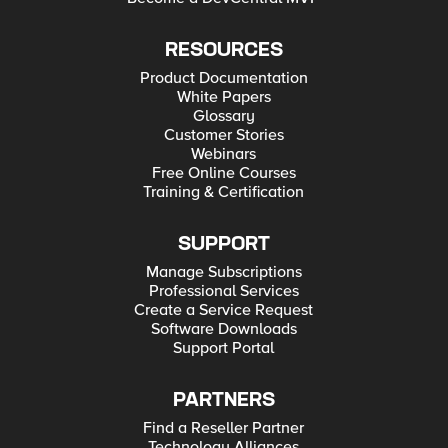
RESOURCES
Product Documentation
White Papers
Glossary
Customer Stories
Webinars
Free Online Courses
Training & Certification
SUPPORT
Manage Subscriptions
Professional Services
Create a Service Request
Software Downloads
Support Portal
PARTNERS
Find a Reseller Partner
Technology Alliances