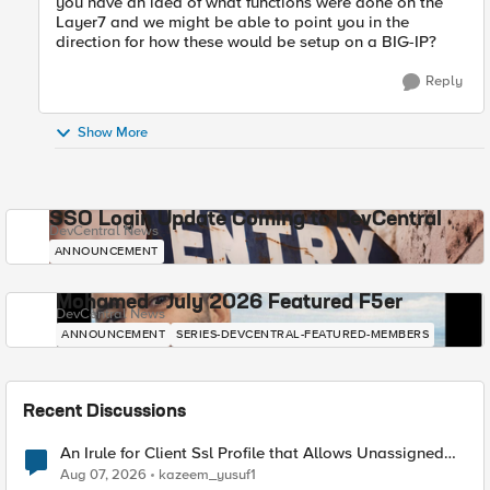
you have an idea of what functions were done on the
Layer7 and we might be able to point you in the
direction for how these would be setup on a BIG-IP?
Reply
Show More
SSO Login Update Coming to DevCentral
DevCentral News
ANNOUNCEMENT
Mohamed - July 2026 Featured F5er
DevCentral News
ANNOUNCEMENT
SERIES-DEVCENTRAL-FEATURED-MEMBERS
Recent Discussions
An Irule for Client Ssl Profile that Allows Unassigned
TLS Extension Values (17516)
Aug 07, 2026
kazeem_yusuf1