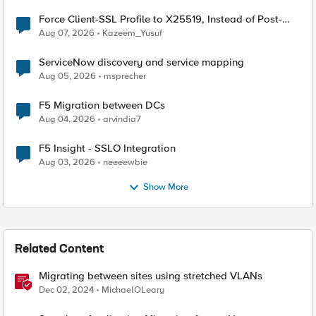
Force Client-SSL Profile to X25519, Instead of Post-
Quantum Cryptography
Aug 07, 2026
Kazeem_Yusuf
ServiceNow discovery and service mapping
Aug 05, 2026
msprecher
F5 Migration between DCs
Aug 04, 2026
arvindia7
F5 Insight - SSLO Integration
Aug 03, 2026
neeeewbie
Show More
Related Content
Migrating between sites using stretched VLANs
Dec 02, 2024
MichaelOLeary