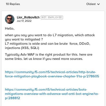
10 Replies
Oldest
Replies sorted
Lior_Rotkovitch
RET. EMPLOYEE
Jul 17, 2022
Hello,
when you say you want to do L7 migration, which attack
you want to mitigated ?
L7 mitigations is wide and can be brute force, DDoD,
injections (XSS, SQLi)
Typically Adv WAF is the right product for this. here are
some links. let us know if you need more sources.
https://community.f5.com/t5/technical-articles/http-brute-
force-mitigation-playbook-overview-chapter-1/ta-p/278605
https://community.f5.com/t5/technical-articles/bots-
mitigations-overview-with-advance-waf-anti-bot-engine/ta-
p/288812