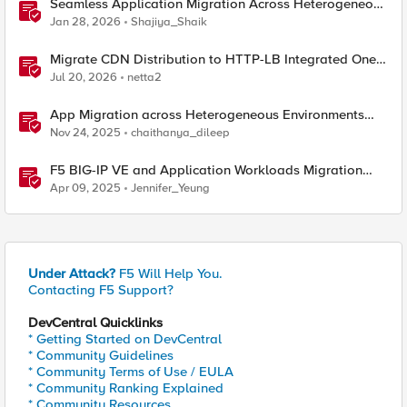
Seamless Application Migration Across Heterogeneous
Environments with F5 BIG-IP
Jan 28, 2026
Shajiya_Shaik
Migrate CDN Distribution to HTTP-LB Integrated One-
Click CDN
Jul 20, 2026
netta2
App Migration across Heterogeneous Environments
using F5 Distributed Cloud
Nov 24, 2025
chaithanya_dileep
F5 BIG-IP VE and Application Workloads Migration
From VMware to Nutanix
Apr 09, 2025
Jennifer_Yeung
Under Attack?
F5 Will Help You.
Contacting F5 Support?
DevCentral Quicklinks
* Getting Started on DevCentral
* Community Guidelines
* Community Terms of Use / EULA
* Community Ranking Explained
* Community Resources