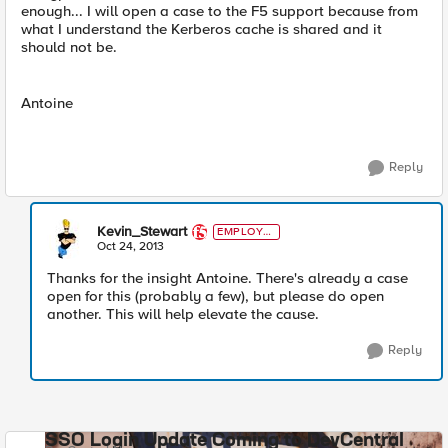
enough... I will open a case to the F5 support because from
what I understand the Kerberos cache is shared and it
should not be.
Antoine
Reply
Kevin_Stewart
EMPLOYE
E
Oct 24, 2013
Thanks for the insight Antoine. There's already a case
open for this (probably a few), but please do open
another. This will help elevate the cause.
Reply
SSO Login Update Coming to DevCentral