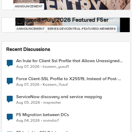
DevCentral News
ANNOUNCEMENT
Mohamed - July 2026 Featured F5er
DevCentral News
ANNOUNCEMENT
SERIES-DEVCENTRAL-FEATURED-MEMBERS
Recent Discussions
An Irule for Client Ssl Profile that Allows Unassigned
TLS Extension Values (17516)
Aug 07, 2026
kazeem_yusuf1
Force Client-SSL Profile to X25519, Instead of Post-
Quantum Cryptography
Aug 07, 2026
Kazeem_Yusuf
ServiceNow discovery and service mapping
Aug 05, 2026
msprecher
F5 Migration between DCs
Aug 04, 2026
arvindia7