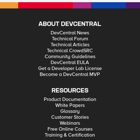
ABOUT DEVCENTRAL
DevCentral News
Technical Forum
Technical Articles
Technical CrowdSRC
Community Guidelines
DevCentral EULA
Get a Developer Lab License
Become a DevCentral MVP
RESOURCES
Product Documentation
White Papers
Glossary
Customer Stories
Webinars
Free Online Courses
Training & Certification