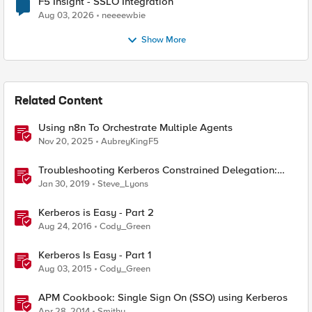
F5 Insight - SSLO Integration
Aug 03, 2026
neeeewbie
Show More
Related Content
Using n8n To Orchestrate Multiple Agents
Nov 20, 2025
AubreyKingF5
Troubleshooting Kerberos Constrained Delegation:
Strong Encryption Types Allowed for Kerberos
Jan 30, 2019
Steve_Lyons
Kerberos is Easy - Part 2
Aug 24, 2016
Cody_Green
Kerberos Is Easy - Part 1
Aug 03, 2015
Cody_Green
APM Cookbook: Single Sign On (SSO) using Kerberos
Apr 28, 2014
Smithy