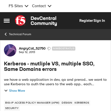
F5 Sites
Contact
Skip to content
Register
Sign In
Open Side Menu
Technical Forum
Forum Discussion
AngryCat_52750
NIMBOSTRATUS
Sep 12, 2013
Kerberos - mutliple VS, multiple SSO,
Same Domains errors
we have a web application in dev, qa and prerod.. we want to
use Kerberos to auth the users to the web app.. each
environment has its own group of web servers.. On the f5, we
Show More
have different VS, kerbe...
BIG-IP ACCESS POLICY MANAGER (APM)
DESIGN
KERBEROS
SECURITY