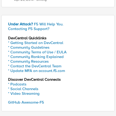
Under Attack?
F5 Will Help You.
Contacting F5 Support?
DevCentral Quicklinks
* Getting Started on DevCentral
* Community Guidelines
* Community Terms of Use / EULA
* Community Ranking Explained
* Community Resources
* Contact the DevCentral Team
* Update MFA on account.f5.com
Discover DevCentral Connects
* Podcasts
* Social Channels
* Video Streaming
GitHub Awesome-F5