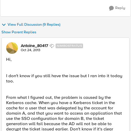
Reply
View Full Discussion (9 Replies)
Show Parent Replies
Antoine_80417
NIMBOSTRATUS
Oct 24, 2013
Hi,
I don't know if you still have the issue but I ran into it today
too.
From what I figured out, the problem is caused by the
Kerberos cache. When you have a Kerberos ticket in the
cache for a user that was delegated by the account for
domain A, and that you want to access an application that
use the SSO configuration for domain B, the ticket
generation will fail because the AD will not be able to
decrypt the ticket issued earlier. Don't know if it's clear