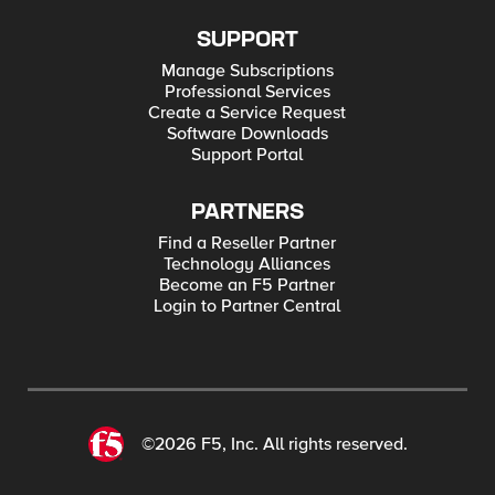
SUPPORT
Manage Subscriptions
Professional Services
Create a Service Request
Software Downloads
Support Portal
PARTNERS
Find a Reseller Partner
Technology Alliances
Become an F5 Partner
Login to Partner Central
©2026 F5, Inc. All rights reserved.