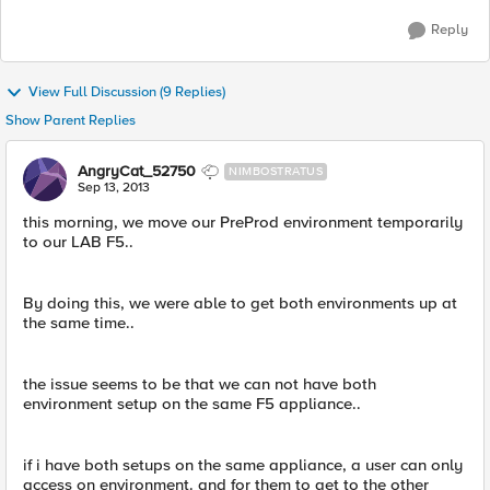
Reply
View Full Discussion (9 Replies)
Show Parent Replies
AngryCat_52750
NIMBOSTRATUS
Sep 13, 2013
this morning, we move our PreProd environment temporarily
to our LAB F5..
By doing this, we were able to get both environments up at
the same time..
the issue seems to be that we can not have both
environment setup on the same F5 appliance..
if i have both setups on the same appliance, a user can only
access on environment. and for them to get to the other