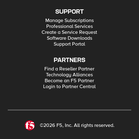
SUPPORT
Manage Subscriptions
Professional Services
Create a Service Request
Software Downloads
Support Portal
PARTNERS
Find a Reseller Partner
Technology Alliances
Become an F5 Partner
Login to Partner Central
©2026 F5, Inc. All rights reserved.