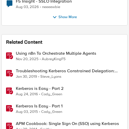
F5 Insight - SSLO Integration
Aug 03, 2026
neeeewbie
Show More
Related Content
Using n8n To Orchestrate Multiple Agents
Nov 20, 2025
AubreyKingF5
Troubleshooting Kerberos Constrained Delegation:
Strong Encryption Types Allowed for Kerberos
Jan 30, 2019
Steve_Lyons
Kerberos is Easy - Part 2
Aug 24, 2016
Cody_Green
Kerberos Is Easy - Part 1
Aug 03, 2015
Cody_Green
APM Cookbook: Single Sign On (SSO) using Kerberos