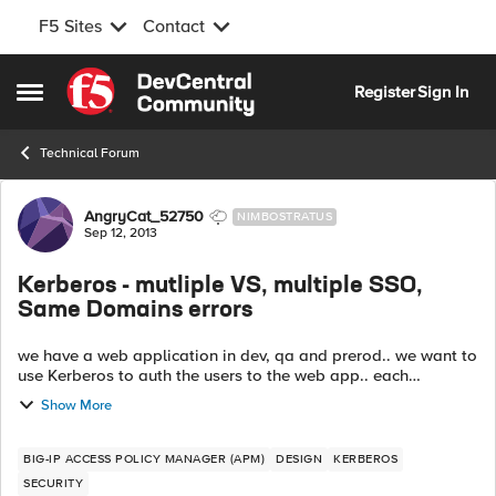
F5 Sites
Contact
Skip to content
Register
Sign In
Open Side Menu
Technical Forum
Forum Discussion
AngryCat_52750
NIMBOSTRATUS
Sep 12, 2013
Kerberos - mutliple VS, multiple SSO,
Same Domains errors
we have a web application in dev, qa and prerod.. we want to
use Kerberos to auth the users to the web app.. each
environment has its own group of web servers.. On the f5, we
Show More
have different VS, kerbe...
BIG-IP ACCESS POLICY MANAGER (APM)
DESIGN
KERBEROS
SECURITY