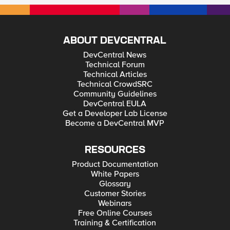
ABOUT DEVCENTRAL
DevCentral News
Technical Forum
Technical Articles
Technical CrowdSRC
Community Guidelines
DevCentral EULA
Get a Developer Lab License
Become a DevCentral MVP
RESOURCES
Product Documentation
White Papers
Glossary
Customer Stories
Webinars
Free Online Courses
Training & Certification