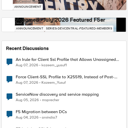
DevCentral News
ANNOUNCEMENT
Mohamed - July 2026 Featured F5er
DevCentral News
ANNOUNCEMENT
SERIES-DEVCENTRAL-FEATURED-MEMBERS
Recent Discussions
An Irule for Client Ssl Profile that Allows Unassigned
TLS Extension Values (17516)
Aug 07, 2026
kazeem_yusuf1
Force Client-SSL Profile to X25519, Instead of Post-
Quantum Cryptography
Aug 07, 2026
Kazeem_Yusuf
ServiceNow discovery and service mapping
Aug 05, 2026
msprecher
F5 Migration between DCs
Aug 04, 2026
arvindia7