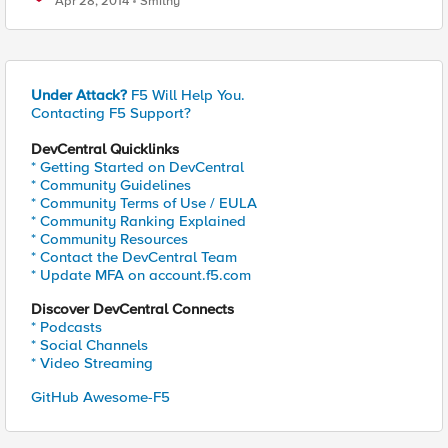
Apr 28, 2014
Smithy
Under Attack?
F5 Will Help You.
Contacting F5 Support?
DevCentral Quicklinks
* Getting Started on DevCentral
* Community Guidelines
* Community Terms of Use / EULA
* Community Ranking Explained
* Community Resources
* Contact the DevCentral Team
* Update MFA on account.f5.com
Discover DevCentral Connects
* Podcasts
* Social Channels
* Video Streaming
GitHub Awesome-F5