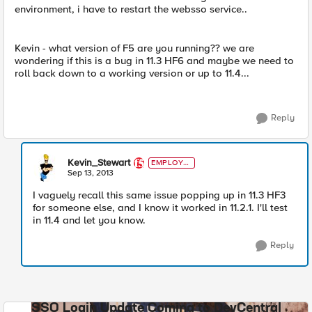
environment, i have to restart the websso service..
Kevin - what version of F5 are you running?? we are
wondering if this is a bug in 11.3 HF6 and maybe we need to
roll back down to a working version or up to 11.4...
Reply
Kevin_Stewart
EMPLOYE
E
Sep 13, 2013
I vaguely recall this same issue popping up in 11.3 HF3
for someone else, and I know it worked in 11.2.1. I'll test
in 11.4 and let you know.
Reply
SSO Login Update Coming to DevCentral