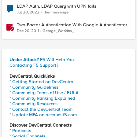
LDAP Auth, LDAP Query with UPN fails
Jul 20, 2022
The-messenger
Two-Factor Authentication With Google Authenticator
And LDAP
Dec 20, 2011
George_Watkins_
Under Attack?
F5 Will Help You.
Contacting F5 Support?
DevCentral Quicklinks
* Getting Started on DevCentral
* Community Guidelines
* Community Terms of Use / EULA
* Community Ranking Explained
* Community Resources
* Contact the DevCentral Team
* Update MFA on account.f5.com
Discover DevCentral Connects
* Podcasts
* Social Channels