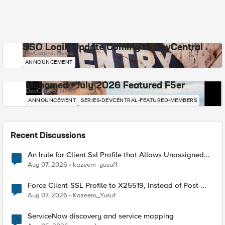
SSO Login Update Coming to DevCentral
DevCentral News
ANNOUNCEMENT
Mohamed - July 2026 Featured F5er
DevCentral News
ANNOUNCEMENT
SERIES-DEVCENTRAL-FEATURED-MEMBERS
Recent Discussions
An Irule for Client Ssl Profile that Allows Unassigned
TLS Extension Values (17516)
Aug 07, 2026
kazeem_yusuf1
Force Client-SSL Profile to X25519, Instead of Post-
Quantum Cryptography
Aug 07, 2026
Kazeem_Yusuf
ServiceNow discovery and service mapping