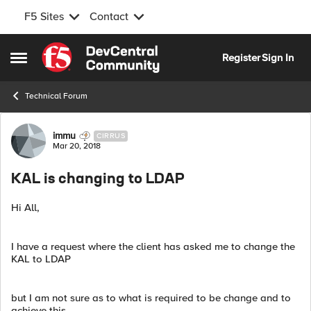
F5 Sites
Contact
Skip to content
Register
Sign In
Open Side Menu
Technical Forum
Forum Discussion
immu
CIRRUS
Mar 20, 2018
KAL is changing to LDAP
Hi All,
I have a request where the client has asked me to change the
KAL to LDAP
but I am not sure as to what is required to be change and to
achieve this.