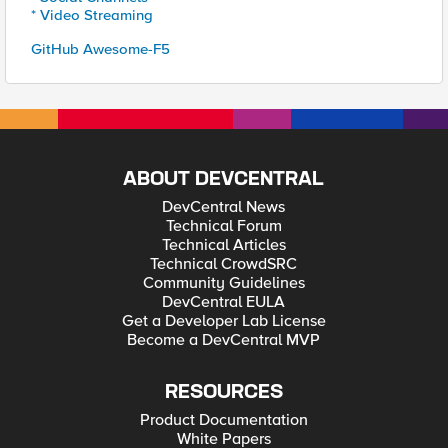
* Video Streaming
GitHub Awesome-F5
ABOUT DEVCENTRAL
DevCentral News
Technical Forum
Technical Articles
Technical CrowdSRC
Community Guidelines
DevCentral EULA
Get a Developer Lab License
Become a DevCentral MVP
RESOURCES
Product Documentation
White Papers