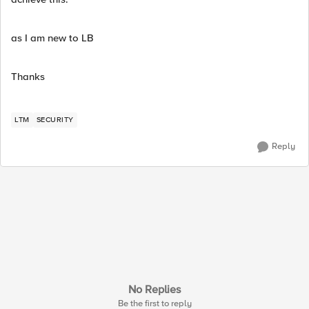
as I am new to LB
Thanks
LTM
SECURITY
Reply
No Replies
Be the first to reply