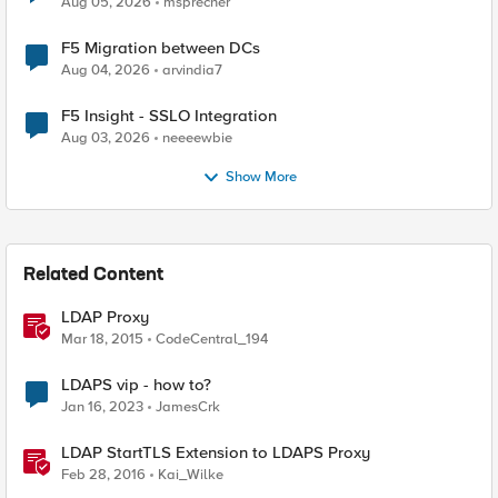
Aug 05, 2026
msprecher
F5 Migration between DCs
Aug 04, 2026
arvindia7
F5 Insight - SSLO Integration
Aug 03, 2026
neeeewbie
Show More
Related Content
LDAP Proxy
Mar 18, 2015
CodeCentral_194
LDAPS vip - how to?
Jan 16, 2023
JamesCrk
LDAP StartTLS Extension to LDAPS Proxy
Feb 28, 2016
Kai_Wilke