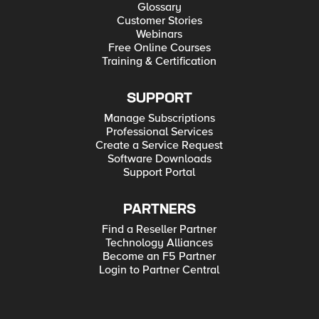
Glossary
Customer Stories
Webinars
Free Online Courses
Training & Certification
SUPPORT
Manage Subscriptions
Professional Services
Create a Service Request
Software Downloads
Support Portal
PARTNERS
Find a Reseller Partner
Technology Alliances
Become an F5 Partner
Login to Partner Central