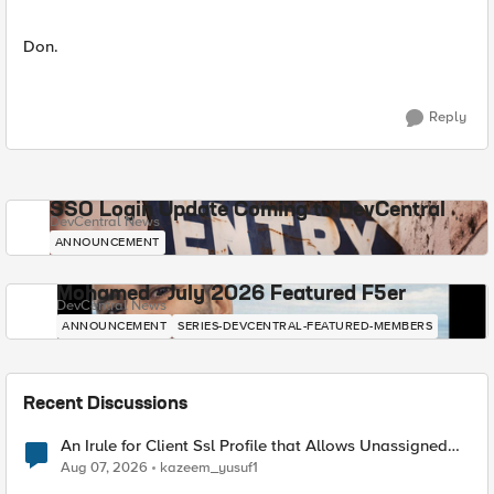
Don.
Reply
SSO Login Update Coming to DevCentral
DevCentral News
ANNOUNCEMENT
Mohamed - July 2026 Featured F5er
DevCentral News
ANNOUNCEMENT
SERIES-DEVCENTRAL-FEATURED-MEMBERS
Recent Discussions
An Irule for Client Ssl Profile that Allows Unassigned
TLS Extension Values (17516)
Aug 07, 2026
kazeem_yusuf1