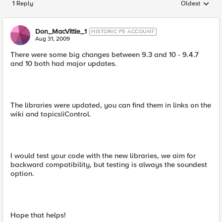
1 Reply
Oldest
Replies sorted
Don_MacVittie_1
HISTORIC F5 ACCOUNT
Aug 31, 2009
There were some big changes between 9.3 and 10 - 9.4.7
and 10 both had major updates.
The libraries were updated, you can find them in links on the
wiki and topics|iControl.
I would test your code with the new libraries, we aim for
backward compatibility, but testing is always the soundest
option.
Hope that helps!