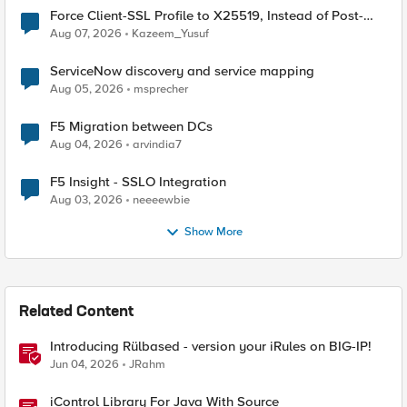
Force Client-SSL Profile to X25519, Instead of Post-
Quantum Cryptography
Aug 07, 2026
Kazeem_Yusuf
ServiceNow discovery and service mapping
Aug 05, 2026
msprecher
F5 Migration between DCs
Aug 04, 2026
arvindia7
F5 Insight - SSLO Integration
Aug 03, 2026
neeeewbie
Show More
Related Content
Introducing Rülbased - version your iRules on BIG-IP!
Jun 04, 2026
JRahm
iControl Library For Java With Source