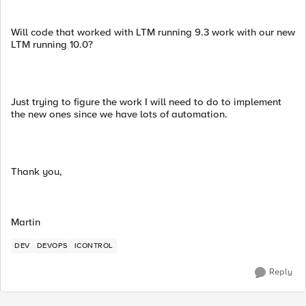
Will code that worked with LTM running 9.3 work with our new
LTM running 10.0?
Just trying to figure the work I will need to do to implement
the new ones since we have lots of automation.
Thank you,
Martin
DEV
DEVOPS
ICONTROL
Reply