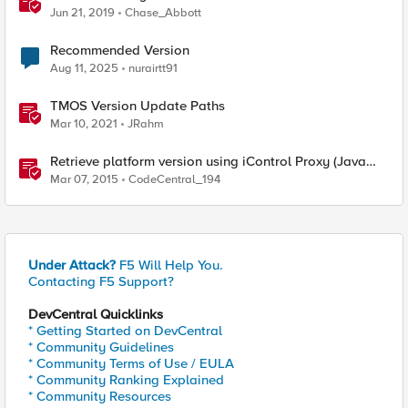
Jun 21, 2019
Chase_Abbott
Recommended Version
Aug 11, 2025
nurairtt91
TMOS Version Update Paths
Mar 10, 2021
JRahm
Retrieve platform version using iControl Proxy (Java
code sample)
Mar 07, 2015
CodeCentral_194
Under Attack?
F5 Will Help You.
Contacting F5 Support?
DevCentral Quicklinks
* Getting Started on DevCentral
* Community Guidelines
* Community Terms of Use / EULA
* Community Ranking Explained
* Community Resources