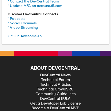
* Contact the DevCentral Team
* Update MFA on account.f5.com
Discover DevCentral Connects
* Podcasts
* Social Channels
* Video Streaming
GitHub Awesome-F5
ABOUT DEVCENTRAL
DevCentral News
Technical Forum
Technical Articles
Technical CrowdSRC
Community Guidelines
DevCentral EULA
Get a Developer Lab License
Become a DevCentral MVP