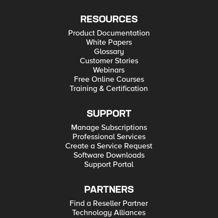
RESOURCES
Product Documentation
White Papers
Glossary
Customer Stories
Webinars
Free Online Courses
Training & Certification
SUPPORT
Manage Subscriptions
Professional Services
Create a Service Request
Software Downloads
Support Portal
PARTNERS
Find a Reseller Partner
Technology Alliances