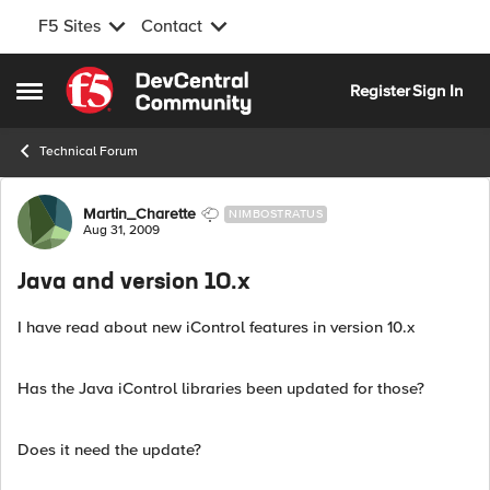
F5 Sites
Contact
Skip to content
Register
Sign In
Open Side Menu
Technical Forum
Forum Discussion
Martin_Charette
NIMBOSTRATUS
Aug 31, 2009
Java and version 10.x
I have read about new iControl features in version 10.x
Has the Java iControl libraries been updated for those?
Does it need the update?