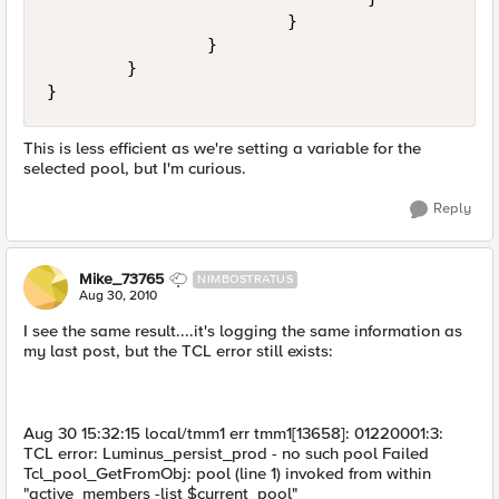
                        }

                }

        }

This is less efficient as we're setting a variable for the
selected pool, but I'm curious.
Reply
Mike_73765
NIMBOSTRATUS
Aug 30, 2010
I see the same result....it's logging the same information as
my last post, but the TCL error still exists:
Aug 30 15:32:15 local/tmm1 err tmm1[13658]: 01220001:3:
TCL error: Luminus_persist_prod - no such pool Failed
Tcl_pool_GetFromObj: pool (line 1) invoked from within
"active_members -list $current_pool"