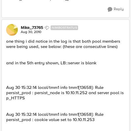
Reply
Mike_73765
NIMBOSTRATUS
Aug 30, 2010
one thing i did notice in the log is that both pool members
were being used, see below: (these are consecutive lines)
and in the 5th entry shown, LB::server is blank
Aug 30 15:32:14 local/tmm1 info tmm1[13658]: Rule
persist_prod : persist_node is 10.10.11.252 and server pool is
p_HTTPS
Aug 30 15:32:14 local/tmm1 info tmm1[13658]: Rule
persist_prod : cookie value set to 10.10.11.253