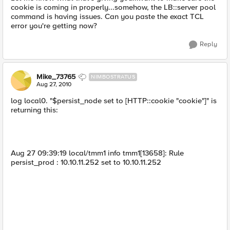
cookie is coming in properly...somehow, the LB::server pool
command is having issues. Can you paste the exact TCL
error you're getting now?
Reply
Mike_73765
NIMBOSTRATUS
Aug 27, 2010
log local0. "$persist_node set to [HTTP::cookie "cookie"]" is
returning this:
Aug 27 09:39:19 local/tmm1 info tmm1[13658]: Rule
persist_prod : 10.10.11.252 set to 10.10.11.252