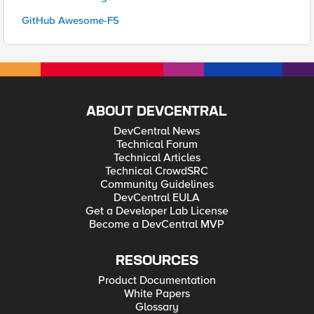
GitHub Awesome-F5
ABOUT DEVCENTRAL
DevCentral News
Technical Forum
Technical Articles
Technical CrowdSRC
Community Guidelines
DevCentral EULA
Get a Developer Lab License
Become a DevCentral MVP
RESOURCES
Product Documentation
White Papers
Glossary