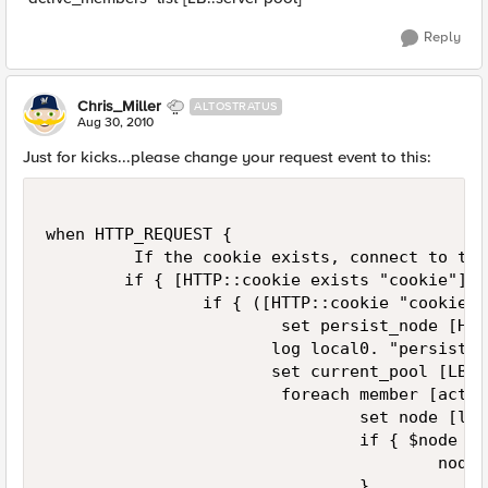
Reply
Chris_Miller
ALTOSTRATUS
Aug 30, 2010
Just for kicks...please change your request event to this:
when HTTP_REQUEST {

         If the cookie exists, connect to the
        if { [HTTP::cookie exists "cookie"] } 
                if { ([HTTP::cookie "cookie"]
                        set persist_node [HTT
                       log local0. "persist_n
                       set current_pool [LB::
                        foreach member [activ
                                set node [lin
                                if { $node eq
                                        node 
                                }
