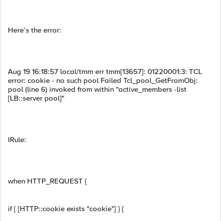
Here’s the error:
Aug 19 16:18:57 local/tmm err tmm[13657]: 01220001:3: TCL
error: cookie - no such pool Failed Tcl_pool_GetFromObj:
pool (line 6) invoked from within "active_members -list
[LB::server pool]"
IRule:
when HTTP_REQUEST {
if { [HTTP::cookie exists "cookie"] } {