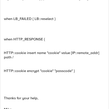
when LB_FAILED { LB::reselect }
when HTTP_RESPONSE {
HTTP::cookie insert name "cookie" value [IP::remote_addr]
path /
HTTP::cookie encrypt "cookie" "passcode" }
Thanks for your help,