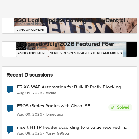
SSO Login Update Coming to DevCentral
DevCentral News
ANNOUNCEMENT
Mohamed - July 2026 Featured F5er
DevCentral News
ANNOUNCEMENT
SERIES-DEVCENTRAL-FEATURED-MEMBERS
Recent Discussions
F5 XC WAF Automation for Bulk IP Prefix Blocking
Aug 09, 2026
techie
F5OS rSeries Radius with Cisco ISE
Solved
Aug 09, 2026
jomedusa
insert HTTP header according to a value received in
Radius accounting
Aug 08, 2026
Yaniv_99962