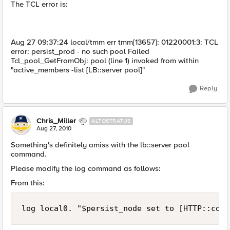
The TCL error is:
Aug 27 09:37:24 local/tmm err tmm[13657]: 01220001:3: TCL
error: persist_prod - no such pool Failed
Tcl_pool_GetFromObj: pool (line 1) invoked from within
"active_members -list [LB::server pool]"
Reply
Chris_Miller
ALTOSTRATUS
Aug 27, 2010
Something's definitely amiss with the lb::server pool
command.
Please modify the log command as follows:
From this:
log local0. "$persist_node set to [HTTP::cook