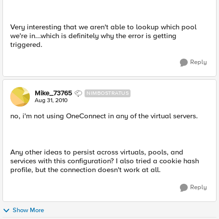
Very interesting that we aren't able to lookup which pool
we're in...which is definitely why the error is getting
triggered.
Reply
Mike_73765
NIMBOSTRATUS
Aug 31, 2010
no, i'm not using OneConnect in any of the virtual servers.
Any other ideas to persist across virtuals, pools, and
services with this configuration? I also tried a cookie hash
profile, but the connection doesn't work at all.
Reply
Show More