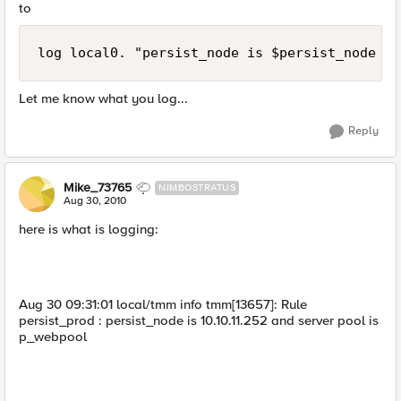
to
log local0. "persist_node is $persist_node an
Let me know what you log...
Reply
Mike_73765
NIMBOSTRATUS
Aug 30, 2010
here is what is logging:
Aug 30 09:31:01 local/tmm info tmm[13657]: Rule
persist_prod : persist_node is 10.10.11.252 and server pool is
p_webpool