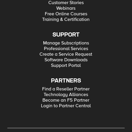
Customer Stories
Webinars
Free Online Courses
Training & Certification
SUPPORT
Manage Subscriptions
Professional Services
Create a Service Request
Software Downloads
Support Portal
PARTNERS
Find a Reseller Partner
Technology Alliances
Become an F5 Partner
Login to Partner Central