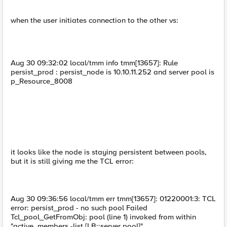
when the user initiates connection to the other vs:
Aug 30 09:32:02 local/tmm info tmm[13657]: Rule
persist_prod : persist_node is 10.10.11.252 and server pool is
p_Resource_8008
it looks like the node is staying persistent between pools,
but it is still giving me the TCL error:
Aug 30 09:36:56 local/tmm err tmm[13657]: 01220001:3: TCL
error: persist_prod - no such pool Failed
Tcl_pool_GetFromObj: pool (line 1) invoked from within
"active_members -list [LB::server pool]"