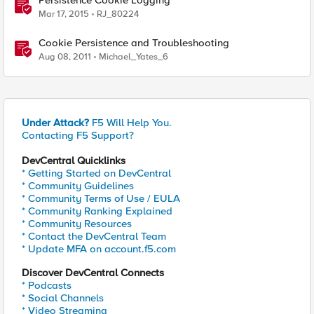
Persistence Cookie Logging
Mar 17, 2015
RJ_80224
Cookie Persistence and Troubleshooting
Aug 08, 2011
Michael_Yates_6
Under Attack?
F5 Will Help You.
Contacting F5 Support?
DevCentral Quicklinks
* Getting Started on DevCentral
* Community Guidelines
* Community Terms of Use / EULA
* Community Ranking Explained
* Community Resources
* Contact the DevCentral Team
* Update MFA on account.f5.com
Discover DevCentral Connects
* Podcasts
* Social Channels
* Video Streaming