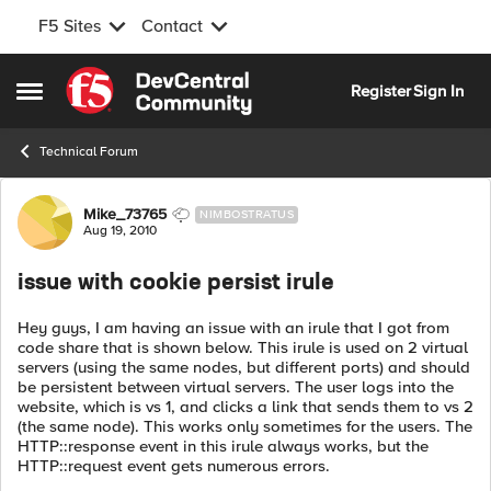
F5 Sites
Contact
Skip to content
Register
Sign In
Open Side Menu
Technical Forum
Forum Discussion
Mike_73765
NIMBOSTRATUS
Aug 19, 2010
issue with cookie persist irule
Hey guys, I am having an issue with an irule that I got from
code share that is shown below. This irule is used on 2 virtual
servers (using the same nodes, but different ports) and should
be persistent between virtual servers. The user logs into the
website, which is vs 1, and clicks a link that sends them to vs 2
(the same node). This works only sometimes for the users. The
HTTP::response event in this irule always works, but the
HTTP::request event gets numerous errors.