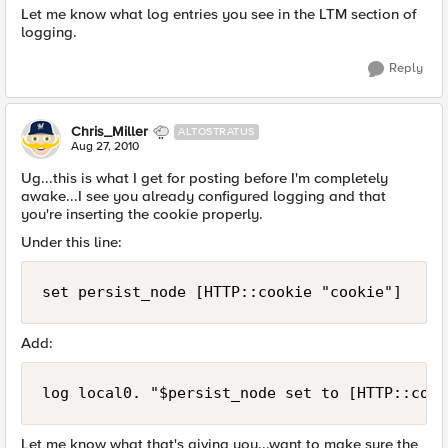
Let me know what log entries you see in the LTM section of
logging.
Reply
Chris_Miller
ALTOSTRATUS
Aug 27, 2010
Ug...this is what I get for posting before I'm completely
awake...I see you already configured logging and that
you're inserting the cookie properly.
Under this line:
set persist_node [HTTP::cookie "cookie"]
Add:
log local0. "$persist_node set to [HTTP::cook
Let me know what that's giving you...want to make sure the