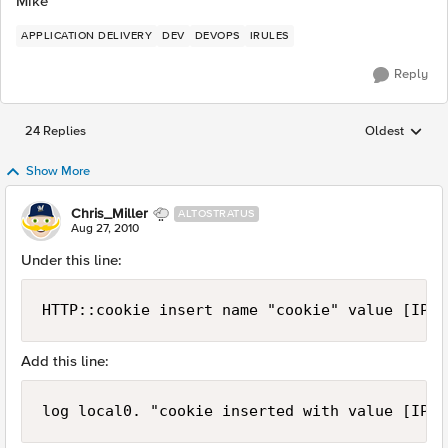
Mike
APPLICATION DELIVERY
DEV
DEVOPS
IRULES
Reply
24 Replies
Oldest
Replies sorted
Show More
Chris_Miller
ALTOSTRATUS
Aug 27, 2010
Under this line:
HTTP::cookie insert name "cookie" value [IP::
Add this line:
log local0. "cookie inserted with value [IP::