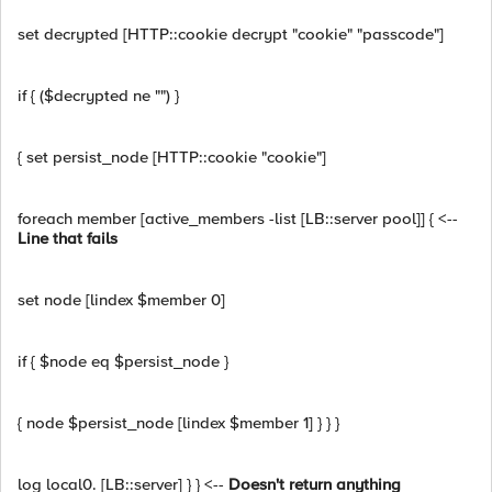
set decrypted [HTTP::cookie decrypt "cookie" "passcode"]
if { ($decrypted ne "") }
{ set persist_node [HTTP::cookie "cookie"]
foreach member [active_members -list [LB::server pool]] { <--
Line that fails
set node [lindex $member 0]
if { $node eq $persist_node }
{ node $persist_node [lindex $member 1] } } }
log local0. [LB::server] } } <--
Doesn't return anything