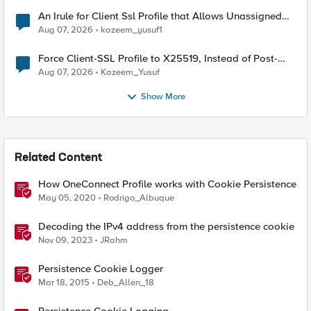
An Irule for Client Ssl Profile that Allows Unassigned
TLS Extension Values (17516)
Aug 07, 2026
kazeem_yusuf1
Force Client-SSL Profile to X25519, Instead of Post-
Quantum Cryptography
Aug 07, 2026
Kazeem_Yusuf
Show More
Related Content
How OneConnect Profile works with Cookie Persistence
May 05, 2020
Rodrigo_Albuque
Decoding the IPv4 address from the persistence cookie
Nov 09, 2023
JRahm
Persistence Cookie Logger
Mar 18, 2015
Deb_Allen_18