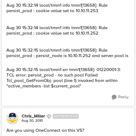
Aug 30 15:32:14 local/tmm1 info tmm1[13658]: Rule
persist_prod : cookie value set to 10.10.11.253
Aug 30 15:32:14 local/tmm1 info tmm1[13658]: Rule
persist_prod : cookie value set to 10.10.11.252
Aug 30 15:32:15 local/tmm1 info tmm1[13658]: Rule
persist_prod : persist_node is 10.10.11.252 and server pool is
Aug 30 15:32:15 local/tmm1 err tmm1[13658]: 01220001:3:
TCL error: persist_prod - no such pool Failed
Tcl_pool_GetFromObj: pool (line 1) invoked from within
"active_members -list $current_pool"
Reply
Chris_Miller
ALTOSTRATUS
Aug 30, 2010
Are you using OneConnect on this VS?