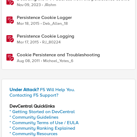
Nov 09, 2023
JRahm
Persistence Cookie Logger
Mar 18, 2015
Deb_Allen_18
Persistence Cookie Logging
Mar 17, 2015
RJ_80224
Cookie Persistence and Troubleshooting
Aug 08, 2011
Michael_Yates_6
Under Attack?
F5 Will Help You.
Contacting F5 Support?
DevCentral Quicklinks
* Getting Started on DevCentral
* Community Guidelines
* Community Terms of Use / EULA
* Community Ranking Explained
* Community Resources