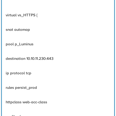
virtual vs_HTTPS {
snat automap
pool p_Luminus
destination 10.10.11.230:443
ip protocol tcp
rules persist_prod
httpclass web-acc-class