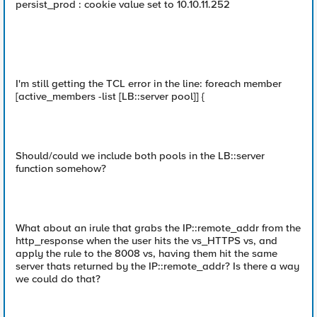
persist_prod : cookie value set to 10.10.11.252
I'm still getting the TCL error in the line: foreach member
[active_members -list [LB::server pool]] {
Should/could we include both pools in the LB::server
function somehow?
What about an irule that grabs the IP::remote_addr from the
http_response when the user hits the vs_HTTPS vs, and
apply the rule to the 8008 vs, having them hit the same
server thats returned by the IP::remote_addr? Is there a way
we could do that?