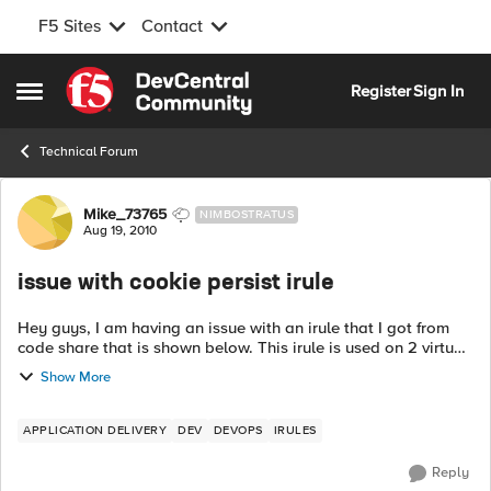
F5 Sites
Contact
Skip to content
Register
Sign In
Open Side Menu
Technical Forum
Forum Discussion
Mike_73765
NIMBOSTRATUS
Aug 19, 2010
issue with cookie persist irule
Hey guys, I am having an issue with an irule that I got from
code share that is shown below. This irule is used on 2 virtual
servers (using the same nodes, but different ports) and should
Show More
be persisten...
APPLICATION DELIVERY
DEV
DEVOPS
IRULES
Reply