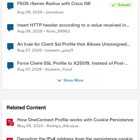
F5OS rSeries Radius with Cisco ISE
Solved
Aug 09, 2026
jomedusa
insert HTTP header according to a value received in
Radius accounting
Aug 08, 2026
Yaniv_99962
An Irule for Client Ssl Profile that Allows Unassigned
TLS Extension Values (17516)
Aug 07, 2026
kazeem_yusuf1
Force Client-SSL Profile to X25519, Instead of Post-
Quantum Cryptography
Aug 07, 2026
Kazeem_Yusuf
Show More
Related Content
How OneConnect Profile works with Cookie Persistence
May 05, 2020
Rodrigo_Albuque
Decoding the IPv4 address from the persistence cookie