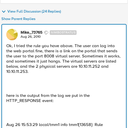
View Full Discussion (24 Replies)
Show Parent Replies
Mike_73765
NIMBOSTRATUS
Aug 26, 2010
Ok, I tried the rule you have above. The user can log into
the web portal fine, there is a link on the portal that sends
the user to the port 8008 virtual server. Sometimes it works,
and sometimes it just hangs. The virtual servers are listed
below, and the 2 physical servers are 10.10.11.252 and
10.10.11.253.
here is the output from the log we put in the
HTTP_RESPONSE event:
Aug 26 15:53:29 local/tmm1 info tmm1[13658]: Rule