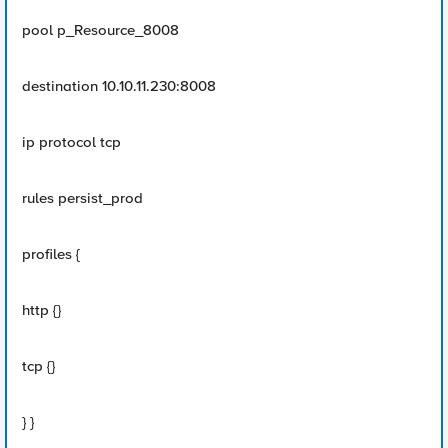
pool p_Resource_8008
destination 10.10.11.230:8008
ip protocol tcp
rules persist_prod
profiles {
http {}
tcp {}
} }