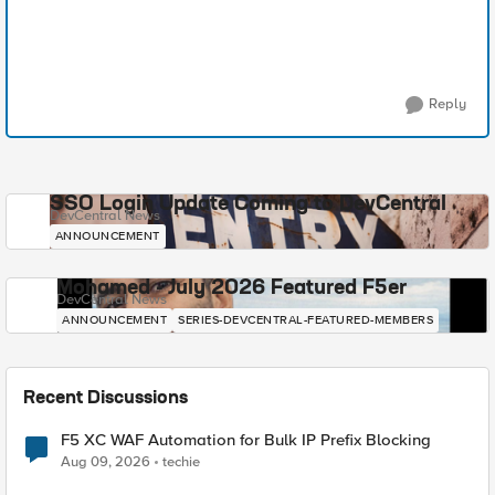
Reply
SSO Login Update Coming to DevCentral
DevCentral News
ANNOUNCEMENT
Mohamed - July 2026 Featured F5er
DevCentral News
ANNOUNCEMENT
SERIES-DEVCENTRAL-FEATURED-MEMBERS
Recent Discussions
F5 XC WAF Automation for Bulk IP Prefix Blocking
Aug 09, 2026
techie