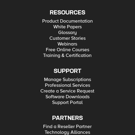
RESOURCES
Product Documentation
White Papers
Glossary
Customer Stories
Webinars
Free Online Courses
Training & Certification
SUPPORT
Manage Subscriptions
Professional Services
Create a Service Request
Software Downloads
Support Portal
PARTNERS
Find a Reseller Partner
Technology Alliances