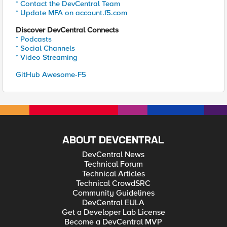
* Contact the DevCentral Team
* Update MFA on account.f5.com
Discover DevCentral Connects
* Podcasts
* Social Channels
* Video Streaming
GitHub Awesome-F5
ABOUT DEVCENTRAL
DevCentral News
Technical Forum
Technical Articles
Technical CrowdSRC
Community Guidelines
DevCentral EULA
Get a Developer Lab License
Become a DevCentral MVP