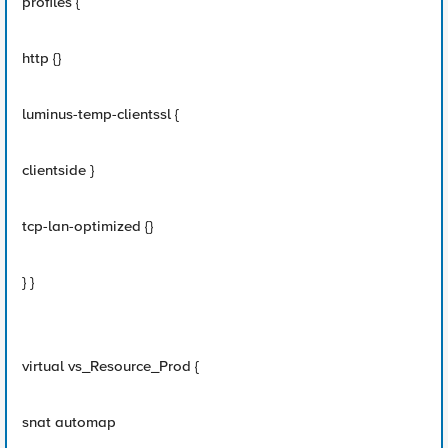
profiles {
http {}
luminus-temp-clientssl {
clientside }
tcp-lan-optimized {}
} }
virtual vs_Resource_Prod {
snat automap