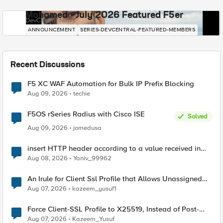
Mohamed - July 2026 Featured F5er
DevCentral News
ANNOUNCEMENT
SERIES-DEVCENTRAL-FEATURED-MEMBERS
Recent Discussions
F5 XC WAF Automation for Bulk IP Prefix Blocking
Aug 09, 2026
techie
F5OS rSeries Radius with Cisco ISE
Solved
Aug 09, 2026
jomedusa
insert HTTP header according to a value received in
Radius accounting
Aug 08, 2026
Yaniv_99962
An Irule for Client Ssl Profile that Allows Unassigned
TLS Extension Values (17516)
Aug 07, 2026
kazeem_yusuf1
Force Client-SSL Profile to X25519, Instead of Post-
Quantum Cryptography
Aug 07, 2026
Kazeem_Yusuf