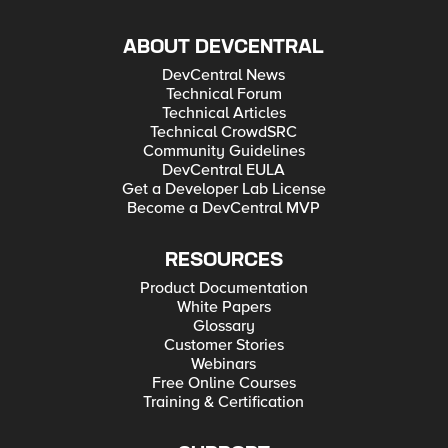
ABOUT DEVCENTRAL
DevCentral News
Technical Forum
Technical Articles
Technical CrowdSRC
Community Guidelines
DevCentral EULA
Get a Developer Lab License
Become a DevCentral MVP
RESOURCES
Product Documentation
White Papers
Glossary
Customer Stories
Webinars
Free Online Courses
Training & Certification