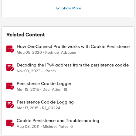
Show More
Related Content
How OneConnect Profile works with Cookie Persistence
May 05, 2020
Rodrigo_Albuque
Decoding the IPv4 address from the persistence cookie
Nov 09, 2023
JRahm
Persistence Cookie Logger
Mar 18, 2015
Deb_Allen_18
Persistence Cookie Logging
Mar 17, 2015
RJ_80224
Cookie Persistence and Troubleshooting
Aug 08, 2011
Michael_Yates_6