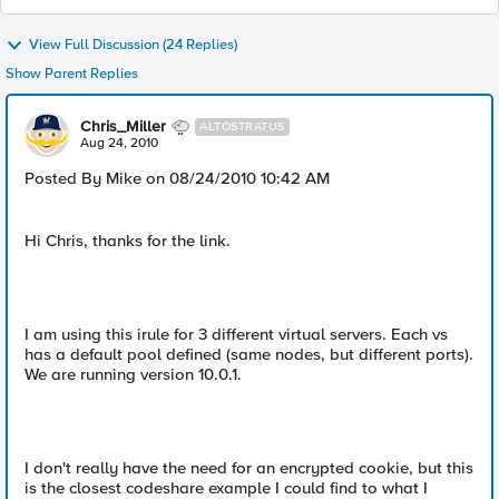
View Full Discussion (24 Replies)
Show Parent Replies
Chris_Miller
ALTOSTRATUS
Aug 24, 2010
Posted By Mike on 08/24/2010 10:42 AM
Hi Chris, thanks for the link.
I am using this irule for 3 different virtual servers. Each vs
has a default pool defined (same nodes, but different ports).
We are running version 10.0.1.
I don't really have the need for an encrypted cookie, but this
is the closest codeshare example I could find to what I