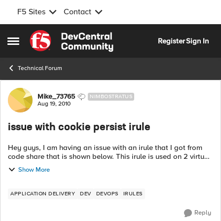
F5 Sites
Contact
Skip to content
Register
Sign In
Open Side Menu
Technical Forum
Forum Discussion
Mike_73765
NIMBOSTRATUS
Aug 19, 2010
issue with cookie persist irule
Hey guys, I am having an issue with an irule that I got from
code share that is shown below. This irule is used on 2 virtual
servers (using the same nodes, but different ports) and should
Show More
be persisten...
APPLICATION DELIVERY
DEV
DEVOPS
IRULES
Reply