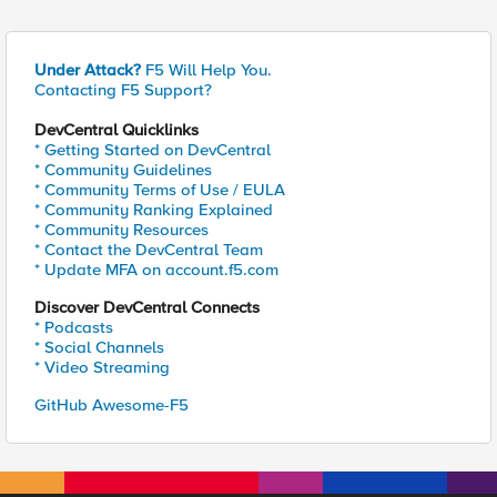
Under Attack?
F5 Will Help You.
Contacting F5 Support?
DevCentral Quicklinks
* Getting Started on DevCentral
* Community Guidelines
* Community Terms of Use / EULA
* Community Ranking Explained
* Community Resources
* Contact the DevCentral Team
* Update MFA on account.f5.com
Discover DevCentral Connects
* Podcasts
* Social Channels
* Video Streaming
GitHub Awesome-F5