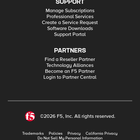
SUPPORT
Manage Subscriptions
Professional Services
Create a Service Request
Software Downloads
Support Portal
PARTNERS
Find a Reseller Partner
Technology Alliances
Become an F5 Partner
Login to Partner Central
©2026 F5, Inc. All rights reserved.
Trademarks
Policies
Privacy
California Privacy
Do Not Sell My Personal Information