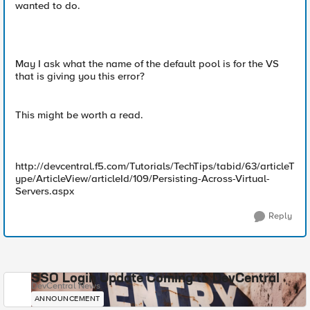
wanted to do.
May I ask what the name of the default pool is for the VS
that is giving you this error?
This might be worth a read.
http://devcentral.f5.com/Tutorials/TechTips/tabid/63/articleT
ype/ArticleView/articleId/109/Persisting-Across-Virtual-
Servers.aspx
Reply
SSO Login Update Coming to DevCentral
DevCentral News
ANNOUNCEMENT