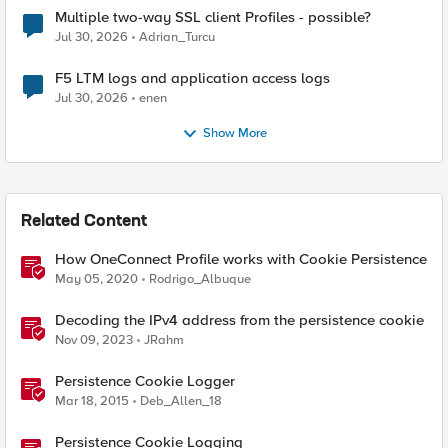
Multiple two-way SSL client Profiles - possible?
Jul 30, 2026
Adrian_Turcu
F5 LTM logs and application access logs
Jul 30, 2026
enen
Show More
Related Content
How OneConnect Profile works with Cookie Persistence
May 05, 2020
Rodrigo_Albuque
Decoding the IPv4 address from the persistence cookie
Nov 09, 2023
JRahm
Persistence Cookie Logger
Mar 18, 2015
Deb_Allen_18
Persistence Cookie Logging