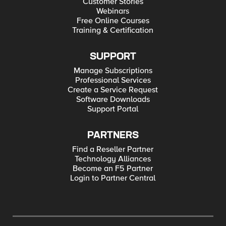
Customer Stories
Webinars
Free Online Courses
Training & Certification
SUPPORT
Manage Subscriptions
Professional Services
Create a Service Request
Software Downloads
Support Portal
PARTNERS
Find a Reseller Partner
Technology Alliances
Become an F5 Partner
Login to Partner Central