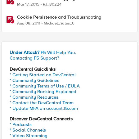
Mar 17, 2015
RJ_80224
Cookie Persistence and Troubleshooting
Aug 08, 2011
Michael_Yates_6
Under Attack?
F5 Will Help You.
Contacting F5 Support?
DevCentral Quicklinks
* Getting Started on DevCentral
* Community Guidelines
* Community Terms of Use / EULA
* Community Ranking Explained
* Community Resources
* Contact the DevCentral Team
* Update MFA on account.f5.com
Discover DevCentral Connects
* Podcasts
* Social Channels
* Video Streaming