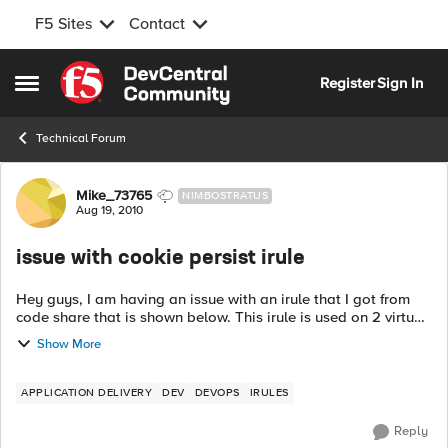
F5 Sites
Contact
Skip to content
Register
Sign In
Open Side Menu
Technical Forum
Forum Discussion
Mike_73765
NIMBOSTRATUS
Aug 19, 2010
issue with cookie persist irule
Hey guys, I am having an issue with an irule that I got from
code share that is shown below. This irule is used on 2 virtual
servers (using the same nodes, but different ports) and should
Show More
be persisten...
APPLICATION DELIVERY
DEV
DEVOPS
IRULES
Reply