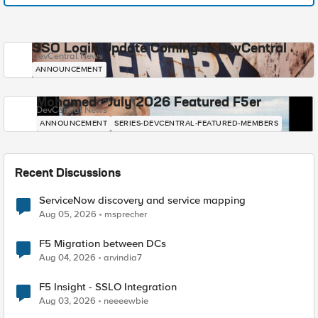
SSO Login Update Coming to DevCentral
DevCentral News
ANNOUNCEMENT
Mohamed - July 2026 Featured F5er
DevCentral News
ANNOUNCEMENT
SERIES-DEVCENTRAL-FEATURED-MEMBERS
Recent Discussions
ServiceNow discovery and service mapping
Aug 05, 2026
msprecher
F5 Migration between DCs
Aug 04, 2026
arvindia7
F5 Insight - SSLO Integration
Aug 03, 2026
neeeewbie