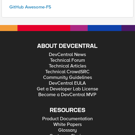
GitHub Awesome-F5
ABOUT DEVCENTRAL
DevCentral News
Technical Forum
Technical Articles
Technical CrowdSRC
Community Guidelines
DevCentral EULA
Get a Developer Lab License
Become a DevCentral MVP
RESOURCES
Product Documentation
White Papers
Glossary