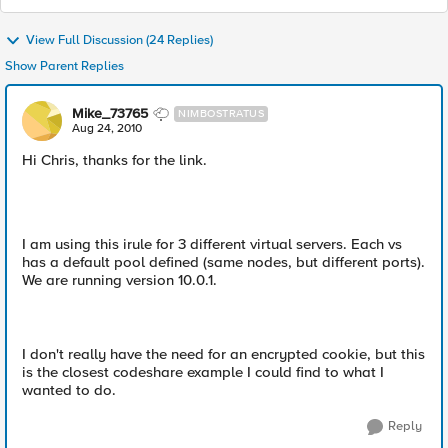
View Full Discussion (24 Replies)
Show Parent Replies
Mike_73765
NIMBOSTRATUS
Aug 24, 2010
Hi Chris, thanks for the link.
I am using this irule for 3 different virtual servers. Each vs
has a default pool defined (same nodes, but different ports).
We are running version 10.0.1.
I don't really have the need for an encrypted cookie, but this
is the closest codeshare example I could find to what I
wanted to do.
Reply