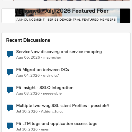
Mohamed - July 2026 Featured F5er
DevCentral News
ANNOUNCEMENT
SERIES-DEVCENTRAL-FEATURED-MEMBERS
Recent Discussions
ServiceNow discovery and service mapping
Aug 05, 2026
msprecher
F5 Migration between DCs
Aug 04, 2026
arvindia7
F5 Insight - SSLO Integration
Aug 03, 2026
neeeewbie
Multiple two-way SSL client Profiles - possible?
Jul 30, 2026
Adrian_Turcu
F5 LTM logs and application access logs
Jul 30, 2026
enen