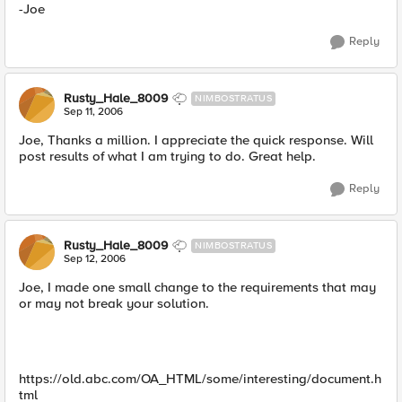
-Joe
Reply
Rusty_Hale_8009
NIMBOSTRATUS
Sep 11, 2006
Joe, Thanks a million. I appreciate the quick response. Will
post results of what I am trying to do. Great help.
Reply
Rusty_Hale_8009
NIMBOSTRATUS
Sep 12, 2006
Joe, I made one small change to the requirements that may
or may not break your solution.
https://old.abc.com/OA_HTML/some/interesting/document.h
tml