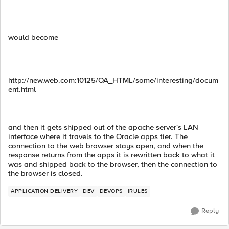
would become
http://new.web.com:10125/OA_HTML/some/interesting/docum
ent.html
and then it gets shipped out of the apache server's LAN
interface where it travels to the Oracle apps tier. The
connection to the web browser stays open, and when the
response returns from the apps it is rewritten back to what it
was and shipped back to the browser, then the connection to
the browser is closed.
APPLICATION DELIVERY
DEV
DEVOPS
IRULES
Reply