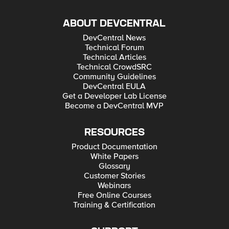
ABOUT DEVCENTRAL
DevCentral News
Technical Forum
Technical Articles
Technical CrowdSRC
Community Guidelines
DevCentral EULA
Get a Developer Lab License
Become a DevCentral MVP
RESOURCES
Product Documentation
White Papers
Glossary
Customer Stories
Webinars
Free Online Courses
Training & Certification