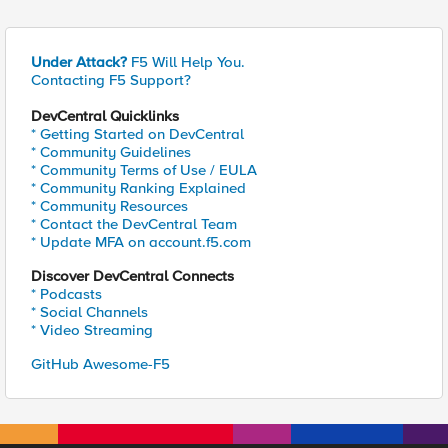
Under Attack?
F5 Will Help You.
Contacting F5 Support?
DevCentral Quicklinks
* Getting Started on DevCentral
* Community Guidelines
* Community Terms of Use / EULA
* Community Ranking Explained
* Community Resources
* Contact the DevCentral Team
* Update MFA on account.f5.com
Discover DevCentral Connects
* Podcasts
* Social Channels
* Video Streaming
GitHub Awesome-F5