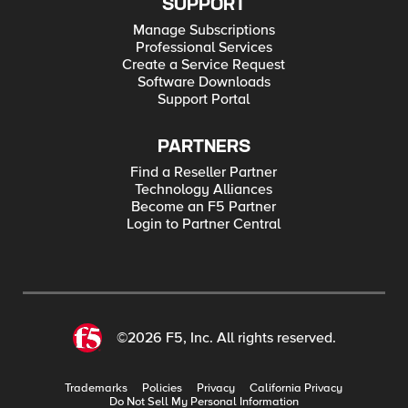
SUPPORT
Manage Subscriptions
Professional Services
Create a Service Request
Software Downloads
Support Portal
PARTNERS
Find a Reseller Partner
Technology Alliances
Become an F5 Partner
Login to Partner Central
©2026 F5, Inc. All rights reserved.
Trademarks
Policies
Privacy
California Privacy
Do Not Sell My Personal Information