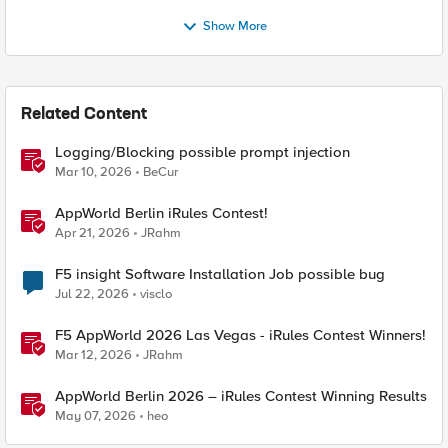
Show More
Related Content
Logging/Blocking possible prompt injection
Mar 10, 2026
BeCur
AppWorld Berlin iRules Contest!
Apr 21, 2026
JRahm
F5 insight Software Installation Job possible bug
Jul 22, 2026
visclo
F5 AppWorld 2026 Las Vegas - iRules Contest Winners!
Mar 12, 2026
JRahm
AppWorld Berlin 2026 – iRules Contest Winning Results
May 07, 2026
heo