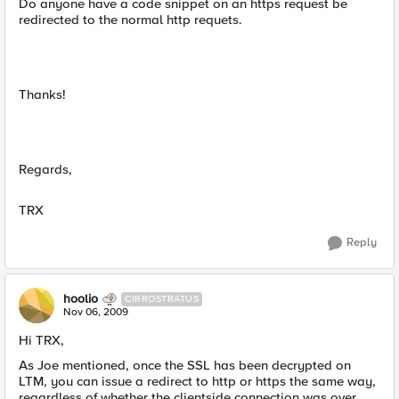
Do anyone have a code snippet on an https request be
redirected to the normal http requets.
Thanks!
Regards,
TRX
Reply
hoolio
CIRROSTRATUS
Nov 06, 2009
Hi TRX,
As Joe mentioned, once the SSL has been decrypted on
LTM, you can issue a redirect to http or https the same way,
regardless of whether the clientside connection was over