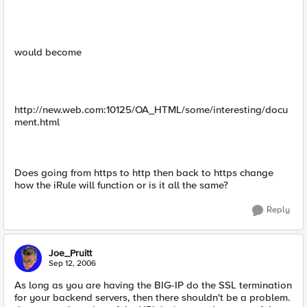
would become
http://new.web.com:10125/OA_HTML/some/interesting/docu
ment.html
Does going from https to http then back to https change
how the iRule will function or is it all the same?
Reply
Joe_Pruitt
Sep 12, 2006
As long as you are having the BIG-IP do the SSL termination
for your backend servers, then there shouldn't be a problem.