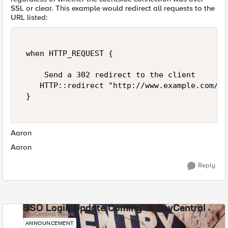
SSL or clear. This example would redirect all requests to the
URL listed:
 when HTTP_REQUEST { 

     Send a 302 redirect to the client 

    HTTP::redirect "http://www.example.com/ne
 } 

Aaron
Aaron
Reply
SSO Login Update Coming to DevCentral
DevCentral News
ANNOUNCEMENT