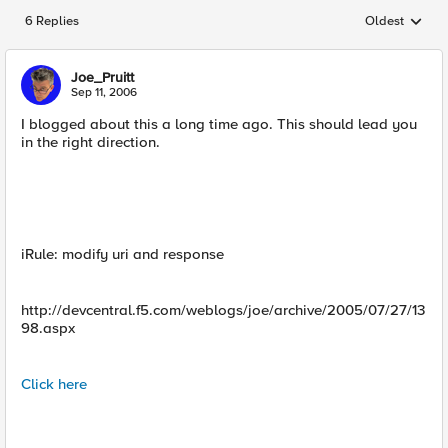
6 Replies
Oldest
Replies sorted
Joe_Pruitt
Sep 11, 2006
I blogged about this a long time ago. This should lead you
in the right direction.
iRule: modify uri and response
http://devcentral.f5.com/weblogs/joe/archive/2005/07/27/13
98.aspx
Click here