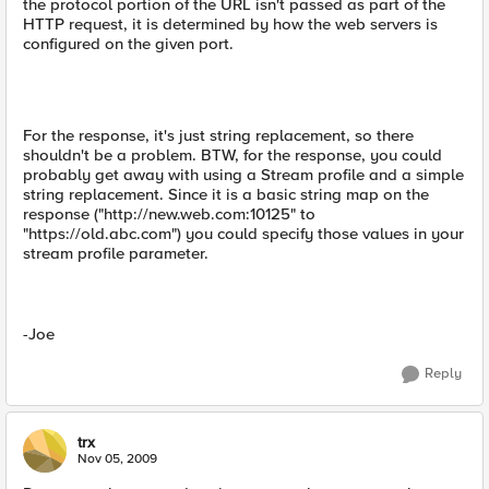
the protocol portion of the URL isn't passed as part of the
HTTP request, it is determined by how the web servers is
configured on the given port.
For the response, it's just string replacement, so there
shouldn't be a problem. BTW, for the response, you could
probably get away with using a Stream profile and a simple
string replacement. Since it is a basic string map on the
response ("http://new.web.com:10125" to
"https://old.abc.com") you could specify those values in your
stream profile parameter.
-Joe
Reply
trx
Nov 05, 2009