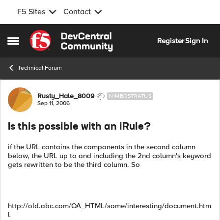
F5 Sites
Contact
Skip to content
Register
Sign In
Open Side Menu
Technical Forum
Forum Discussion
Rusty_Hale_8009
NIMBOSTRATUS
Sep 11, 2006
Is this possible with an iRule?
if the URL contains the components in the second column
below, the URL up to and including the 2nd column's keyword
gets rewritten to be the third column. So
http://old.abc.com/OA_HTML/some/interesting/document.htm
l