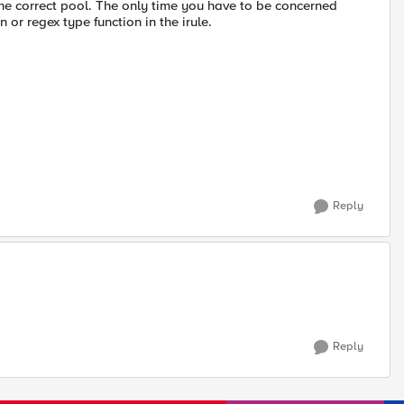
o the correct pool. The only time you have to be concerned
or regex type function in the irule.
Reply
Reply