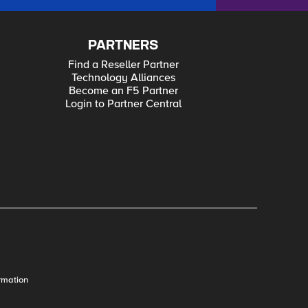
PARTNERS
Find a Reseller Partner
Technology Alliances
Become an F5 Partner
Login to Partner Central
rmation