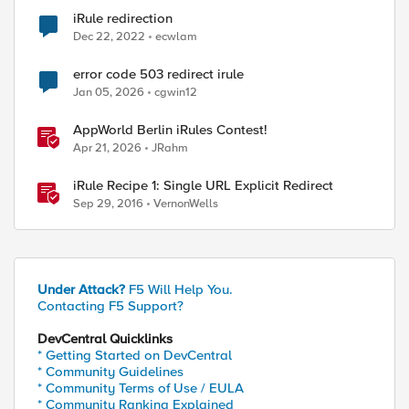
iRule redirection
Dec 22, 2022
ecwlam
error code 503 redirect irule
Jan 05, 2026
cgwin12
AppWorld Berlin iRules Contest!
Apr 21, 2026
JRahm
iRule Recipe 1: Single URL Explicit Redirect
Sep 29, 2016
VernonWells
Under Attack?
F5 Will Help You.
Contacting F5 Support?
DevCentral Quicklinks
* Getting Started on DevCentral
* Community Guidelines
* Community Terms of Use / EULA
* Community Ranking Explained