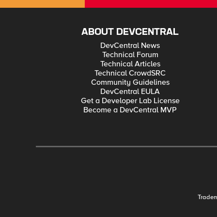
ABOUT DEVCENTRAL
DevCentral News
Technical Forum
Technical Articles
Technical CrowdSRC
Community Guidelines
DevCentral EULA
Get a Developer Lab License
Become a DevCentral MVP
Trade