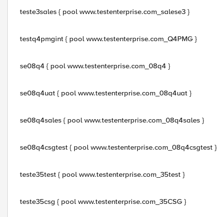
teste3sales { pool www.testenterprise.com_salese3 }
testq4pmgint { pool www.testenterprise.com_Q4PMG }
se08q4 { pool www.testenterprise.com_08q4 }
se08q4uat { pool www.testenterprise.com_08q4uat }
se08q4sales { pool www.testenterprise.com_08q4sales }
se08q4csgtest { pool www.testenterprise.com_08q4csgtest }
teste35test { pool www.testenterprise.com_35test }
teste35csg { pool www.testenterprise.com_35CSG }