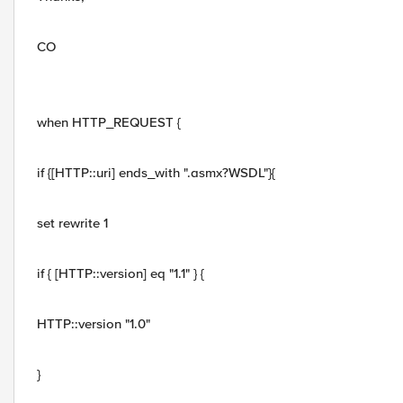
CO
when HTTP_REQUEST {
if {[HTTP::uri] ends_with ".asmx?WSDL"}{
set rewrite 1
if { [HTTP::version] eq "1.1" } {
HTTP::version "1.0"
}