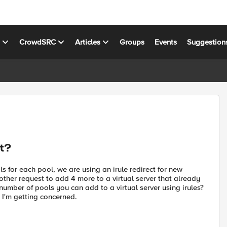
s
CrowdSRC
Articles
Groups
Events
Suggestion
ct?
s for each pool, we are using an irule redirect for new
nother request to add 4 more to a virtual server that already
 number of pools you can add to a virtual server using irules?
t I'm getting concerned.