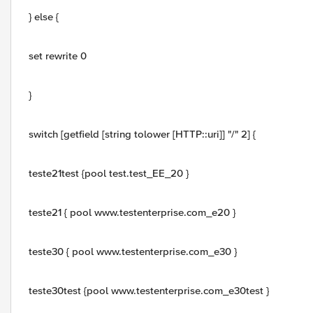
} else {
set rewrite 0
}
switch [getfield [string tolower [HTTP::uri]] "/" 2] {
teste21test {pool test.test_EE_20 }
teste21 { pool www.testenterprise.com_e20 }
teste30 { pool www.testenterprise.com_e30 }
teste30test {pool www.testenterprise.com_e30test }