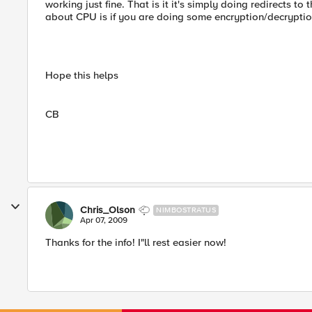
working just fine. That is it it's simply doing redirects t
about CPU is if you are doing some encryption/decryption 
Hope this helps
CB
Chris_Olson
NIMBOSTRATUS
Apr 07, 2009
Thanks for the info! I"ll rest easier now!