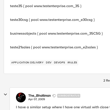
teste35 { pool www.testenterprise.com_35 }
teste30csg { pool www.testenterprise.com_e30csg }
businessobjects { pool www.testenterprise.com_35CSG }
teste21sales { pool www.testenterprise.com_e2sales }
APPLICATION DELIVERY
DEV
DEVOPS
IRULES
2 Re
The_Bhattman
NIMBOSTRATUS
Apr 07, 2009
I have a similar setup where I have one virtual with close 