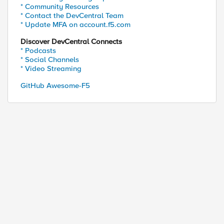
* Community Resources
* Contact the DevCentral Team
* Update MFA on account.f5.com
Discover DevCentral Connects
* Podcasts
* Social Channels
* Video Streaming
GitHub Awesome-F5