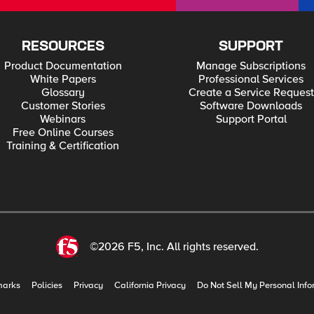
RESOURCES
SUPPORT
Product Documentation
Manage Subscriptions
White Papers
Professional Services
Glossary
Create a Service Request
Customer Stories
Software Downloads
Webinars
Support Portal
Free Online Courses
Training & Certification
©2026 F5, Inc. All rights reserved.
marks
Policies
Privacy
California Privacy
Do Not Sell My Personal Info