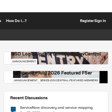
s
How Do I...?
Register
Sign In
SSO Login Update Coming to DevCentral
DevCentral News
ANNOUNCEMENT
Mohamed - July 2026 Featured F5er
DevCentral News
ANNOUNCEMENT
SERIES-DEVCENTRAL-FEATURED-MEMBERS
Recent Discussions
ServiceNow discovery and service mapping