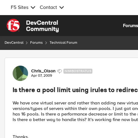
F5 Sites
Contact
Skip to content
Forum
DevCentral
Forums
Technical Forum
Forum Discussion
Chris_Olson
NIMBOSTRATUS
Apr 07, 2009
Is there a pool limit using irules to redire
We have one virtual server and rather than adding new virtual
versions/types of servers within their own pools. I just got a
has 16 pools. Is there a performance decrease or limit to the
Is there a better way to handle this? It's working fine now bu
Thanks,