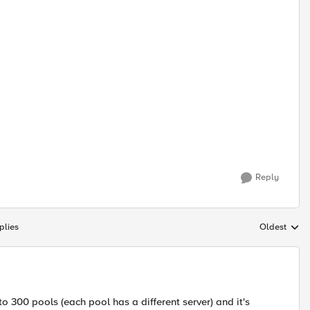
Reply
plies
Oldest
Replies sort
to 300 pools (each pool has a different server) and it's