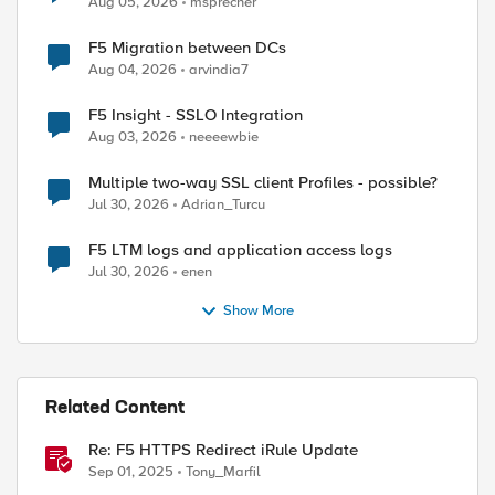
Aug 05, 2026
msprecher
F5 Migration between DCs
Aug 04, 2026
arvindia7
F5 Insight - SSLO Integration
Aug 03, 2026
neeeewbie
Multiple two-way SSL client Profiles - possible?
Jul 30, 2026
Adrian_Turcu
F5 LTM logs and application access logs
Jul 30, 2026
enen
Show More
Related Content
Re: F5 HTTPS Redirect iRule Update
Sep 01, 2025
Tony_Marfil