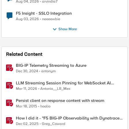
Aug 04, 2026
arvindia7
F5 Insight - SSLO Integration
Aug 03, 2026
neeeewbie
Show More
Related Content
BIG-IP Telemetry Streaming to Azure
Dec 30, 2024
antonym
LLM Streaming Session Pinning for WebSocket AI
Gateways
Mar 11, 2026
Antonio__LR_Mex
Persist client on response content with stream
Mar 18, 2015
hoolio
How I did it - "F5 BIG-IP Observability with Dynatrace
and F5 Telemetry Streaming"
Dec 02, 2025
Greg_Coward