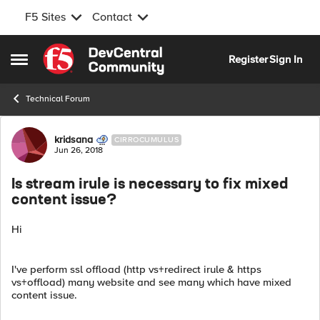
F5 Sites
Contact
Skip to content
Register
Sign In
Open Side Menu
Technical Forum
Forum Discussion
kridsana
CIRROCUMULUS
Jun 26, 2018
Is stream irule is necessary to fix mixed
content issue?
Hi
I've perform ssl offload (http vs+redirect irule & https
vs+offload) many website and see many which have mixed
content issue.