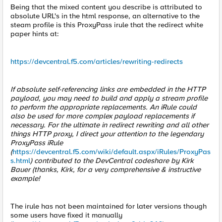
Being that the mixed content you describe is attributed to
absolute URL's in the html response, an alternative to the
steam profile is this ProxyPass irule that the redirect white
paper hints at:
https://devcentral.f5.com/articles/rewriting-redirects
If absolute self-referencing links are embedded in the HTTP
payload, you may need to build and apply a stream profile
to perform the appropriate replacements. An iRule could
also be used for more complex payload replacements if
necessary. For the ultimate in redirect rewriting and all other
things HTTP proxy, I direct your attention to the legendary
ProxyPass iRule
(
https://devcentral.f5.com/wiki/default.aspx/iRules/ProxyPas
s.html
) contributed to the DevCentral codeshare by Kirk
Bauer (thanks, Kirk, for a very comprehensive & instructive
example!
The irule has not been maintained for later versions though
some users have fixed it manually