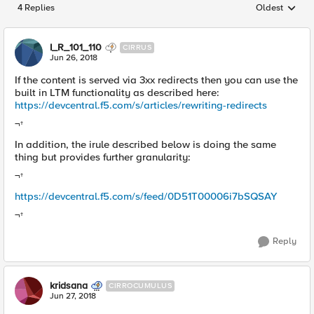
4 Replies
Oldest
Replies sorted
I_R_101_110
CIRRUS
Jun 26, 2018
If the content is served via 3xx redirects then you can use the
built in LTM functionality as described here:
https://devcentral.f5.com/s/articles/rewriting-redirects
¬†
In addition, the irule described below is doing the same
thing but provides further granularity:
¬†
https://devcentral.f5.com/s/feed/0D51T00006i7bSQSAY
¬†
Reply
kridsana
CIRROCUMULUS
Jun 27, 2018