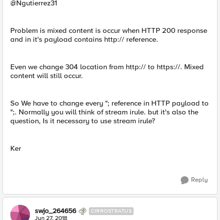
@Ngutierrez31
Problem is mixed content is occur when HTTP 200 response
and in it's payload contains http:// reference.
Even we change 304 location from http:// to https://. Mixed
content will still occur.
So We have to change every "; reference in HTTP payload to
";. Normally you will think of stream irule. but it's also the
question, Is it necessary to use stream irule?
Ker
Reply
swjo_264656
CIRROSTRATUS
Jun 27, 2018