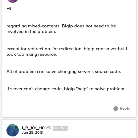
Hi
regarding mixed-contents. Bigip does not need to be
involved in the problem.
except for redirection. for redirection, bigip can solver but I
took too many resource.
All of problem can solve changing server`s source code.
If server can`t change code, bigip "help" to solve problem.
Reply
I_R_101_110
CIRRUS
Jun 28, 2018