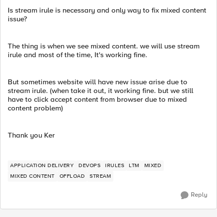
Is stream irule is necessary and only way to fix mixed content
issue?
The thing is when we see mixed content. we will use stream
irule and most of the time, It's working fine.
But sometimes website will have new issue arise due to
stream irule. (when take it out, it working fine. but we still
have to click accept content from browser due to mixed
content problem)
Thank you Ker
APPLICATION DELIVERY
DEVOPS
IRULES
LTM
MIXED
MIXED CONTENT
OFFLOAD
STREAM
Reply