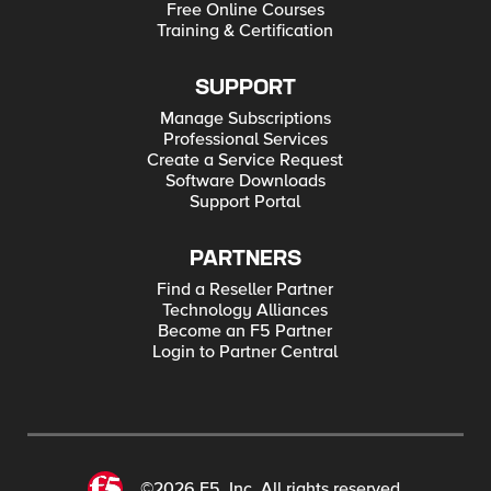
Free Online Courses
Training & Certification
SUPPORT
Manage Subscriptions
Professional Services
Create a Service Request
Software Downloads
Support Portal
PARTNERS
Find a Reseller Partner
Technology Alliances
Become an F5 Partner
Login to Partner Central
©2026 F5, Inc. All rights reserved.