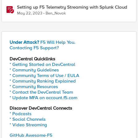
Setting up F5 Telemetry Streaming with Splunk Cloud
May 22, 2023
Ben_Novak
Under Attack?
F5 Will Help You.
Contacting F5 Support?
DevCentral Quicklinks
* Getting Started on DevCentral
* Community Guidelines
* Community Terms of Use / EULA
* Community Ranking Explained
* Community Resources
* Contact the DevCentral Team
* Update MFA on account.f5.com
Discover DevCentral Connects
* Podcasts
* Social Channels
* Video Streaming
GitHub Awesome-F5