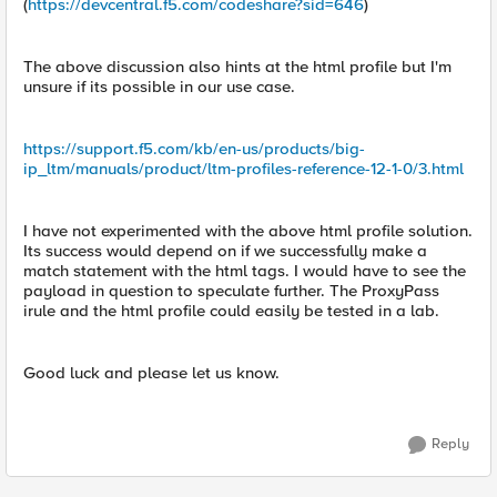
(
https://devcentral.f5.com/codeshare?sid=646
)
The above discussion also hints at the html profile but I'm
unsure if its possible in our use case.
https://support.f5.com/kb/en-us/products/big-
ip_ltm/manuals/product/ltm-profiles-reference-12-1-0/3.html
I have not experimented with the above html profile solution.
Its success would depend on if we successfully make a
match statement with the html tags. I would have to see the
payload in question to speculate further. The ProxyPass
irule and the html profile could easily be tested in a lab.
Good luck and please let us know.
Reply