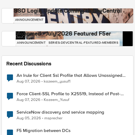
SSO Login Update Coming to DevCentral
DevCentral News
ANNOUNCEMENT
Mohamed - July 2026 Featured F5er
DevCentral News
ANNOUNCEMENT
SERIES-DEVCENTRAL-FEATURED-MEMBERS
Recent Discussions
An Irule for Client Ssl Profile that Allows Unassigned
TLS Extension Values (17516)
Aug 07, 2026
kazeem_yusuf1
Force Client-SSL Profile to X25519, Instead of Post-
Quantum Cryptography
Aug 07, 2026
Kazeem_Yusuf
ServiceNow discovery and service mapping
Aug 05, 2026
msprecher
F5 Migration between DCs