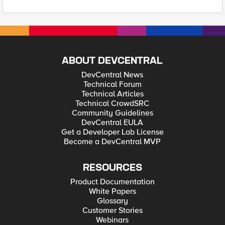
ABOUT DEVCENTRAL
DevCentral News
Technical Forum
Technical Articles
Technical CrowdSRC
Community Guidelines
DevCentral EULA
Get a Developer Lab License
Become a DevCentral MVP
RESOURCES
Product Documentation
White Papers
Glossary
Customer Stories
Webinars