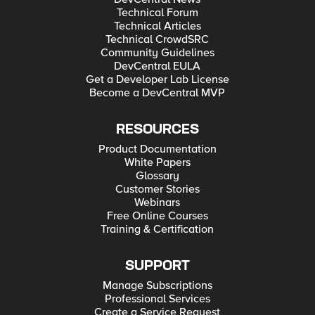
Technical Forum
Technical Articles
Technical CrowdSRC
Community Guidelines
DevCentral EULA
Get a Developer Lab License
Become a DevCentral MVP
RESOURCES
Product Documentation
White Papers
Glossary
Customer Stories
Webinars
Free Online Courses
Training & Certification
SUPPORT
Manage Subscriptions
Professional Services
Create a Service Request