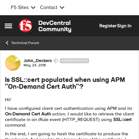
F5 Sites
Contact
Skip to content
Register
Sign In
Open Side Menu
Technical Forum
Forum Discussion
John_Deckers
NIMBOSTRATUS
May 24, 2018
Is SSL::cert populated when using APM
"On-Demand Cert Auth"?
Hi!
I have configured client cert authentication using APM and its
On-Demand Cert Auth
action. I would like to retrieve the client
certificate in an iRule event (HTTP_REQUEST) using
SSL::cert
command.
In the end, I am going to hash the certificate to produce the