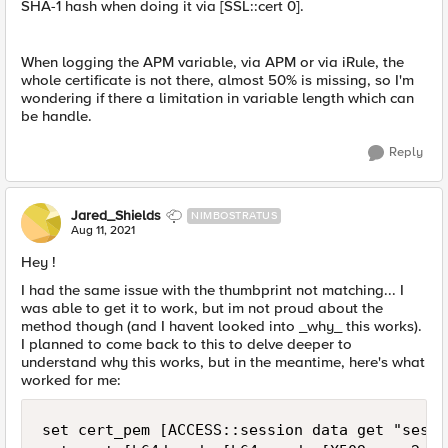
SHA-1 hash when doing it via [SSL::cert 0].
When logging the APM variable, via APM or via iRule, the
whole certificate is not there, almost 50% is missing, so I'm
wondering if there a limitation in variable length which can
be handle.
Reply
Jared_Shields
NIMBOSTRATUS
Aug 11, 2021
Hey !
I had the same issue with the thumbprint not matching... I
was able to get it to work, but im not proud about the
method though (and I havent looked into _why_ this works).
I planned to come back to this to delve deeper to
understand why this works, but in the meantime, here's what
worked for me:
set cert_pem [ACCESS::session data get "sessi