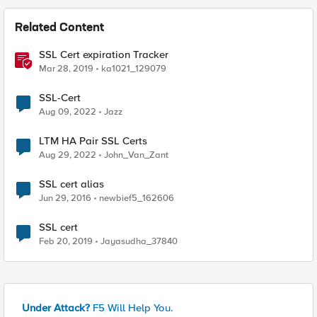
Related Content
SSL Cert expiration Tracker
Mar 28, 2019
ka1021_129079
SSL-Cert
Aug 09, 2022
Jazz
LTM HA Pair SSL Certs
Aug 29, 2022
John_Van_Zant
SSL cert alias
Jun 29, 2016
newbief5_162606
SSL cert
Feb 20, 2019
Jayasudha_37840
Under Attack?
F5 Will Help You.