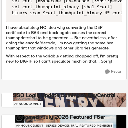
set cert [b64decode [b64encode [X509::pem2der
set cert_thumbprint_binary [sha1 $cert]

binary scan $cert_thumbprint_binary H* cert_t
I have absolutely NO idea why converting the DER
certificate to B64 and back again causes the correct
thumbprint/sha1 to be generated.... But nevertheless, after
doing the encode/decode, I'm now getting the same hex
thumbprint that windows and other libraries generate.
With respect to the variable getting chopped off, I'm pretty
new to BIG-IP so I can't speculate much on that... Sorry!
Reply
SSO Login Update Coming to DevCentral
DevCentral News
ANNOUNCEMENT
Mohamed - July 2026 Featured F5er
DevCentral News
ANNOUNCEMENT
SERIES-DEVCENTRAL-FEATURED-MEMBERS