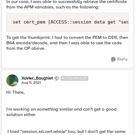
In our case, I was able to successfully retrieve the certificate
from the APM variables, such as the following:
set cert_pem [ACCESS::session data get "sessi
To get the thumbprint, I had to convert the PEM to DER, then
B64 encode/decode, and then I was able to use the code
from the OP above.
Reply
Xavier_Baugniet
ALTOCUMULUS
Aug 11, 2021
Hi There,
I'm working on something similar and can't get a good
solution either.
I tried "session.ssl.cert.whole" too, but I don't get the same