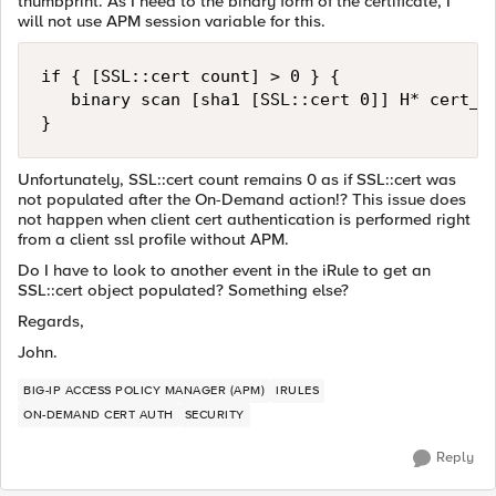
thumbprint. As I need to the binary form of the certificate, I
will not use APM session variable for this.
if { [SSL::cert count] > 0 } {

   binary scan [sha1 [SSL::cert 0]] H* cert_th
Unfortunately, SSL::cert count remains 0 as if SSL::cert was
not populated after the On-Demand action!? This issue does
not happen when client cert authentication is performed right
from a client ssl profile without APM.
Do I have to look to another event in the iRule to get an
SSL::cert object populated? Something else?
Regards,
John.
BIG-IP ACCESS POLICY MANAGER (APM)
IRULES
ON-DEMAND CERT AUTH
SECURITY
Reply