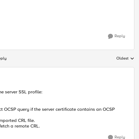
Reply
eply
Oldest
Replies sort
he server SSL profile:
ct OCSP query if the server certificate contains an OCSP
mported CRL file.
 fetch a remote CRL.
Reply