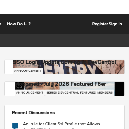
s
How Do I...?
Register
Sign In
SSO Login Update Coming to DevCentral
DevCentral News
ANNOUNCEMENT
Mohamed - July 2026 Featured F5er
DevCentral News
ANNOUNCEMENT
SERIES-DEVCENTRAL-FEATURED-MEMBERS
Recent Discussions
An Irule for Client Ssl Profile that Allows
Unassigned TLS Extension Values (17516)