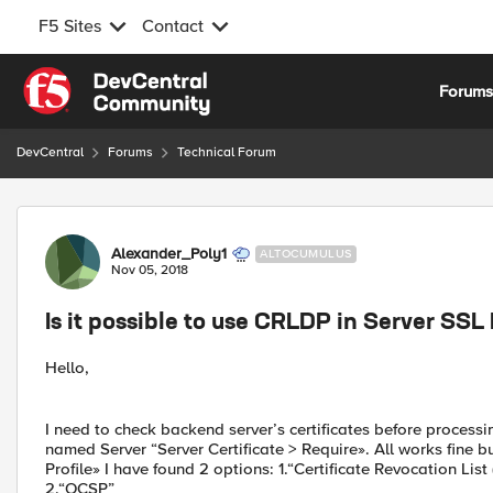
F5 Sites
Contact
Skip to content
Forum
DevCentral
Forums
Technical Forum
Forum Discussion
Alexander_Poly1
ALTOCUMULUS
Nov 05, 2018
Is it possible to use CRLDP in Server SSL 
Hello,
I need to check backend server’s certificates before processin
named Server “Server Certificate > Require». All works fine bu
Profile» I have found 2 options: 1.“Certificate Revocation Lis
2.“OCSP”