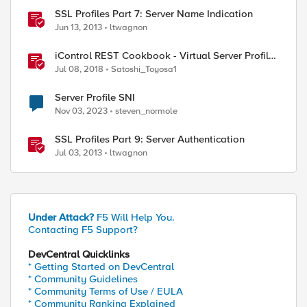
SSL Profiles Part 7: Server Name Indication
Jun 13, 2013
ltwagnon
iControl REST Cookbook - Virtual Server Profile
(LTM Virtual Profiles)
Jul 08, 2018
Satoshi_Toyosa1
Server Profile SNI
Nov 03, 2023
steven_normole
SSL Profiles Part 9: Server Authentication
Jul 03, 2013
ltwagnon
Under Attack?
F5 Will Help You.
Contacting F5 Support?
DevCentral Quicklinks
* Getting Started on DevCentral
* Community Guidelines
* Community Terms of Use / EULA
* Community Ranking Explained