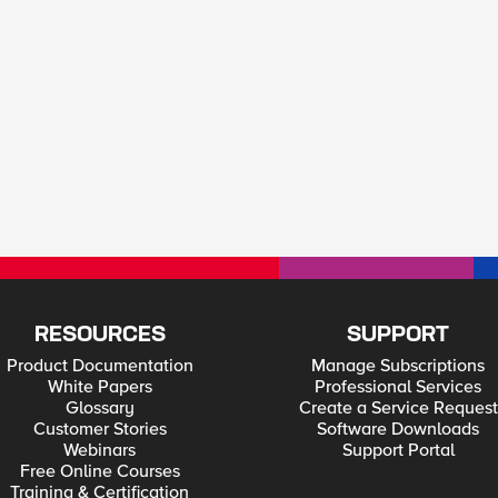
RESOURCES
SUPPORT
Product Documentation
Manage Subscriptions
White Papers
Professional Services
Glossary
Create a Service Request
Customer Stories
Software Downloads
Webinars
Support Portal
Free Online Courses
Training & Certification