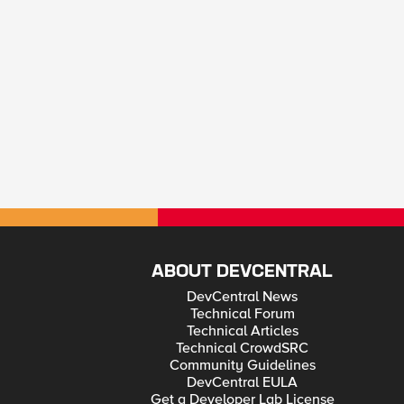
ABOUT DEVCENTRAL
DevCentral News
Technical Forum
Technical Articles
Technical CrowdSRC
Community Guidelines
DevCentral EULA
Get a Developer Lab License