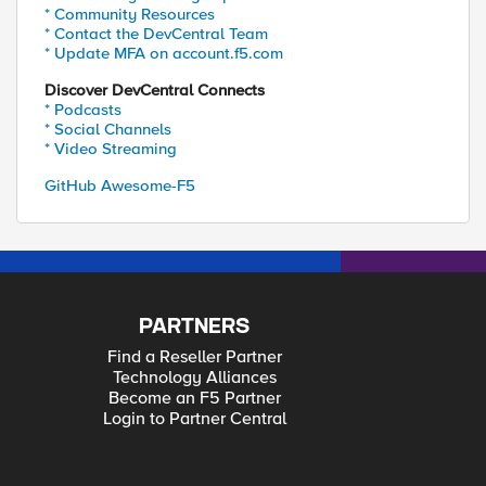
* Community Resources
* Contact the DevCentral Team
* Update MFA on account.f5.com
Discover DevCentral Connects
* Podcasts
* Social Channels
* Video Streaming
GitHub Awesome-F5
PARTNERS
Find a Reseller Partner
Technology Alliances
Become an F5 Partner
Login to Partner Central