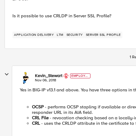
Is it possible to use CRLDP in Server SSL Profile?
APPLICATION DELIVERY
LTM
SECURITY
SERVER SSL PROFILE
1 R
Kevin_Stewart
EMPLOYE
E
Nov 06, 2018
Yes in BIG-IP v13.1 and above. You have three options in t
OCSP
- performs OCSP stapling if available or dire
responder URL in its AIA field.
CRL File
- revocation checking based on a locally-i
CRL
- uses the CRLDP attribute in the certificate to