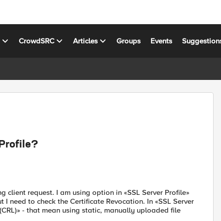
s
CrowdSRC
Articles
Groups
Events
Suggestion
Profile?
g client request. I am using option in «SSL Server Profile»
t I need to check the Certificate Revocation. In «SSL Server
t (CRL)» - that mean using static, manually uploaded file