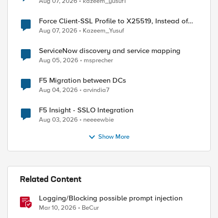
Aug 07, 2026
kazeem_yusuf1
Force Client-SSL Profile to X25519, Instead of
Post-Quantum Cryptography
Aug 07, 2026
Kazeem_Yusuf
ServiceNow discovery and service mapping
Aug 05, 2026
msprecher
F5 Migration between DCs
Aug 04, 2026
arvindia7
ed by
F5 Insight - SSLO Integration
Aug 03, 2026
neeeewbie
Show More
Related Content
Logging/Blocking possible prompt injection
Mar 10, 2026
BeCur