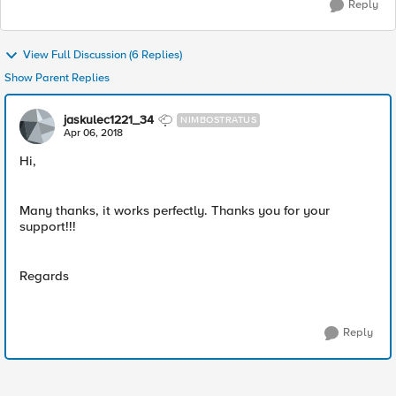
Reply
View Full Discussion (6 Replies)
Show Parent Replies
jaskulec1221_34
NIMBOSTRATUS
Apr 06, 2018
Hi,
Many thanks, it works perfectly. Thanks you for your
support!!!
Regards
Reply