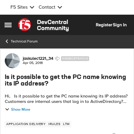
F5 Sites
Contact
Skip to content
Register
Sign In
Open Side Menu
Technical Forum
Forum Discussion
jaskulec1221_34
NIMBOSTRATUS
Apr 05, 2018
Is it possible to get the PC name knowing
its IP address?
Hi, Is it possible to get the PC name knowing its IP address?
Customers are internal users that log in to ActiveDirectory?
Can it be done with iRule? I have iRule that collects customers
Show More
IP addr...
APPLICATION DELIVERY
IRULES
LTM