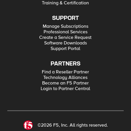
Training & Certification
SUPPORT
Manage Subscriptions
Professional Services
Create a Service Request
Software Downloads
Support Portal
PARTNERS
Find a Reseller Partner
Technology Alliances
Become an F5 Partner
Login to Partner Central
©2026 F5, Inc. All rights reserved.