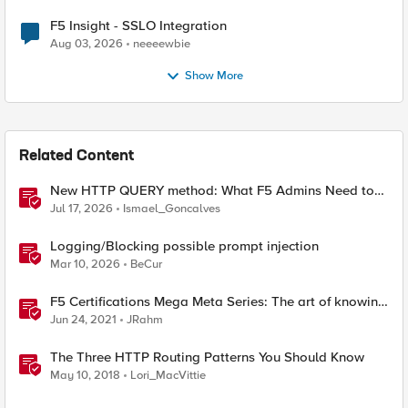
F5 Insight - SSLO Integration
Aug 03, 2026
neeeewbie
Show More
Related Content
New HTTP QUERY method: What F5 Admins Need to
Know
Jul 17, 2026
Ismael_Goncalves
Logging/Blocking possible prompt injection
Mar 10, 2026
BeCur
F5 Certifications Mega Meta Series: The art of knowing
what you need to know
Jun 24, 2021
JRahm
The Three HTTP Routing Patterns You Should Know
May 10, 2018
Lori_MacVittie