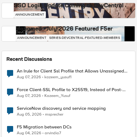
SSO Login Update Coming to DevCentral
DevCentral News
ANNOUNCEMENT
Mohamed - July 2026 Featured F5er
DevCentral News
ANNOUNCEMENT
SERIES-DEVCENTRAL-FEATURED-MEMBERS
Recent Discussions
An Irule for Client Ssl Profile that Allows Unassigned
TLS Extension Values (17516)
Aug 07, 2026
kazeem_yusuf1
Force Client-SSL Profile to X25519, Instead of Post-
Quantum Cryptography
Aug 07, 2026
Kazeem_Yusuf
ServiceNow discovery and service mapping
Aug 05, 2026
msprecher
F5 Migration between DCs
Aug 04, 2026
arvindia7