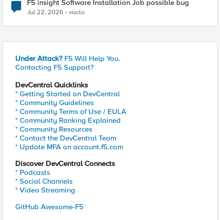
F5 insight Software Installation Job possible bug
Jul 22, 2026
visclo
Under Attack?
F5 Will Help You.
Contacting F5 Support?
DevCentral Quicklinks
* Getting Started on DevCentral
* Community Guidelines
* Community Terms of Use / EULA
* Community Ranking Explained
* Community Resources
* Contact the DevCentral Team
* Update MFA on account.f5.com
Discover DevCentral Connects
* Podcasts
* Social Channels
* Video Streaming
GitHub Awesome-F5