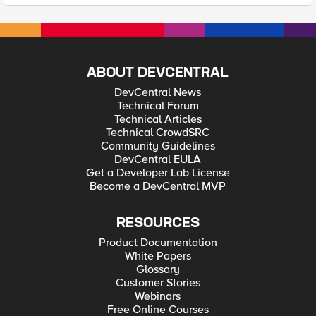
ABOUT DEVCENTRAL
DevCentral News
Technical Forum
Technical Articles
Technical CrowdSRC
Community Guidelines
DevCentral EULA
Get a Developer Lab License
Become a DevCentral MVP
RESOURCES
Product Documentation
White Papers
Glossary
Customer Stories
Webinars
Free Online Courses