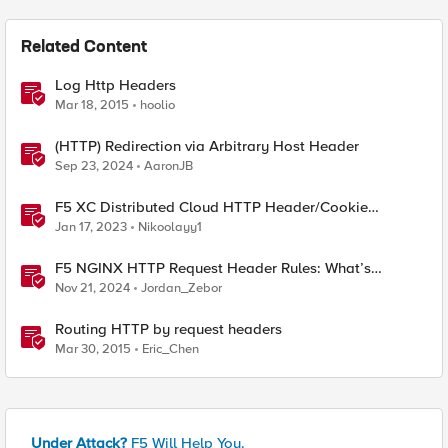
Related Content
Log Http Headers
Mar 18, 2015
hoolio
(HTTP) Redirection via Arbitrary Host Header
Sep 23, 2024
AaronJB
F5 XC Distributed Cloud HTTP Header/Cookie
manipulations and using the client ip/user headers
Jan 17, 2023
Nikoolayy1
F5 NGINX HTTP Request Header Rules: What’s
Permitted and What’s Not
Nov 21, 2024
Jordan_Zebor
Routing HTTP by request headers
Mar 30, 2015
Eric_Chen
Under Attack?
F5 Will Help You.