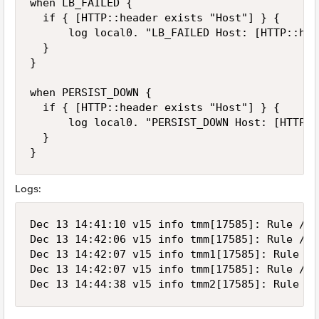
when LB_FAILED {

	if { [HTTP::header exists "Host"] } {

	    log local0. "LB_FAILED Host: [HTTP::header host]"

	}

}

when PERSIST_DOWN {

	if { [HTTP::header exists "Host"] } {

	    log local0. "PERSIST_DOWN Host: [HTTP::header host]"

	}

}
Logs:
Dec 13 14:41:10 v15 info tmm[17585]: Rule /Co
Dec 13 14:42:06 v15 info tmm[17585]: Rule /Co
Dec 13 14:42:07 v15 info tmm1[17585]: Rule /C
Dec 13 14:42:07 v15 info tmm[17585]: Rule /Co
Dec 13 14:44:38 v15 info tmm2[17585]: Rule /C