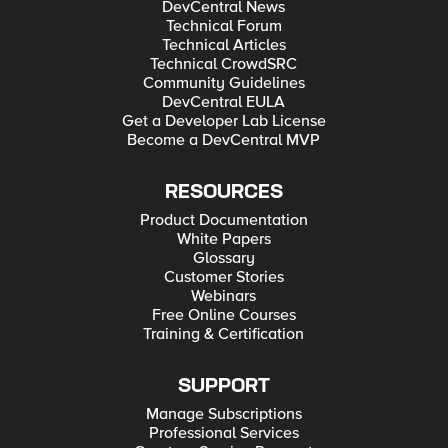
DevCentral News
Technical Forum
Technical Articles
Technical CrowdSRC
Community Guidelines
DevCentral EULA
Get a Developer Lab License
Become a DevCentral MVP
RESOURCES
Product Documentation
White Papers
Glossary
Customer Stories
Webinars
Free Online Courses
Training & Certification
SUPPORT
Manage Subscriptions
Professional Services