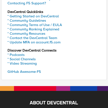
Contacting F5 Support?
DevCentral Quicklinks
* Getting Started on DevCentral
* Community Guidelines
* Community Terms of Use / EULA
* Community Ranking Explained
* Community Resources
* Contact the DevCentral Team
* Update MFA on account.f5.com
Discover DevCentral Connects
* Podcasts
* Social Channels
* Video Streaming
GitHub Awesome-F5
ABOUT DEVCENTRAL