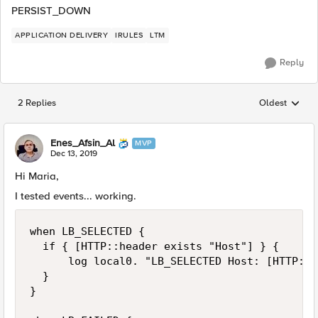
PERSIST_DOWN
APPLICATION DELIVERY
IRULES
LTM
Reply
2 Replies
Oldest
Replies sorted
Enes_Afsin_Al
MVP
Dec 13, 2019
Hi Maria,
I tested events... working.
when LB_SELECTED {

	if { [HTTP::header exists "Host"] } {

	    log local0. "LB_SELECTED Host: [HTTP::header host]"

	}

}
