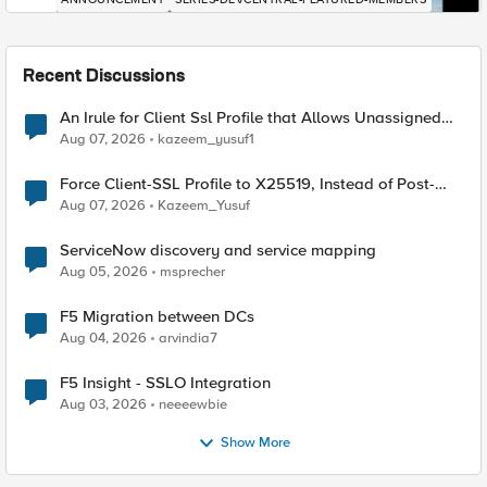
Recent Discussions
An Irule for Client Ssl Profile that Allows Unassigned
TLS Extension Values (17516)
Aug 07, 2026
kazeem_yusuf1
Force Client-SSL Profile to X25519, Instead of Post-
Quantum Cryptography
Aug 07, 2026
Kazeem_Yusuf
ServiceNow discovery and service mapping
Aug 05, 2026
msprecher
F5 Migration between DCs
Aug 04, 2026
arvindia7
F5 Insight - SSLO Integration
Aug 03, 2026
neeeewbie
Show More