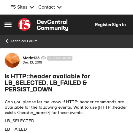
F5 Sites
Contact
Skip to content
Register
Sign In
Open Side Menu
Technical Forum
Forum Discussion
Maria123
ALTOSTRATUS
Dec 13, 2019
Is HTTP::header available for
LB_SELECTED, LB_FAILED &
PERSIST_DOWN
Can you please let me know if HTTP::header commands are
available for the following events. Want to use [HTTP::header
exists <header_name>] for these events.
LB_SELECTED
LB_FAILED