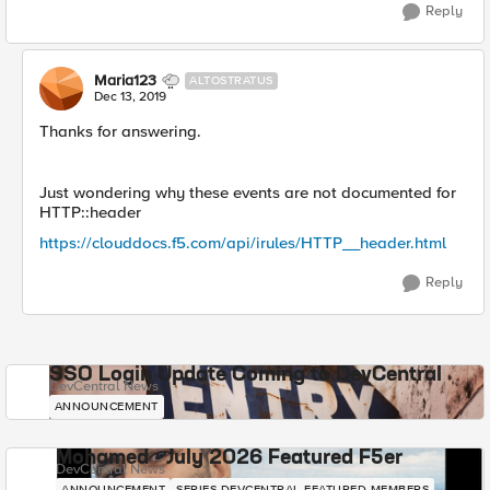
Reply
Maria123
ALTOSTRATUS
Dec 13, 2019
Thanks for answering.
Just wondering why these events are not documented for
HTTP::header
https://clouddocs.f5.com/api/irules/HTTP__header.html
Reply
SSO Login Update Coming to DevCentral
DevCentral News
ANNOUNCEMENT
Mohamed - July 2026 Featured F5er
DevCentral News
ANNOUNCEMENT
SERIES-DEVCENTRAL-FEATURED-MEMBERS