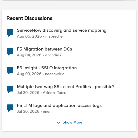
Recent Discussions
ServiceNow discovery and service mapping
Aug 05, 2026
msprecher
F5 Migration between DCs
Aug 04, 2026
arvindia7
F5 Insight - SSLO Integration
Aug 03, 2026
neeeewbie
Multiple two-way SSL client Profiles - possible?
Jul 30, 2026
Adrian_Turcu
F5 LTM logs and application access logs
Jul 30, 2026
enen
Show More