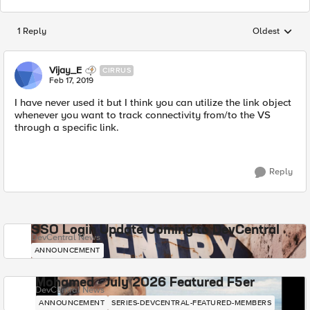
1 Reply
Oldest
Replies sorted
Vijay_E
CIRRUS
Feb 17, 2019
I have never used it but I think you can utilize the link object
whenever you want to track connectivity from/to the VS
through a specific link.
Reply
SSO Login Update Coming to DevCentral
DevCentral News
ANNOUNCEMENT
Mohamed - July 2026 Featured F5er
DevCentral News
ANNOUNCEMENT
SERIES-DEVCENTRAL-FEATURED-MEMBERS