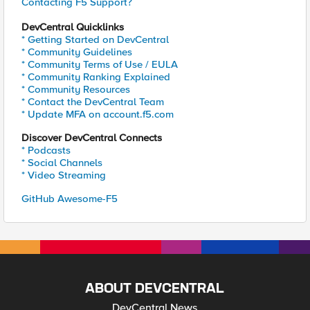
Contacting F5 Support?
DevCentral Quicklinks
* Getting Started on DevCentral
* Community Guidelines
* Community Terms of Use / EULA
* Community Ranking Explained
* Community Resources
* Contact the DevCentral Team
* Update MFA on account.f5.com
Discover DevCentral Connects
* Podcasts
* Social Channels
* Video Streaming
GitHub Awesome-F5
ABOUT DEVCENTRAL
DevCentral News