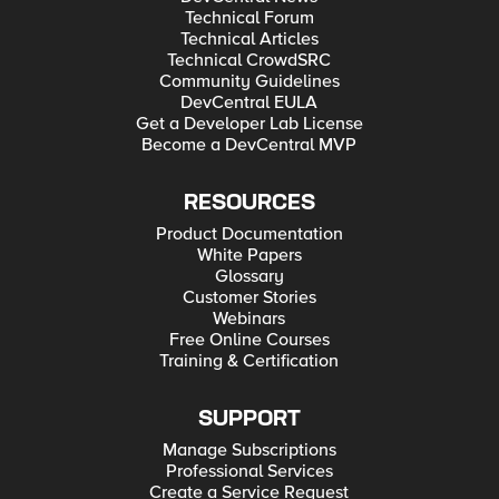
Technical Forum
Technical Articles
Technical CrowdSRC
Community Guidelines
DevCentral EULA
Get a Developer Lab License
Become a DevCentral MVP
RESOURCES
Product Documentation
White Papers
Glossary
Customer Stories
Webinars
Free Online Courses
Training & Certification
SUPPORT
Manage Subscriptions
Professional Services
Create a Service Request