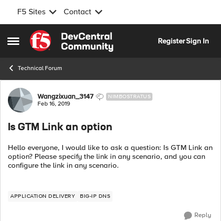
F5 Sites
Contact
Skip to content
Register
Sign In
Open Side Menu
Technical Forum
Forum Discussion
Wangzixuan_3147
NIMBOSTRATUS
Feb 16, 2019
Is GTM Link an option
Hello everyone, I would like to ask a question: Is GTM Link an
option? Please specify the link in any scenario, and you can
configure the link in any scenario.
APPLICATION DELIVERY
BIG-IP DNS
Reply