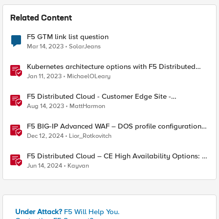
Related Content
F5 GTM link list question
Mar 14, 2023
SolarJeans
Kubernetes architecture options with F5 Distributed
Cloud Services
Jan 11, 2023
MichaelOLeary
F5 Distributed Cloud - Customer Edge Site -
Deployment & Routing Options
Aug 14, 2023
MattHarmon
F5 BIG-IP Advanced WAF – DOS profile configuration
options.
Dec 12, 2024
Lior_Rotkovitch
F5 Distributed Cloud – CE High Availability Options: A
Comparative Exploration
Jun 14, 2024
Kayvan
Under Attack?
F5 Will Help You.