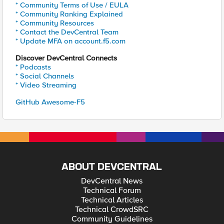
* Community Terms of Use / EULA
* Community Ranking Explained
* Community Resources
* Contact the DevCentral Team
* Update MFA on account.f5.com
Discover DevCentral Connects
* Podcasts
* Social Channels
* Video Streaming
GitHub Awesome-F5
ABOUT DEVCENTRAL
DevCentral News
Technical Forum
Technical Articles
Technical CrowdSRC
Community Guidelines