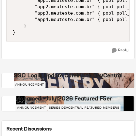
        "app1.meuteste.com.br" { pool poll_ap
        "app2.meuteste.com.br" { pool poll_ap
        "app3.meuteste.com.br" { pool poll_ap
        "app4.meuteste.com.br" { pool poll_ap
    }

Reply
SSO Login Update Coming to DevCentral
DevCentral News
ANNOUNCEMENT
Mohamed - July 2026 Featured F5er
DevCentral News
ANNOUNCEMENT
SERIES-DEVCENTRAL-FEATURED-MEMBERS
Recent Discussions