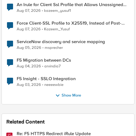
An Irule for Client Ssl Profile that Allows Unassigned
TLS Extension Values (17516)
Aug 07, 2026
kazeem_yusuf1
Force Client-SSL Profile to X25519, Instead of Post-
Quantum Cryptography
Aug 07, 2026
Kazeem_Yusuf
ServiceNow discovery and service mapping
Aug 05, 2026
msprecher
F5 Migration between DCs
Aug 04, 2026
arvindia7
F5 Insight - SSLO Integration
Aug 03, 2026
neeeewbie
Show More
Related Content
Re: F5 HTTPS Redirect iRule Update