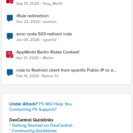
Sep 01, 2025
Tony_Marfil
iRule redirection
Dec 22, 2022
ecwlam
error code 503 redirect irule
Jan 05, 2026
cgwin12
AppWorld Berlin iRules Contest!
Apr 21, 2026
JRahm
irule to Redirect client from specific Public IP to a
specific node
Feb 16, 2024
Nomar-13
Under Attack?
F5 Will Help You.
Contacting F5 Support?
DevCentral Quicklinks
* Getting Started on DevCentral
* Community Guidelines