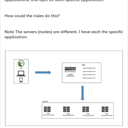
How could the irules do this?
Note The servers (nodes) are different, I have each the specific
application.