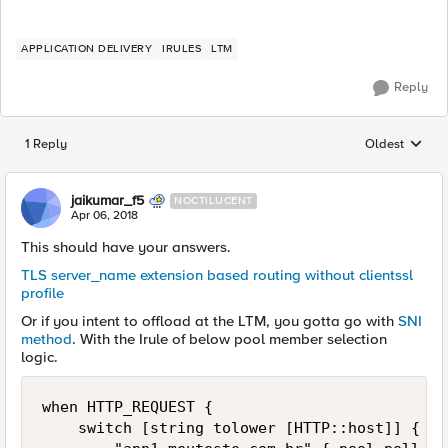
APPLICATION DELIVERY
IRULES
LTM
Reply
1 Reply
Oldest
Replies sorted
jaikumar_f5
NOCTILUCENT
Apr 06, 2018
This should have your answers.
TLS server_name extension based routing without clientssl
profile
Or if you intent to offload at the LTM, you gotta go with
SNI
method
. With the Irule of below pool member selection
logic.
when HTTP_REQUEST {    

    switch [string tolower [HTTP::host]] {    