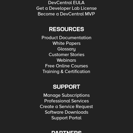
DevCentral EULA
Get a Developer Lab License
Become a DevCentral MVP
RESOURCES
Product Documentation
White Papers
Glossary
Customer Stories
Webinars
Free Online Courses
Training & Certification
SUPPORT
Manage Subscriptions
Professional Services
Create a Service Request
Software Downloads
Support Portal