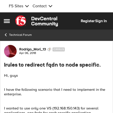
F5 Sites
Contact
Skip to content
Register
Sign In
Open Side Menu
Technical Forum
Forum Discussion
Rodrigo_Mori_13
CIRRUS
Apr 06, 2018
Irules to redirect fqdn to node specific.
Hi, guys
I have the following scenario that I need to implement in the
enterprise.
I wanted to use only one VS (192.168.150.143) for several
applications, one fqdn for each specific application.