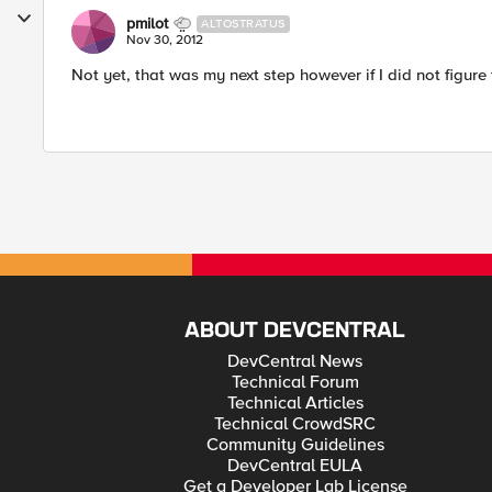
pmilot
ALTOSTRATUS
Nov 30, 2012
Not yet, that was my next step however if I did not figure 
ABOUT DEVCENTRAL
DevCentral News
Technical Forum
Technical Articles
Technical CrowdSRC
Community Guidelines
DevCentral EULA
Get a Developer Lab License