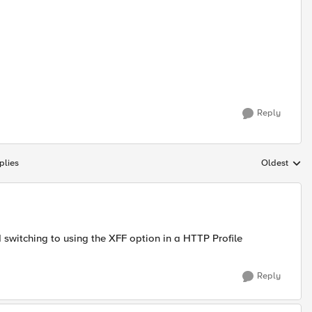
Reply
plies
Oldest
Replies sort
d switching to using the XFF option in a HTTP Profile
Reply