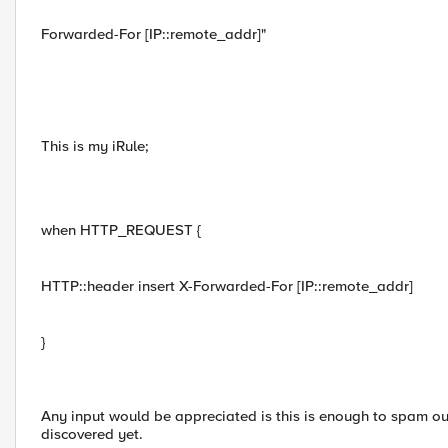
Forwarded-For [IP::remote_addr]"
This is my iRule;
when HTTP_REQUEST {
HTTP::header insert X-Forwarded-For [IP::remote_addr]
}
Any input would be appreciated is this is enough to spam o
discovered yet.