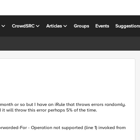
s
CrowdSRC
Articles
Groups
Events
Suggestion
t month or so but I have an iRule that throws errors randomly.
d it will throw this error perhaps 5% of the time.
rwarded-For - Operation not supported (line 1) invoked from