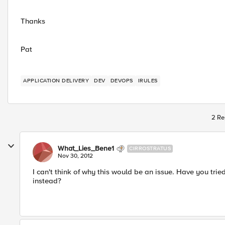
Thanks
Pat
APPLICATION DELIVERY
DEV
DEVOPS
IRULES
2 Re
What_Lies_Bene1
CIRROSTRATUS
Nov 30, 2012
I can't think of why this would be an issue. Have you trie
instead?