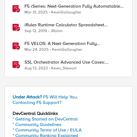
F5 rSeries: Next-Generation Fully Automatable
Hardware
Mar 31, 2025
KevinGallaugher
iRules Runtime Calculator Spreadsheet
Generator
Sep 12, 2019
JRahm
F5 VELOS: A Next-Generation Fully
Automatable Platform
Mar 24, 2025
KevinGallaugher
SSL Orchestrator Advanced Use Cases:
Detecting Generative AI
Aug 13, 2023
Kevin_Stewart
ed by
Under Attack?
F5 Will Help You.
Contacting F5 Support?
DevCentral Quicklinks
* Getting Started on DevCentral
* Community Guidelines
* Community Terms of Use / EULA
* Community Ranking Explained