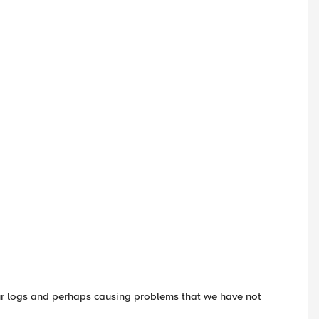
ur logs and perhaps causing problems that we have not