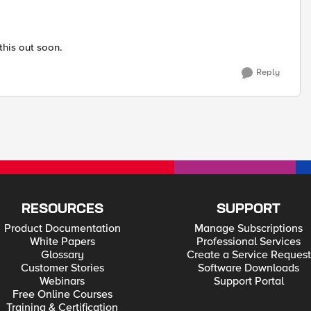
this out soon.
Reply
RESOURCES
SUPPORT
Product Documentation
Manage Subscriptions
White Papers
Professional Services
Glossary
Create a Service Request
Customer Stories
Software Downloads
Webinars
Support Portal
Free Online Courses
Training & Certification