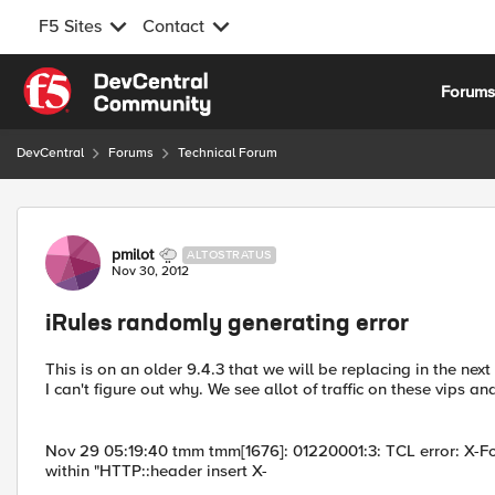
F5 Sites
Contact
Skip to content
Forum
DevCentral
Forums
Technical Forum
Forum Discussion
pmilot
ALTOSTRATUS
Nov 30, 2012
iRules randomly generating error
This is on an older 9.4.3 that we will be replacing in the nex
I can't figure out why. We see allot of traffic on these vips an
Nov 29 05:19:40 tmm tmm[1676]: 01220001:3: TCL error: X-Fo
within "HTTP::header insert X-