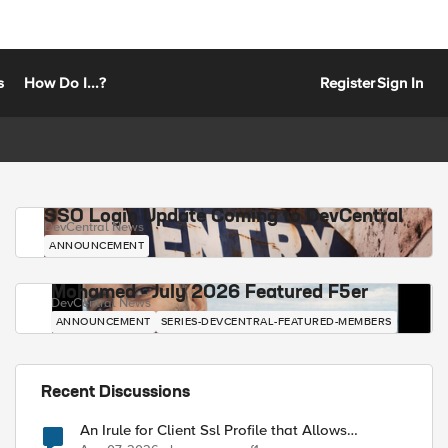
s
How Do I...?
Register
Sign In
SSO Login Update Coming to DevCentral
DevCentral News
ANNOUNCEMENT
Mohamed - July 2026 Featured F5er
DevCentral News
ANNOUNCEMENT
SERIES-DEVCENTRAL-FEATURED-MEMBERS
Recent Discussions
An Irule for Client Ssl Profile that Allows
Unassigned TLS Extension Values (17516)