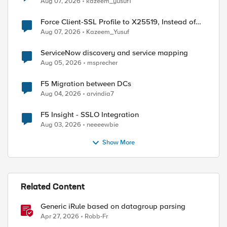
Aug 07, 2026
kazeem_yusuf1
Force Client-SSL Profile to X25519, Instead of
Post-Quantum Cryptography
Aug 07, 2026
Kazeem_Yusuf
ServiceNow discovery and service mapping
Aug 05, 2026
msprecher
F5 Migration between DCs
Aug 04, 2026
arvindia7
F5 Insight - SSLO Integration
Aug 03, 2026
neeeewbie
Show More
Related Content
Generic iRule based on datagroup parsing
Apr 27, 2026
Robb-Fr