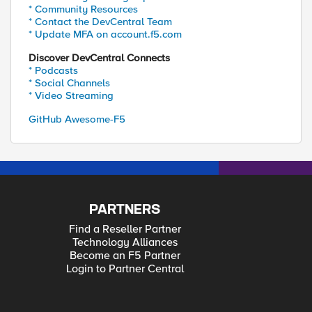
* Community Resources
* Contact the DevCentral Team
* Update MFA on account.f5.com
Discover DevCentral Connects
* Podcasts
* Social Channels
* Video Streaming
GitHub Awesome-F5
PARTNERS
Find a Reseller Partner
Technology Alliances
Become an F5 Partner
Login to Partner Central