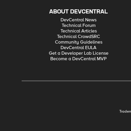
ABOUT DEVCENTRAL
DevCentral News
Technical Forum
Technical Articles
Technical CrowdSRC
Community Guidelines
DevCentral EULA
Get a Developer Lab License
Become a DevCentral MVP
Trade