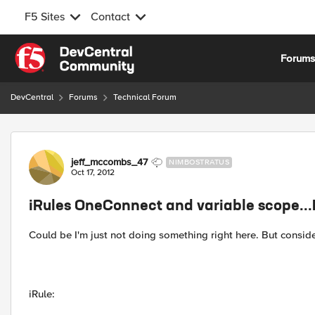
F5 Sites
Contact
Skip to content
Forum
DevCentral
Forums
Technical Forum
Forum Discussion
jeff_mccombs_47
NIMBOSTRATUS
Oct 17, 2012
iRules OneConnect and variable scope..
Could be I'm just not doing something right here. But conside
iRule: