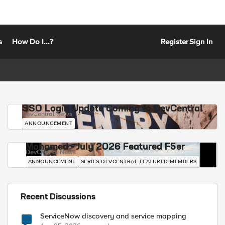
s
How Do I...?
Register
Sign In
SSO Login Update Coming to DevCentral
DevCentral News
ANNOUNCEMENT
Mohamed - July 2026 Featured F5er
DevCentral News
ANNOUNCEMENT
SERIES-DEVCENTRAL-FEATURED-MEMBERS
Recent Discussions
ServiceNow discovery and service mapping