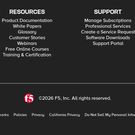
RESOURCES
SUPPORT
Product Documentation
Manage Subscriptions
White Papers
Professional Services
Glossary
Create a Service Request
Customer Stories
Software Downloads
Webinars
Support Portal
Free Online Courses
Training & Certification
©2026 F5, Inc. All rights reserved.
marks
Policies
Privacy
California Privacy
Do Not Sell My Personal Info