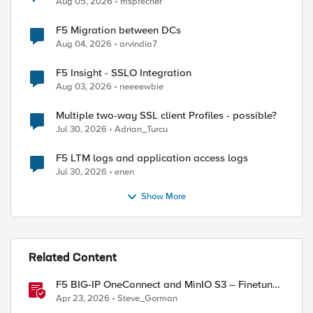
Aug 05, 2026
msprecher
F5 Migration between DCs
Aug 04, 2026
arvindia7
F5 Insight - SSLO Integration
Aug 03, 2026
neeeewbie
Multiple two-way SSL client Profiles - possible?
Jul 30, 2026
Adrian_Turcu
F5 LTM logs and application access logs
Jul 30, 2026
enen
Show More
Related Content
F5 BIG-IP OneConnect and MinIO S3 – Finetune
TCP
Apr 23, 2026
Steve_Gorman