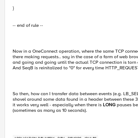
}
-- end of rule --
Now in a OneConnect operation, where the same TCP connecti
there making requests.. say in the case of a farm of web br
and going and going until the actual TCP connection is torn
And SeqB is reinitalized to "0" for every time HTTP_REQUEST 
So then, how can I transfer data between events (e.g. L
shovel around some data found in a header between these 3 e
it works very well - especially when there is
LONG
pauses b
(sometimes as many as 10 seconds).