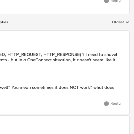
Reply
plies
Oldest
Replies sort
ECTED, HTTP_REQUEST, HTTP_RESPONSE) ? I need to shovel
s - but in a OneConnect situation, it doesn't seem like it
y well? You mean sometimes it does NOT work? what does
Reply