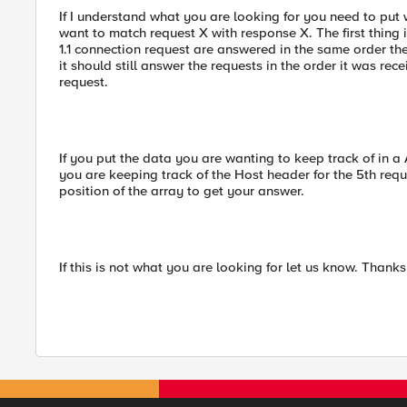
If I understand what you are looking for you need to put 
want to match request X with response X. The first thing 
1.1 connection request are answered in the same order t
it should still answer the requests in the order it was re
request.
If you put the data you are wanting to keep track of in a 
you are keeping track of the Host header for the 5th req
position of the array to get your answer.
If this is not what you are looking for let us know. Thanks