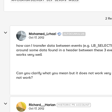
APPLICATION DELIVERY
DEV
DEVOPS
IRULES
2 Re
Mohamed_Lrhazi
ALTOCUMULUS
Oct 17, 2012
how can I transfer data between events (e.g. LB_SEL
around some data found in a header between these 3 event
works very well
Can you clarify what you mean but it does not work ver
not work?
Richard__Harlan
HISTORIC F5 ACCOUNT
Oct 17, 2012