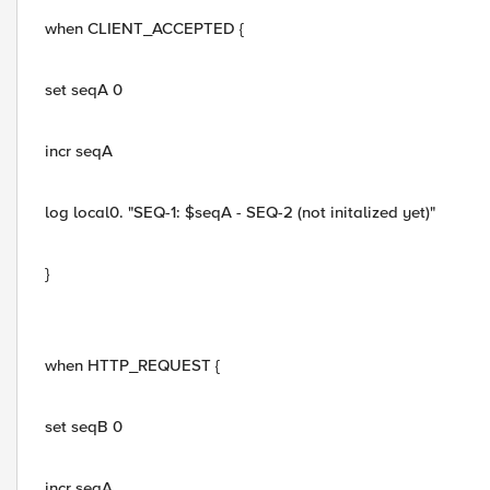
when CLIENT_ACCEPTED {
set seqA 0
incr seqA
log local0. "SEQ-1: $seqA - SEQ-2 (not initalized yet)"
}
when HTTP_REQUEST {
set seqB 0
incr seqA