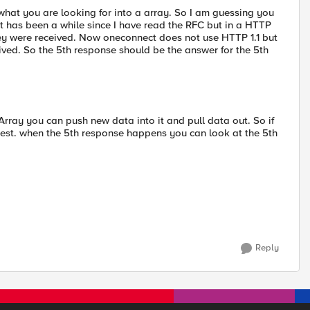
what you are looking for into a array. So I am guessing you
it has been a while since I have read the RFC but in a HTTP
hey were received. Now oneconnect does not use HTTP 1.1 but
ceived. So the 5th response should be the answer for the 5th
Array you can push new data into it and pull data out. So if
uest. when the 5th response happens you can look at the 5th
Reply