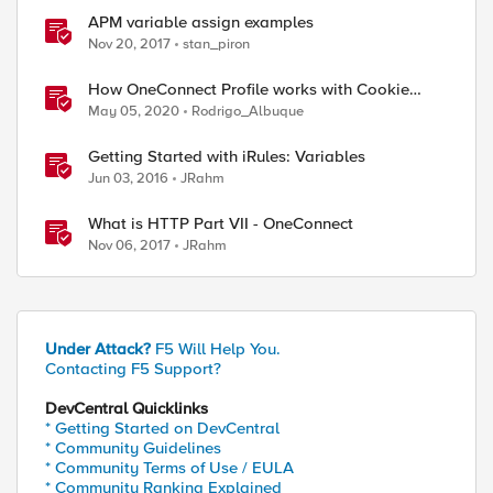
APM variable assign examples
Nov 20, 2017
stan_piron
How OneConnect Profile works with Cookie
Persistence
May 05, 2020
Rodrigo_Albuque
Getting Started with iRules: Variables
Jun 03, 2016
JRahm
What is HTTP Part VII - OneConnect
Nov 06, 2017
JRahm
Under Attack?
F5 Will Help You.
Contacting F5 Support?
DevCentral Quicklinks
* Getting Started on DevCentral
* Community Guidelines
* Community Terms of Use / EULA
* Community Ranking Explained