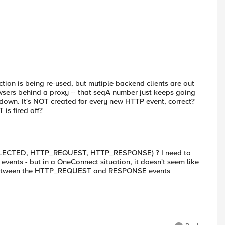
on is being re-used, but mutiple backend clients are out
owsers behind a proxy -- that seqA number just keeps going
 down. It's NOT created for every new HTTP event, correct?
is fired off?
B_SELECTED, HTTP_REQUEST, HTTP_RESPONSE) ? I need to
vents - but in a OneConnect situation, it doesn't seem like
etween the HTTP_REQUEST and RESPONSE events