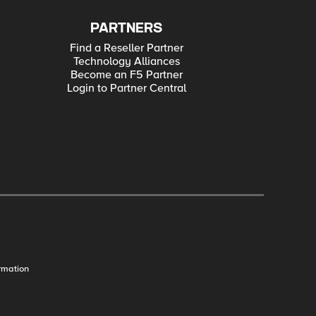
PARTNERS
Find a Reseller Partner
Technology Alliances
Become an F5 Partner
Login to Partner Central
rmation