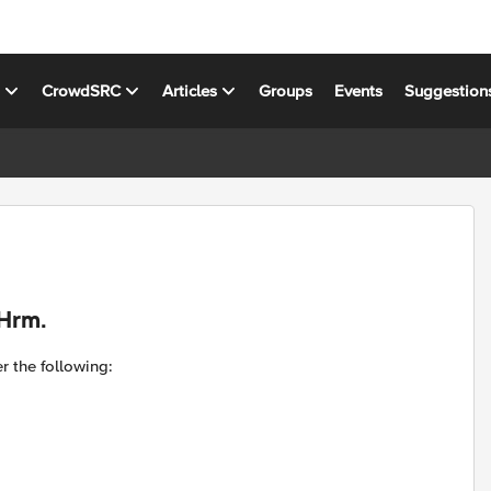
s
CrowdSRC
Articles
Groups
Events
Suggestion
.Hrm.
r the following: