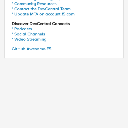
* Community Resources
* Contact the DevCentral Team
* Update MFA on account.f5.com
Discover DevCentral Connects
* Podcasts
* Social Channels
* Video Streaming
GitHub Awesome-F5