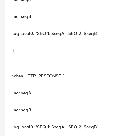
incr seqB
log local0. "SEQ-1: $seqA - SEQ-2: $seqB"
}
when HTTP_RESPONSE {
incr seqA
incr seqB
log local0. "SEQ-1: $seqA - SEQ-2: $seqB"