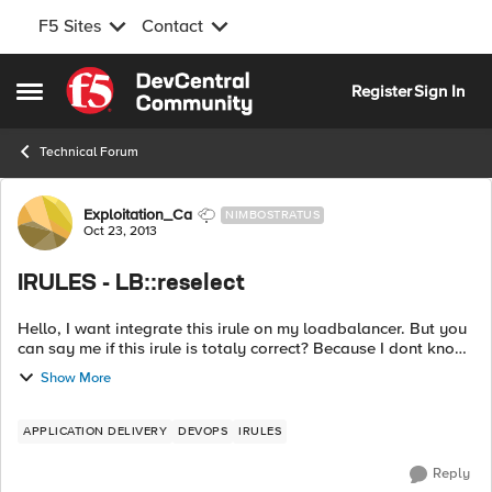
F5 Sites
Contact
Skip to content
Register
Sign In
Open Side Menu
Technical Forum
Forum Discussion
Exploitation_Ca
NIMBOSTRATUS
Oct 23, 2013
IRULES - LB::reselect
Hello, I want integrate this irule on my loadbalancer. But you
can say me if this irule is totaly correct? Because I dont know
how "lb::reselect" will react. When my request arrive on my
Show More
node, if...
APPLICATION DELIVERY
DEVOPS
IRULES
Reply