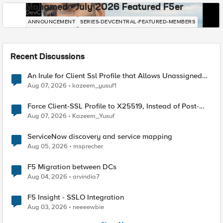
Mohamed - July 2026 Featured F5er
DevCentral News
ANNOUNCEMENT
SERIES-DEVCENTRAL-FEATURED-MEMBERS
Recent Discussions
An Irule for Client Ssl Profile that Allows Unassigned
TLS Extension Values (17516)
Aug 07, 2026
kazeem_yusuf1
Force Client-SSL Profile to X25519, Instead of Post-
Quantum Cryptography
Aug 07, 2026
Kazeem_Yusuf
ServiceNow discovery and service mapping
Aug 05, 2026
msprecher
F5 Migration between DCs
Aug 04, 2026
arvindia7
F5 Insight - SSLO Integration
Aug 03, 2026
neeeewbie