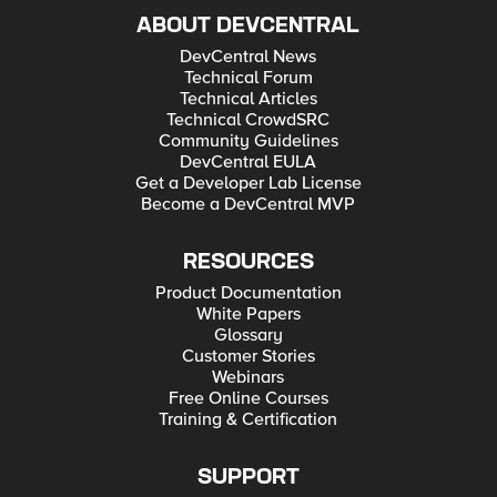
ABOUT DEVCENTRAL
DevCentral News
Technical Forum
Technical Articles
Technical CrowdSRC
Community Guidelines
DevCentral EULA
Get a Developer Lab License
Become a DevCentral MVP
RESOURCES
Product Documentation
White Papers
Glossary
Customer Stories
Webinars
Free Online Courses
Training & Certification
SUPPORT