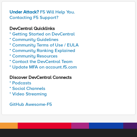
Under Attack?
F5 Will Help You.
Contacting F5 Support?
DevCentral Quicklinks
* Getting Started on DevCentral
* Community Guidelines
* Community Terms of Use / EULA
* Community Ranking Explained
* Community Resources
* Contact the DevCentral Team
* Update MFA on account.f5.com
Discover DevCentral Connects
* Podcasts
* Social Channels
* Video Streaming
GitHub Awesome-F5