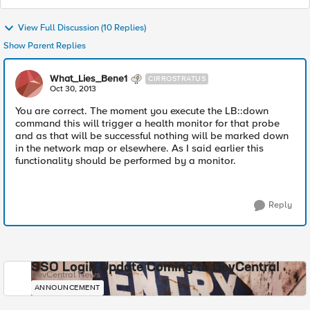
View Full Discussion (10 Replies)
Show Parent Replies
What_Lies_Bene1
CIRROSTRATUS
Oct 30, 2013
You are correct. The moment you execute the LB::down
command this will trigger a health monitor for that probe
and as that will be successful nothing will be marked down
in the network map or elsewhere. As I said earlier this
functionality should be performed by a monitor.
Reply
SSO Login Update Coming to DevCentral
DevCentral News
ANNOUNCEMENT