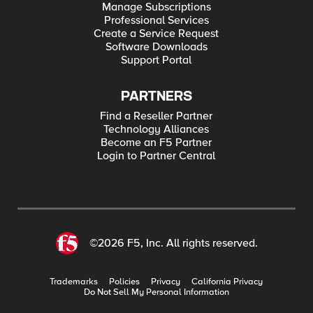
Manage Subscriptions
Professional Services
Create a Service Request
Software Downloads
Support Portal
PARTNERS
Find a Reseller Partner
Technology Alliances
Become an F5 Partner
Login to Partner Central
©2026 F5, Inc. All rights reserved.
Trademarks
Policies
Privacy
California Privacy
Do Not Sell My Personal Information