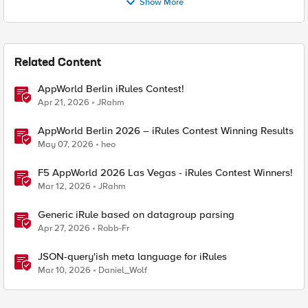
Show More
Related Content
AppWorld Berlin iRules Contest!
Apr 21, 2026
JRahm
AppWorld Berlin 2026 – iRules Contest Winning Results
May 07, 2026
heo
F5 AppWorld 2026 Las Vegas - iRules Contest Winners!
Mar 12, 2026
JRahm
Generic iRule based on datagroup parsing
Apr 27, 2026
Robb-Fr
JSON-query'ish meta language for iRules
Mar 10, 2026
Daniel_Wolf