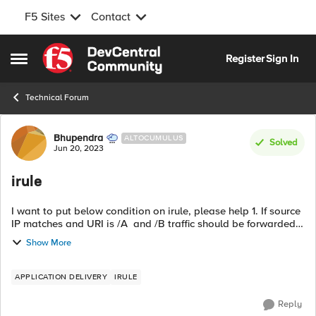
F5 Sites
Contact
Skip to content
Register
Sign In
Open Side Menu
Technical Forum
Forum Discussion
Bhupendra
ALTOCUMULUS
Solved
Jun 20, 2023
irule
I want to put below condition on irule, please help 1. If source
IP matches and URI is /A and /B traffic should be forwarded
to POOL A 2. If user is accessing /C-new, rewrite URI to /C and
Show More
forward...
APPLICATION DELIVERY
IRULE
Reply