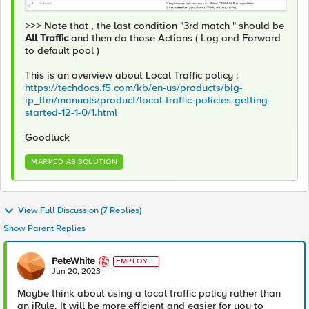
>>> Note that , the last condition "3rd match " should be
All Traffic
and then do those Actions ( Log and Forward
to default pool )
This is an overview about Local Traffic policy :
https://techdocs.f5.com/kb/en-us/products/big-
ip_ltm/manuals/product/local-traffic-policies-getting-
started-12-1-0/1.html
Goodluck
MARKED AS SOLUTION
View Full Discussion (7 Replies)
Show Parent Replies
PeteWhite
EMPLOYE
E
Jun 20, 2023
Maybe think about using a local traffic policy rather than
an iRule. It will be more efficient and easier for you to