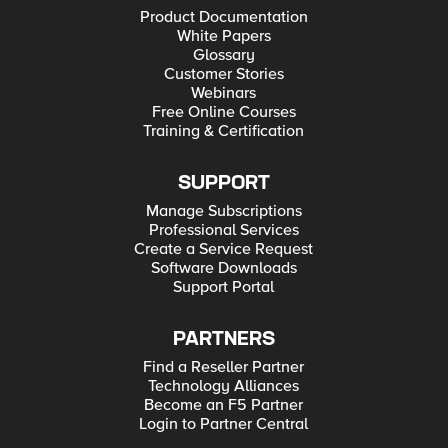
Product Documentation
White Papers
Glossary
Customer Stories
Webinars
Free Online Courses
Training & Certification
SUPPORT
Manage Subscriptions
Professional Services
Create a Service Request
Software Downloads
Support Portal
PARTNERS
Find a Reseller Partner
Technology Alliances
Become an F5 Partner
Login to Partner Central