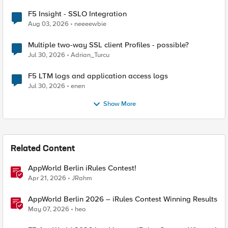
F5 Insight - SSLO Integration
Aug 03, 2026
neeeewbie
Multiple two-way SSL client Profiles - possible?
Jul 30, 2026
Adrian_Turcu
F5 LTM logs and application access logs
Jul 30, 2026
enen
Show More
Related Content
AppWorld Berlin iRules Contest!
Apr 21, 2026
JRahm
AppWorld Berlin 2026 – iRules Contest Winning Results
May 07, 2026
heo