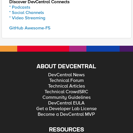
Discover DevCentral Connects
* Podcasts
* Social Channels
* Video Streaming
GitHub Awesome-F5
ABOUT DEVCENTRAL
DevCentral News
Technical Forum
Technical Articles
Technical CrowdSRC
Community Guidelines
DevCentral EULA
Get a Developer Lab License
Become a DevCentral MVP
RESOURCES