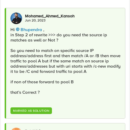
Mohamed_Ahmed_Kansoh
Jun 20, 2023
Hi
Bhupendra
,
in Step 2 of rewrite >>> do you need the source ip
matches as well or Not ?
So you need to match on specific source IP
address/address first and then match /A or /B then move
traffic to pool A but if the same match on source ip
address/addresses but with uri starts with /c-new modify
it to be /C and forward traffic to pool A
if non of those forward to pool B
that's Correct ?
MARKED AS SOLUTION