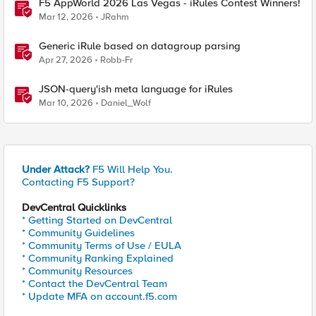
F5 AppWorld 2026 Las Vegas - iRules Contest Winners!
Mar 12, 2026
JRahm
Generic iRule based on datagroup parsing
Apr 27, 2026
Robb-Fr
JSON-query'ish meta language for iRules
Mar 10, 2026
Daniel_Wolf
Under Attack?
F5 Will Help You.
Contacting F5 Support?
DevCentral Quicklinks
* Getting Started on DevCentral
* Community Guidelines
* Community Terms of Use / EULA
* Community Ranking Explained
* Community Resources
* Contact the DevCentral Team
* Update MFA on account.f5.com