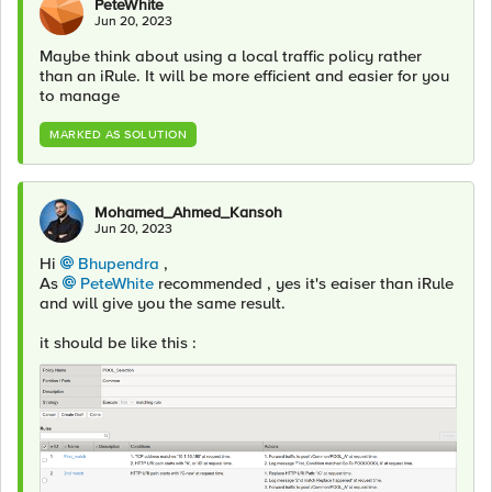
PeteWhite
Jun 20, 2023
Maybe think about using a local traffic policy rather
than an iRule. It will be more efficient and easier for you
to manage
MARKED AS SOLUTION
Mohamed_Ahmed_Kansoh
Jun 20, 2023
Hi
Bhupendra
,
As
PeteWhite
recommended , yes it's eaiser than iRule
and will give you the same result.
it should be like this :