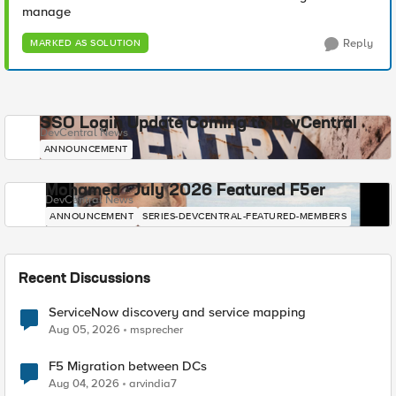
manage
Reply
MARKED AS SOLUTION
SSO Login Update Coming to DevCentral
DevCentral News
ANNOUNCEMENT
Mohamed - July 2026 Featured F5er
DevCentral News
ANNOUNCEMENT
SERIES-DEVCENTRAL-FEATURED-MEMBERS
Recent Discussions
ServiceNow discovery and service mapping
Aug 05, 2026
msprecher
F5 Migration between DCs
Aug 04, 2026
arvindia7