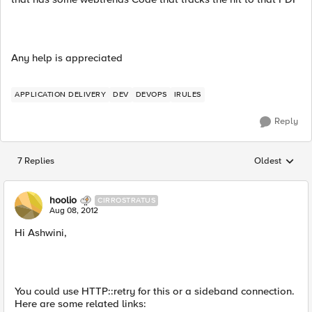
Any help is appreciated
APPLICATION DELIVERY
DEV
DEVOPS
IRULES
Reply
7 Replies
Oldest
Replies sorted
hoolio
CIRROSTRATUS
Aug 08, 2012
Hi Ashwini,
You could use HTTP::retry for this or a sideband connection.
Here are some related links: