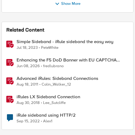
Show More
Related Content
Simple Sideband - iRule sideband the easy way
Jul 18, 2023
PeteWhite
Enhancing the F5 DoD Banner with EU CAPTCHA
(Myra) & Sideband Validation
Jun 08, 2026
fredlubrano
Advanced iRules: Sideband Connections
Aug 18, 2011
Colin_Walker_12
iRules LX Sideband Connection
Aug 30, 2018
Lee_Sutcliffe
iRule sideband using HTTP/2
Sep 15, 2022
Alex1