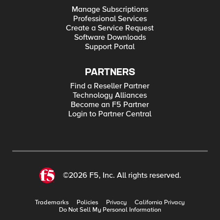
Manage Subscriptions
Professional Services
Create a Service Request
Software Downloads
Support Portal
PARTNERS
Find a Reseller Partner
Technology Alliances
Become an F5 Partner
Login to Partner Central
©2026 F5, Inc. All rights reserved.
Trademarks
Policies
Privacy
California Privacy
Do Not Sell My Personal Information