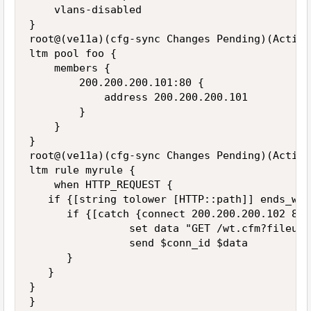
    vlans-disabled

}

root@(ve11a)(cfg-sync Changes Pending)(Active
ltm pool foo {

    members {

        200.200.200.101:80 {

            address 200.200.200.101

        }

    }

}

root@(ve11a)(cfg-sync Changes Pending)(Active
ltm rule myrule {

    when HTTP_REQUEST {

   if {[string tolower [HTTP::path]] ends_wit
      if {[catch {connect 200.200.200.102 80}
                set data "GET /wt.cfm?fileurl
                send $conn_id $data

      }

   }

}

}
