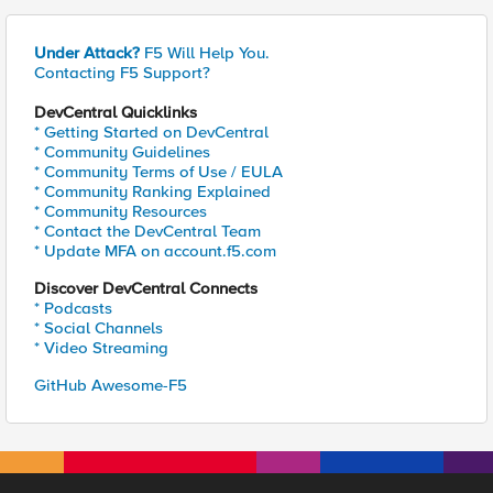
Under Attack?
F5 Will Help You.
Contacting F5 Support?
DevCentral Quicklinks
* Getting Started on DevCentral
* Community Guidelines
* Community Terms of Use / EULA
* Community Ranking Explained
* Community Resources
* Contact the DevCentral Team
* Update MFA on account.f5.com
Discover DevCentral Connects
* Podcasts
* Social Channels
* Video Streaming
GitHub Awesome-F5