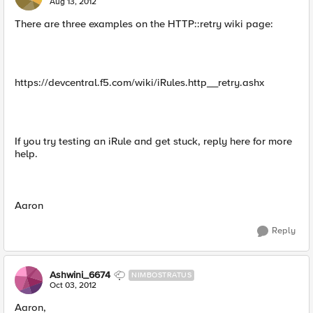
Aug 13, 2012
There are three examples on the HTTP::retry wiki page:
https://devcentral.f5.com/wiki/iRules.http__retry.ashx
If you try testing an iRule and get stuck, reply here for more
help.
Aaron
Reply
Ashwini_6674
NIMBOSTRATUS
Oct 03, 2012
Aaron,