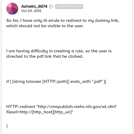
Ashwini_6674
NIMBOSTRATUS
Oct 03, 2012
So far, I have only th eirule to redirect to my dummy link,
which should not be visible to the user.
I am having difficulty in creating a rule, so the user is
directed to the pdf link that he clicked.
if { [string tolower [HTTP::path]] ends_with ".pdf" }{
HTTP::redirect "http://cmspublish.niehs.nih.gov/wt.cfm?
fileurl=http://[http_host][http_uri]"
}