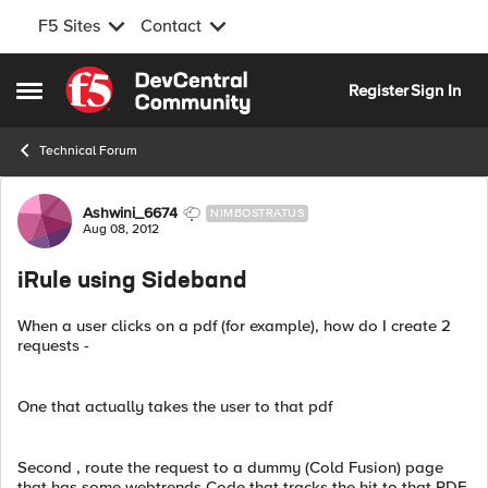
F5 Sites
Contact
Skip to content
Register
Sign In
Open Side Menu
Technical Forum
Forum Discussion
Ashwini_6674
NIMBOSTRATUS
Aug 08, 2012
iRule using Sideband
When a user clicks on a pdf (for example), how do I create 2
requests -
One that actually takes the user to that pdf
Second , route the request to a dummy (Cold Fusion) page
that has some webtrends Code that tracks the hit to that PDF