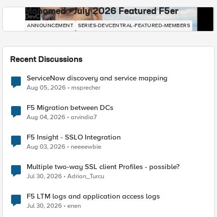
Mohamed - July 2026 Featured F5er
DevCentral News
ANNOUNCEMENT
SERIES-DEVCENTRAL-FEATURED-MEMBERS
Recent Discussions
ServiceNow discovery and service mapping
Aug 05, 2026
msprecher
F5 Migration between DCs
Aug 04, 2026
arvindia7
F5 Insight - SSLO Integration
Aug 03, 2026
neeeewbie
Multiple two-way SSL client Profiles - possible?
Jul 30, 2026
Adrian_Turcu
F5 LTM logs and application access logs
Jul 30, 2026
enen