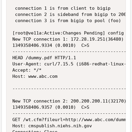
 connection 1 is from client to bigip

 connection 2 is sideband from bigip to 200.2
 connection 3 is from bigip to pool (foo)

[root@ve11a:Active:Changes Pending] config  s
New TCP connection 1: 172.28.19.251(36480) <-
1349358406.9334 (0.0010)  C>S

---------------------------------------------
HEAD /dummy.pdf HTTP/1.1

User-Agent: curl/7.15.5 (i686-redhat-linux-gn
Accept: */*

Host: www.abc.com

---------------------------------------------
New TCP connection 2: 200.200.200.11(32170) <
1349358406.9357 (0.0010)  C>S

---------------------------------------------
GET /wt.cfm?fileurl=http://www.abc.com/dummy.
Host: cmspublish.niehs.nih.gov
