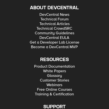
ABOUT DEVCENTRAL
DevCentral News
Technical Forum
Technical Articles
Technical CrowdSRC
Community Guidelines
DevCentral EULA
Get a Developer Lab License
Become a DevCentral MVP
RESOURCES
Product Documentation
White Papers
Glossary
Customer Stories
Webinars
Free Online Courses
Training & Certification
SUPPORT