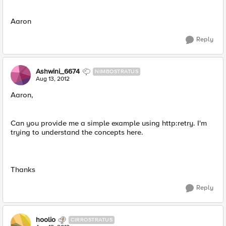
Aaron
Reply
Ashwini_6674
NIMBOSTRATUS
Aug 13, 2012
Aaron,
Can you provide me a simple example using http:retry. I'm
trying to understand the concepts here.
Thanks
Reply
hoolio
CIRROSTRATUS