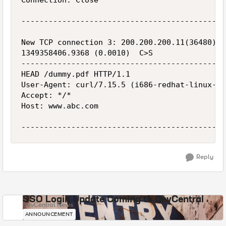
Connection: Close

---------------------------------------------
New TCP connection 3: 200.200.200.11(36480) <
1349358406.9368 (0.0010)  C>S

---------------------------------------------
HEAD /dummy.pdf HTTP/1.1

User-Agent: curl/7.15.5 (i686-redhat-linux-gn
Accept: */*

Host: www.abc.com

Reply
SSO Login Update Coming to DevCentral
DevCentral News
ANNOUNCEMENT