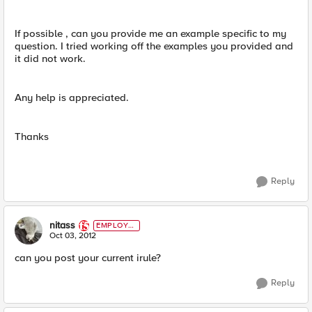
If possible , can you provide me an example specific to my
question. I tried working off the examples you provided and
it did not work.
Any help is appreciated.
Thanks
Reply
nitass
EMPLOYE
E
Oct 03, 2012
can you post your current irule?
Reply