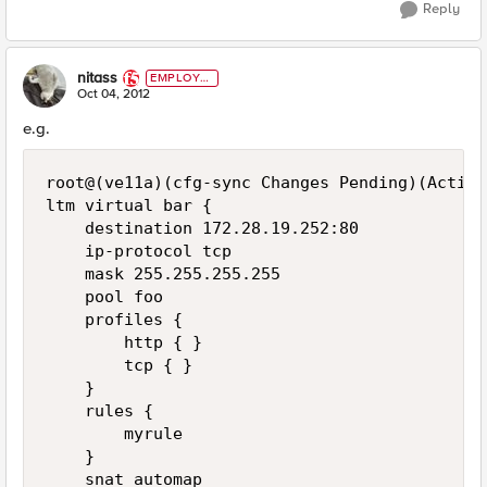
Reply
nitass
EMPLOYE
E
Oct 04, 2012
e.g.
root@(ve11a)(cfg-sync Changes Pending)(Active
ltm virtual bar {

    destination 172.28.19.252:80

    ip-protocol tcp

    mask 255.255.255.255

    pool foo

    profiles {

        http { }

        tcp { }

    }

    rules {

        myrule

    }

    snat automap
