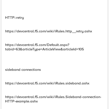
HTTP::retry
https://devcentral.f5.com/wiki/iRules.http__retry.ashx
https://devcentral.f5.com/Default.aspx?
tabid=63&articleType=ArticleView&articleId=105
sideband connections
https://devcentral.f5.com/wiki/iRules.sideband.ashx
https://devcentral.f5.com/wiki/iRules.Sideband-connection-
HTTP-example.ashx