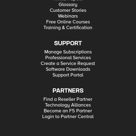
Glossary
Customer Stories
Webinars
Free Online Courses
Training & Certification
SUPPORT
Manage Subscriptions
Professional Services
Create a Service Request
Software Downloads
Support Portal
PARTNERS
Find a Reseller Partner
Technology Alliances
Become an F5 Partner
Login to Partner Central