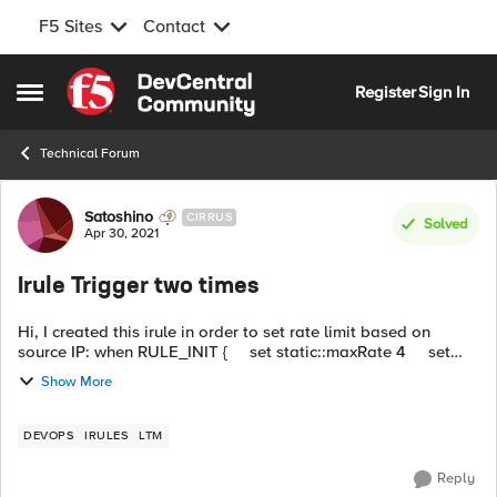
F5 Sites
Contact
Skip to content
Register
Sign In
Open Side Menu
Technical Forum
Forum Discussion
Satoshino
CIRRUS
Solved
Apr 30, 2021
Irule Trigger two times
Hi, I created this irule in order to set rate limit based on
source IP: when RULE_INIT { set static::maxRate 4 set
static::windowSecs 10 log local0. "Var Creation" } when
Show More
HTTP_R...
DEVOPS
IRULES
LTM
Reply