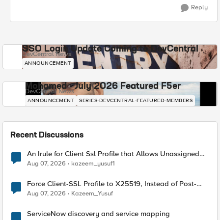
Reply
SSO Login Update Coming to DevCentral
DevCentral News
ANNOUNCEMENT
Mohamed - July 2026 Featured F5er
DevCentral News
ANNOUNCEMENT
SERIES-DEVCENTRAL-FEATURED-MEMBERS
Recent Discussions
An Irule for Client Ssl Profile that Allows Unassigned
TLS Extension Values (17516)
Aug 07, 2026
kazeem_yusuf1
Force Client-SSL Profile to X25519, Instead of Post-
Quantum Cryptography
Aug 07, 2026
Kazeem_Yusuf
ServiceNow discovery and service mapping