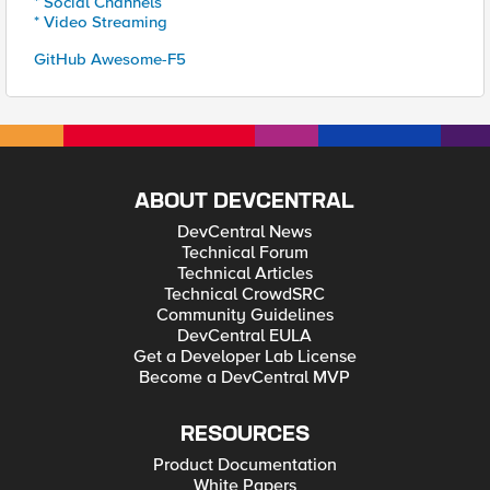
* Social Channels
* Video Streaming
GitHub Awesome-F5
ABOUT DEVCENTRAL
DevCentral News
Technical Forum
Technical Articles
Technical CrowdSRC
Community Guidelines
DevCentral EULA
Get a Developer Lab License
Become a DevCentral MVP
RESOURCES
Product Documentation
White Papers