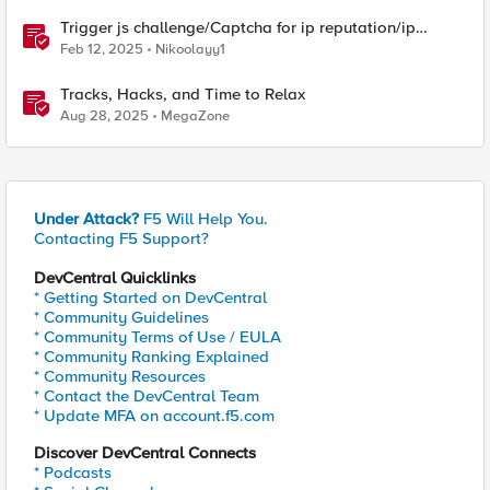
Trigger js challenge/Captcha for ip reputation/ip
intelligence categories
Feb 12, 2025
Nikoolayy1
Tracks, Hacks, and Time to Relax
Aug 28, 2025
MegaZone
Under Attack?
F5 Will Help You.
Contacting F5 Support?
DevCentral Quicklinks
* Getting Started on DevCentral
* Community Guidelines
* Community Terms of Use / EULA
* Community Ranking Explained
* Community Resources
* Contact the DevCentral Team
* Update MFA on account.f5.com
Discover DevCentral Connects
* Podcasts