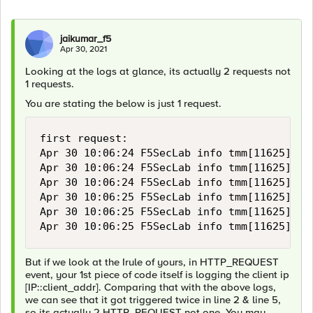
jaikumar_f5
Apr 30, 2021
Looking at the logs at glance, its actually 2 requests not
1 requests.
You are stating the below is just 1 request.
first request:

Apr 30 10:06:24 F5SecLab info tmm[11625]: R
Apr 30 10:06:24 F5SecLab info tmm[11625]: R
Apr 30 10:06:24 F5SecLab info tmm[11625]: R
Apr 30 10:06:25 F5SecLab info tmm[11625]: R
Apr 30 10:06:25 F5SecLab info tmm[11625]: R
Apr 30 10:06:25 F5SecLab info tmm[11625]: R
But if we look at the Irule of yours, in HTTP_REQUEST
event, your 1st piece of code itself is logging the client ip
[IP::client_addr]. Comparing that with the above logs,
we can see that it got triggered twice in line 2 & line 5,
so its actually 2 HTTP_REQUEST not one. You may