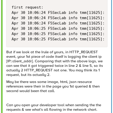
first request:

Apr 30 10:06:24 F5SecLab info tmm[11625]: Rul
Apr 30 10:06:24 F5SecLab info tmm[11625]: Rul
Apr 30 10:06:24 F5SecLab info tmm[11625]: Rul
Apr 30 10:06:25 F5SecLab info tmm[11625]: Rul
Apr 30 10:06:25 F5SecLab info tmm[11625]: Rul
Apr 30 10:06:25 F5SecLab info tmm[11625]: Ru
But if we look at the Irule of yours, in HTTP_REQUEST
event, your 1st piece of code itself is logging the client ip
[IP::client_addr]. Comparing that with the above logs, we
can see that it got triggered twice in line 2 & line 5, so its
actually 2 HTTP_REQUEST not one. You may think its 1
request, but its actually 2.
May be there was some image, html, json resource
references were their in the page you 1st queried & then
second would been that call.
Can you open your developer tool when sending the the
requests & see what's all flowing in the network chart.