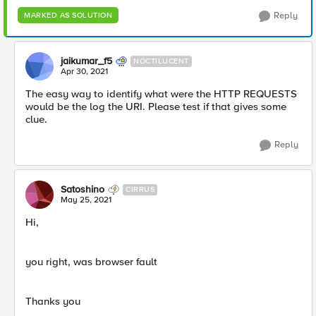
Reply
MARKED AS SOLUTION
jaikumar_f5
NOCTILUCENT
Apr 30, 2021
The easy way to identify what were the HTTP REQUESTS
would be the log the URI. Please test if that gives some
clue.
Reply
Satoshino
CIRRUS
May 25, 2021
Hi,
you right, was browser fault
Thanks you