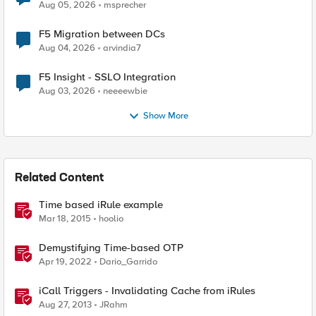
Aug 05, 2026
msprecher
F5 Migration between DCs
Aug 04, 2026
arvindia7
F5 Insight - SSLO Integration
Aug 03, 2026
neeeewbie
Show More
Related Content
Time based iRule example
Mar 18, 2015
hoolio
Demystifying Time-based OTP
Apr 19, 2022
Dario_Garrido
iCall Triggers - Invalidating Cache from iRules
Aug 27, 2013
JRahm