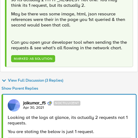
think its 1 request, but its actually 2.
May be there was some image, html, json resource
references were their in the page you 1st queried & then
second would been that call.
Can you open your developer tool when sending the the
requests & see what's all flowing in the network chart.
MARKED AS SOLUTION
View Full Discussion (3 Replies)
Show Parent Replies
jaikumar_f5
NOCTILUCENT
Apr 30, 2021
Looking at the logs at glance, its actually 2 requests not 1
requests.
You are stating the below is just 1 request.